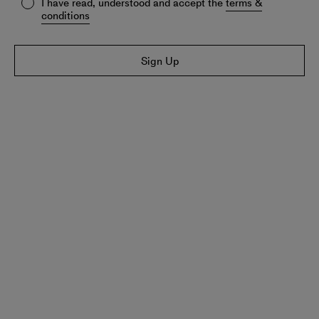
I have read, understood and accept the
terms &
conditions
Sign Up