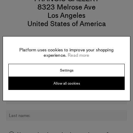
8323 Melrose Ave
Los Angeles
United States of America
Platform uses cookies to improve your shopping
experience.
Read more
Newsletter:
Sign up for updates about Ash Roberts and other artists.
Settings
Allow all cookies