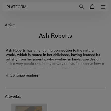
Login to
Account
PLATFORM:
Artist:
Ash Roberts
Ash Roberts has an enduring connection to the natural
world, which is rooted in her childhood, having learned its
artistry from her parents, who worked in landscape design.
“It’s a very poetic sensibility or way to live. To observe how a
garden grows over time, and to witness how it all comes
together,” says Roberts. “You learn early on that nature is the
Continue reading
best metaphor.”
With an ethereal color palette, Roberts’s work evokes that of
the Impressionists, in the way she conveys the sensation of
nature’s transience, rather than the literal objects before her.
Artworks:
She is also interested in further iterations of the ideas,
techniques, and colors put forth by the Abstract
Expressionists – in particular, the paintings of Joan Mitchell,