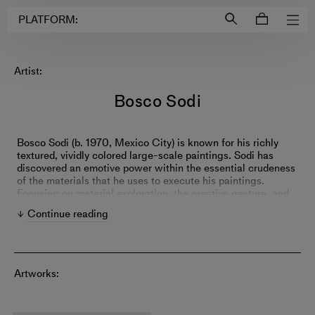
Login to
Account
PLATFORM:
Artist:
Bosco Sodi
Bosco Sodi (b. 1970, Mexico City) is known for his richly
textured, vividly colored large-scale paintings. Sodi has
discovered an emotive power within the essential crudeness
of the materials that he uses to execute his paintings.
Focusing on material exploration, the creative gesture, and
the spiritual connection between the artist and his work,
Continue reading
Sodi seeks to transcend conceptual barriers. Sodi leaves
many of his paintings untitled, with the intention of removing
any predisposition or connection beyond the work’s
immediate existence. The work itself becomes a memory
and a relic symbolic of the artist’s conversation with the raw
Artworks:
material that brought the painting into creation. Sodi’s
influences range from l’art informel, looking to artists such
as Antoni Tàpies and Jean Dubuffet, to master colorists such