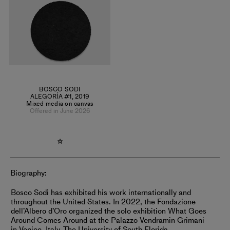
as Willem de Kooning, Mark Rothko, and the bright hues of
his native heritage.
BOSCO SODI
ALEGORÍA #1
,
2019
Mixed media on canvas
Offered in June 2026
Biography:
Bosco Sodi has exhibited his work internationally and
throughout the United States. In 2022, the Fondazione
dell’Albero d’Oro organized the solo exhibition What Goes
Around Comes Around at the Palazzo Vendramin Grimani
in Venice, Italy. The University of South Florida