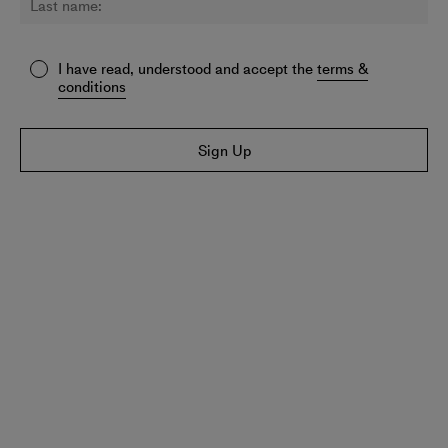
I have read, understood and accept the
terms &
conditions
Sign Up