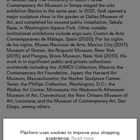
Contemporary Art Museum in Tampa staged the solo
exhibition Básico in the same year. In 2021, Sodi opened a
major sculpture show in the garden at Dallas Museum of
Art, and completed his second public installation, Tabula
Rasa, in Washington Square Park. Other notable
institutional exhibitions include ergo sum, Centro de Arte
Contemporáneo de Málaga, Spain (2020); Por los siglos
de los siglos, Museo Nacional de Arte, Mexico City (2017);
Museum of Stones, the Noguchi Museum, New York
(2015); and Pangea, Bronx Museum, New York (2010). His
work is in significant public and private collections
worldwide including the JUMEX Collection, Mexico; the
Contemporary Art Foundation, Japan; the Harvard Art
Museum, Massachusetts; the Nasher Sculpture Center,
Texas; the Phillips Collection, Washington, D.C.; the
Walker Art Center, Minnesota; the Wadsworth Atheneum
Museum of Art, Connecticut; the New Orleans Museum of
Art, Louisiana; and the Museum of Contemporary Art, San
Diego, among others.
Platform uses cookies to improve your shopping
experience.
Read more