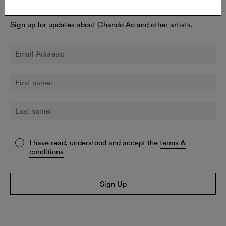
Newsletter:
Sign up for updates about Chando Ao and other artists.
I have read, understood and accept the
terms &
conditions
Sign Up