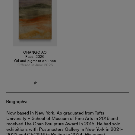
goods. This system is designed to engage visitors—inviting
them to touch, embrace, climb, and even juggle with the
work. These two modes of creation mirror his dual states as
an individual: introspectively sensing himself and outwardly
conveying a concise, fundamental sensory experience
without the aid of language or text.
CHANGO AO
Face
,
2026
Oil and pigment on linen
Offered in June 2026
Biography:
Now based in New York, Ao graduated from Tufts
University + School of Museum of Fine Arts in 2016 and
received The Chan Sculpture Award in 2015. He had solo
exhibitions with Postmasters Gallery in New York in 2021-
2022 and C5CNM in Beijing in 2024. His recent