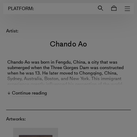
Login to
Account
PLATFORM:
Artist:
Chando Ao
Chando Ao was born in Fengdu, China, a city that was
submerged when the Three Gorges Dam was constructed
when he was 13. He later moved to Chongqing, China,
Sydney, Australia, Boston, and New York. This immigrant
experience greatly influenced his perception of the world
and his art practice: When language becomes a barrier, seek
Continue reading
alternative ways to express; when must leave your
hometown, carry it with you always.
Ao's practice navigates between two extremes: his solo
Artworks:
endeavors in paintings and a complex, open system, often
involving extensive collaborations with the external world
through robots, software, unique materials, and everyday