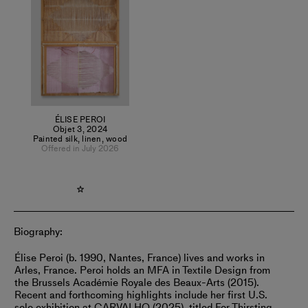
durational act. After meticulously shredding her gouache on
silk paintings into irregular ribbons, Peroi reconstructs them
through the tapestry loom. Referencing both landscape
painting and architectural partitioning, the work sits at the
intersection of visual and spatial disciplines.
ÉLISE PEROI
Objet 3
,
2024
Painted silk, linen, wood
Offered in July 2026
Biography:
Élise Peroi (b. 1990, Nantes, France) lives and works in
Arles, France. Peroi holds an MFA in Textile Design from
the Brussels Académie Royale des Beaux-Arts (2015).
Recent and forthcoming highlights include her first U.S.
solo exhibition at CARVALHO (2025), titled For Thirsting