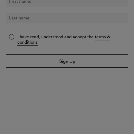
I have read, understood and accept the
terms &
conditions
Sign Up