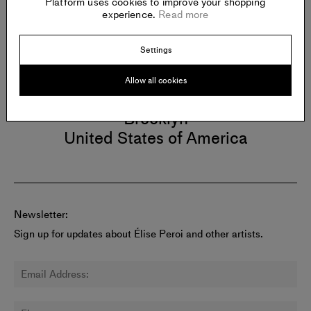
Platform uses cookies to improve your shopping
experience.
Read more
Gallery
Settings
CARVALHO
Allow all cookies
112 Waterbury Street
Brooklyn
United States of America
Newsletter:
Sign up for updates about Élise Peroi and other artists.