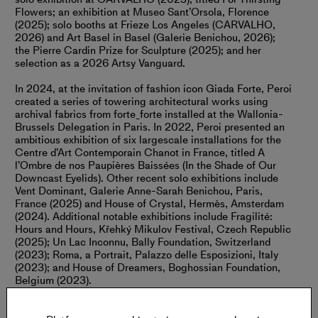
Flowers; an exhibition at Museo Sant’Orsola, Florence
(2025); solo booths at Frieze Los Angeles (CARVALHO,
2026) and Art Basel in Basel (Galerie Benichou, 2026);
the Pierre Cardin Prize for Sculpture (2025); and her
selection as a 2026 Artsy Vanguard.
In 2024, at the invitation of fashion icon Giada Forte, Peroi
created a series of towering architectural works using
archival fabrics from forte_forte installed at the Wallonia-
Brussels Delegation in Paris. In 2022, Peroi presented an
ambitious exhibition of six largescale installations for the
Centre d’Art Contemporain Chanot in France, titled A
l’Ombre de nos Paupières Baissées (In the Shade of Our
Downcast Eyelids). Other recent solo exhibitions include
Vent Dominant, Galerie Anne-Sarah Benichou, Paris,
France (2025) and House of Crystal, Hermès, Amsterdam
(2024). Additional notable exhibitions include Fragilité:
Hours and Hours, Křehký Mikulov Festival, Czech Republic
(2025); Un Lac Inconnu, Bally Foundation, Switzerland
(2023); Roma, a Portrait, Palazzo delle Esposizioni, Italy
(2023); and House of Dreamers, Boghossian Foundation,
Belgium (2023).