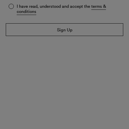
I have read, understood and accept the
terms &
conditions
Sign Up