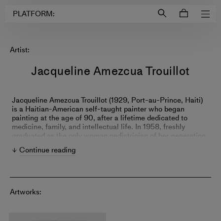
Login to
Account
PLATFORM:
Artist:
Jacqueline Amezcua Trouillot
Jacqueline Amezcua Trouillot (1929, Port-au-Prince, Haiti)
is a Haitian-American self-taught painter who began
painting at the age of 90, after a lifetime dedicated to
medicine, family, and intellectual life. In 1958, freshly
graduated as the only woman pediatrician of her generation
at the University of Pennsylvania, she moved to Mexico City
Continue reading
to join a team of six physicians whose research contributed
to the understanding and treatment of rheumatic fever
worldwide. Diagnosed with mixed dementia in 2018, she
turned to painting during the early months of the COVID-19
pandemic in May 2020, when art emerged as an
Artworks:
unexpected form of expression that helped her navigate the
illness. Working instinctively in a process closely related to
action painting, with the canvas laid flat and rotated in all