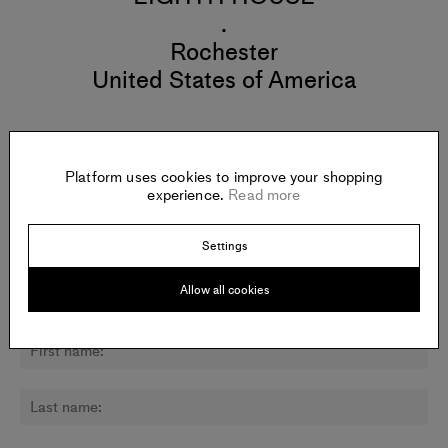
.
Rochester
United States of America
Platform uses cookies to improve your shopping
Newsletter:
experience.
Read more
Sign up for updates about Jacqueline Amezcua Trouillot and
other artists.
Settings
Allow all cookies