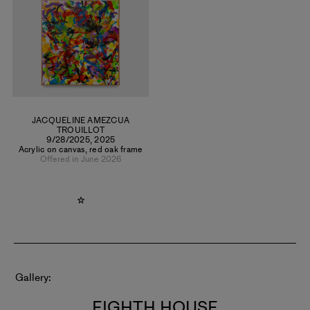
directions, she developed a powerful abstract language
rooted in gesture, movement, and color. To date, she has
produced over 500 paintings and maintains a daily practice
from her home in Coyoacán, Mexico City.
JACQUELINE AMEZCUA
TROUILLOT
9/28/2025
,
2025
Acrylic on canvas, red oak frame
Offered in June 2026
Gallery
EIGHTH HOUSE