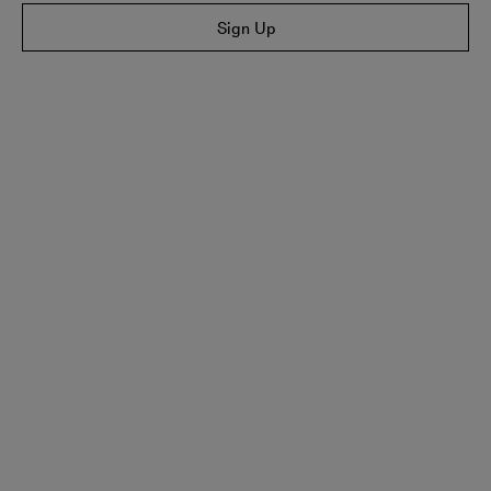
Sign Up