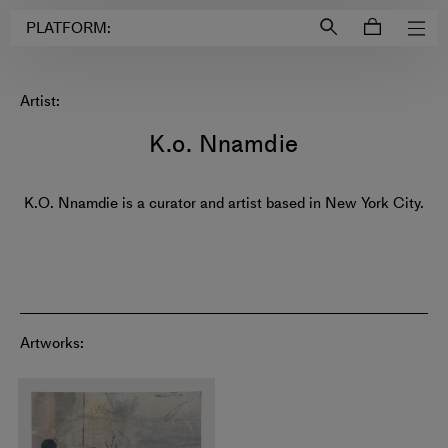
Login to
Account
PLATFORM:
Artist:
K.o. Nnamdie
K.O. Nnamdie is a curator and artist based in New York City.
Artworks: