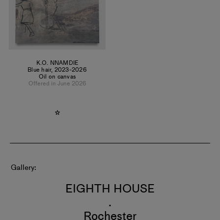
K.O. NNAMDIE
Blue hair
,
2023-2026
Oil on canvas
Offered in June 2026
Gallery
EIGHTH HOUSE
.
Rochester