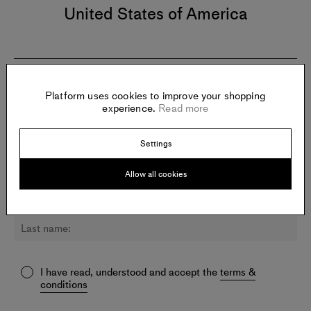
United States of America
Newsletter:
Platform uses cookies to improve your shopping
experience.
Read more
Sign up for updates about K.o. Nnamdie and other artists.
Settings
Allow all cookies
I have read, understood and accept the
terms &
conditions