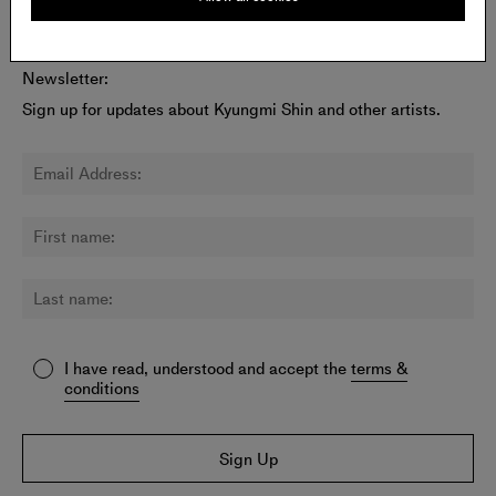
Newsletter:
Sign up for updates about Kyungmi Shin and other artists.
I have read, understood and accept the
terms &
conditions
Sign Up