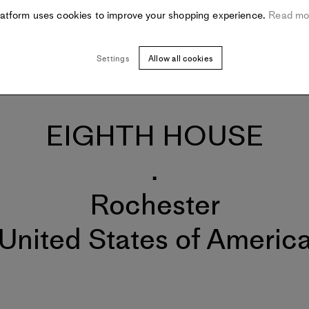
latform uses cookies to improve your shopping experience.
Read mo
Settings
Allow all cookies
EIGHTH HOUSE
.
Rochester
United States of Americ