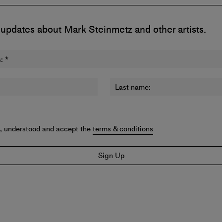
 updates about Mark Steinmetz and other artists.
:
*
Last name:
d, understood and accept the
terms & conditions
Sign Up