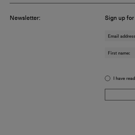
Newsletter:
Sign up for
Email address
First name:
I have rea