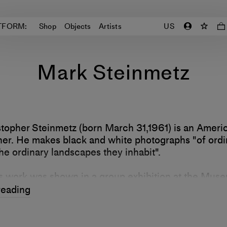
TFORM:
Shop
Objects
Artists
US
Mark Steinmetz
topher Steinmetz (born March 31,1961) is an Ameri
er. He makes black and white photographs "of ordi
he ordinary landscapes they inhabit".
s work was shown in a group exhibition at the Mus
, New York in 1993/1994 and in solo exhibitions a
reading
Southern Art in 2015, the High Museum of Art in 2
Salzburg, Austria in 2019. He is the recipient of a
m Fellowship.