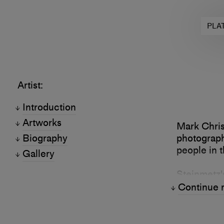
PLA
Artist:
Introduction
Artworks
Mark Chris
Biography
photograph
people in t
Gallery
Steinmetz'
Modern Art
Continue 
Museum of 
Fotohof in 
Guggenhei