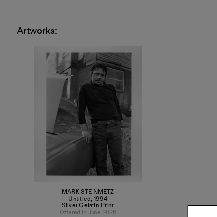
His work is
Artworks:
Museum of
Chicago, 
Art and M
of Art."
MARK STEINMETZ
Untitled
,
1994
Silver Gelatin Print
Offered in June 2026