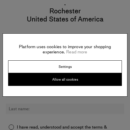
.
Rochester
United States of America
Platform uses cookies to improve your shopping
Newsletter:
experience.
Read more
Sign up for updates about Phillip Gabriel and other artists.
Settings
Allow all cookies
I have read, understood and accept the
terms &