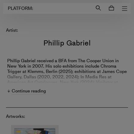
Login to
Account
PLATFORM:
Artist:
Phillip Gabriel
Phillip Gabriel received a BFA from The Cooper Union in
New York in 2007. His solo exhibitions include Chroma
Trigger at Klemms, Berlin (2025); exhibitions at James Cope
Gallery, Dallas (2020, 2022, 2024); In Media Res at
American Art Catalogues, New York (2024); Vigilator at
Ramiken, New York (2021); and Eidolons at Ramiken, New
Continue reading
York (2019).
Artworks: