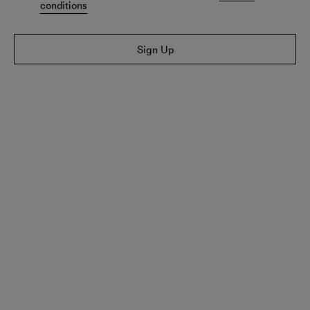
conditions
Sign Up