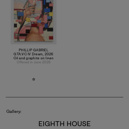
PHILLIP GABRIEL
GTA:VC IV Dream
,
2026
Oil and graphite on linen
Offered in June 2026
Gallery
EIGHTH HOUSE