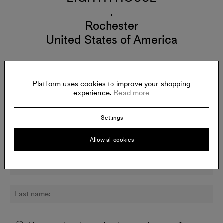
.
Rochester
United States of America
Platform uses cookies to improve your shopping
experience.
Read more
Newsletter:
Sign up for updates about Todd Gray and other artists.
Settings
Allow all cookies