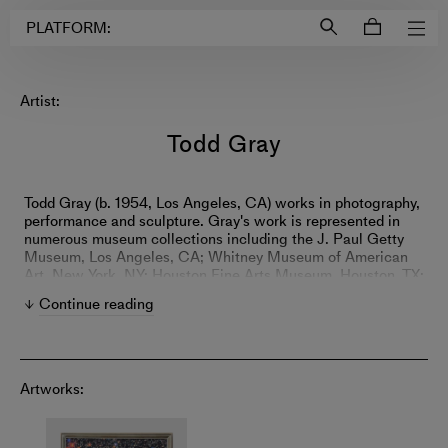
Login to
Account
PLATFORM:
Artist:
Todd Gray
Todd Gray (b. 1954, Los Angeles, CA) works in photography,
performance and sculpture. Gray's work is represented in
numerous museum collections including the J. Paul Getty
Museum, Los Angeles, CA; Whitney Museum of American
Art, New York, NY; Houston Fine Arts Museum, Houston, TX;
Los Angeles County Museum of Art, Los Angeles, CA;
Continue reading
National Gallery of Canada, Ottawa, Canada; The Studio
Museum in Harlem, New York, NY; Museum of
Contemporary Art, Los Angeles, CA; among others. He was
the recipient of a John Simon Guggenheim Fellowship in
2018 and a Rockefeller Foundation Bellagio Residency
Artworks:
Fellowship in 2016. In 2022 The American Academy in
Rome announced Todd Gray as one of the winners of the
prestigious 2022–23 Rome Prize and Italian Fellowships.