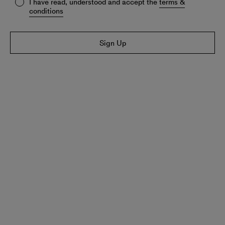
I have read, understood and accept the
terms &
conditions
Sign Up