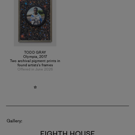
Gray has presented this work in academic conferences at
Yale and Harvard University. Gray works between Los
Angeles and Ghana, where he explores the diasporic
dislocations and cultural connections which link Western
hegemony with West Africa.
TODD GRAY
Olympia
,
2017
Two archival pigment prints in
found artists's frames
Offered in June 2026
Gallery
EIGHTH HOUSE