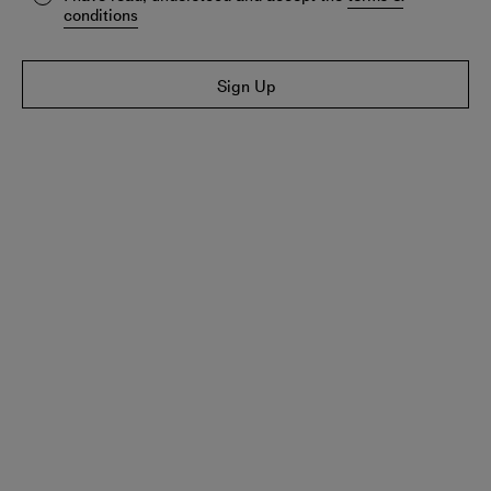
conditions
Sign Up