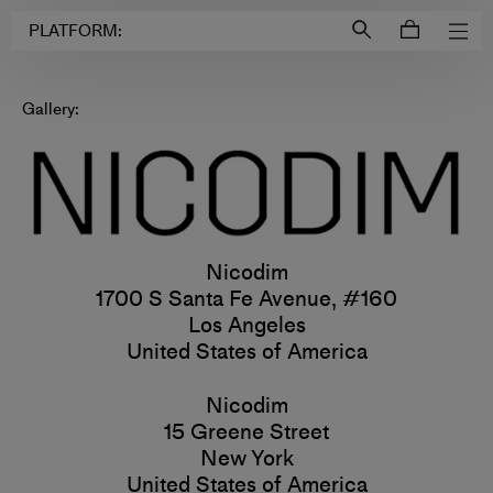
Login to
Account
PLATFORM:
Gallery:
Nicodim
1700 S Santa Fe Avenue, #160
Los Angeles
United States of America
Nicodim
15 Greene Street
New York
United States of America