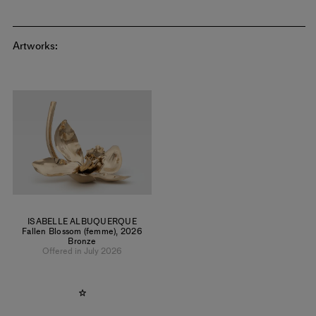
Artworks:
ISABELLE ALBUQUERQUE
Fallen Blossom (femme)
,
2026
Bronze
Offered in July 2026