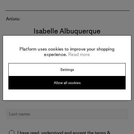
Artists:
Isabelle Albuquerque
Platform uses cookies to improve your shopping
experience.
Read more
Newsletter:
Sign up for updates about Nicodim and other galleries.
Settings
Allow all cookies
I have read, understood and accept the
terms &