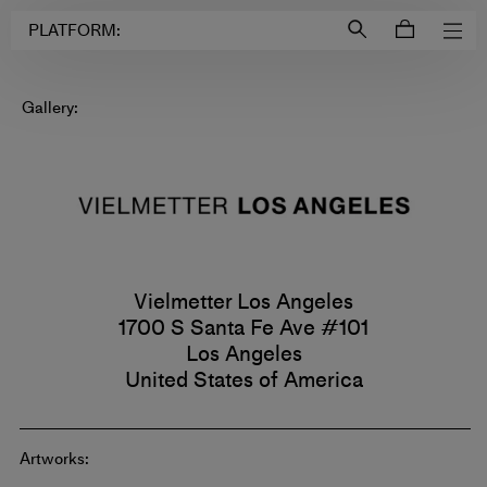
Login to
Account
PLATFORM:
Gallery:
Vielmetter Los Angeles
1700 S Santa Fe Ave #101
Los Angeles
United States of America
Artworks: