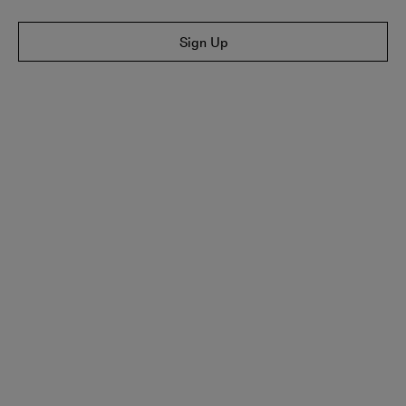
Sign Up