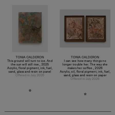
TONIA CALDERON
TONIA CALDERON
This ground will turn to ice. And
I can see how many things no
the sun will still rise.
,
2025
longer trouble her. The way she
Acrylic, floral pigment, ink, fuel,
makes her coffee.
,
2026
sand, glass and resin on panel
Acrylic, oil, floral pigment, ink, fuel,
Offered in July 2026
sand, glass and resin on paper
Offered in July 2026