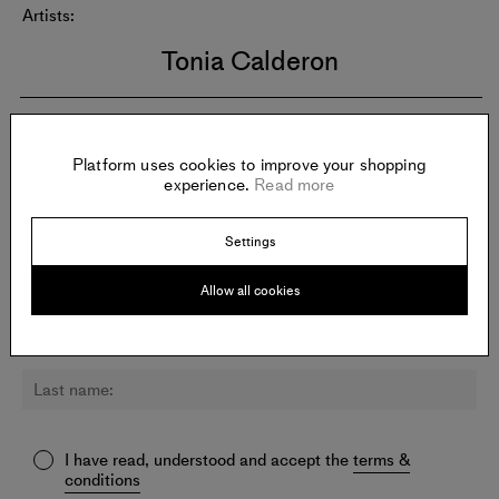
Artists:
Tonia Calderon
Newsletter:
Platform uses cookies to improve your shopping
Sign up for updates about VIELMETTER LOS ANGELES and
experience.
Read more
other galleries.
Settings
Allow all cookies
I have read, understood and accept the
terms &
conditions