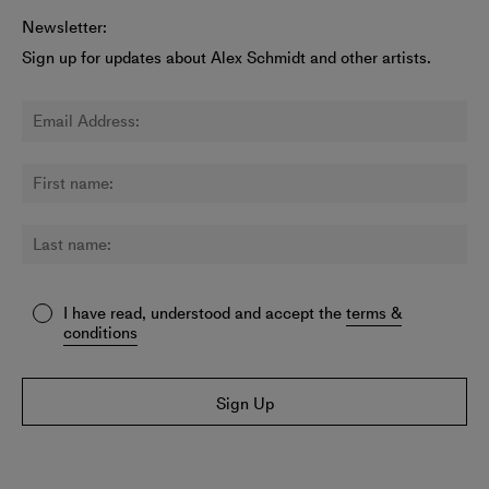
Newsletter:
Sign up for updates about Alex Schmidt and other artists.
I have read, understood and accept the
terms &
conditions
Sign Up