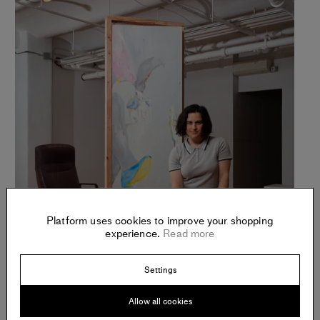
Platform uses cookies to improve your shopping
experience.
Read more
Settings
Allow all cookies