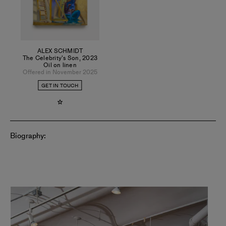
Magazine, and The Public Review.
ALEX SCHMIDT
The Celebrity's Son
,
2023
Oil on linen
Offered in November 2025
GET IN TOUCH
Biography: