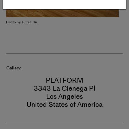
Photo by Yuhan Hu.
Gallery
PLATFORM
3343 La Cienega Pl
Los Angeles
United States of America