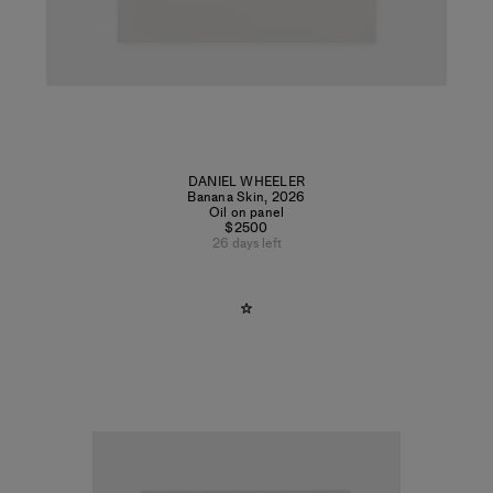
DANIEL WHEELER
Banana Skin
,
2026
Oil on panel
$2500
26 days left