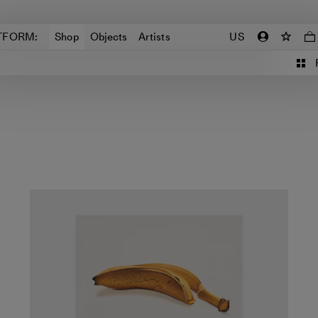
TFORM:
Shop
Objects
Artists
US