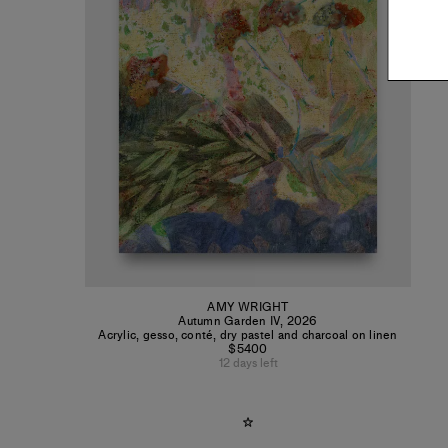
AMY WRIGHT
Autumn Garden IV
,
2026
Acrylic, gesso, conté, dry pastel and charcoal on linen
$5400
12 days left