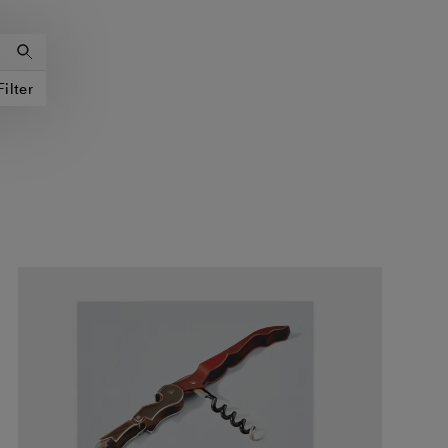
Filter