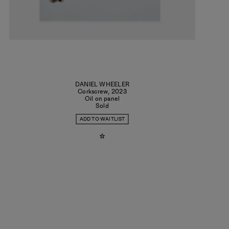
DANIEL WHEELER
Corkscrew
,
2023
Oil on panel
Sold
ADD TO WAITLIST