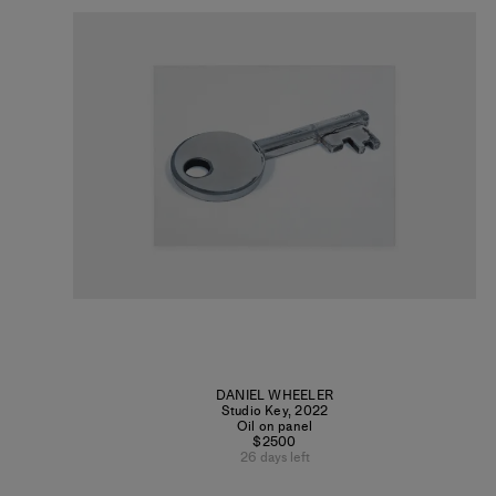
DANIEL WHEELER
Studio Key
,
2022
Oil on panel
$2500
26 days left