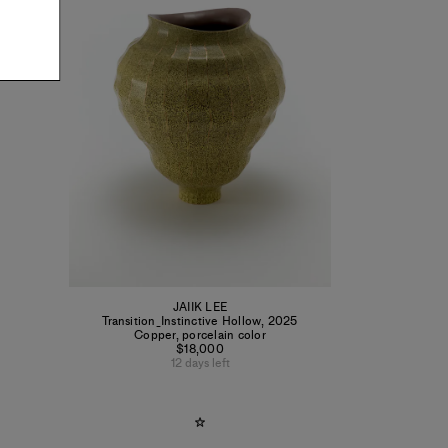
JAIIK LEE
Transition_Instinctive Hollow
,
2025
Copper, porcelain color
$18,000
12 days left