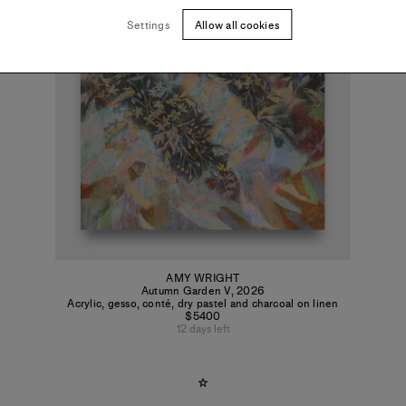
Settings
Allow all cookies
AMY WRIGHT
Autumn Garden V
,
2026
Acrylic, gesso, conté, dry pastel and charcoal on linen
$5400
12 days left