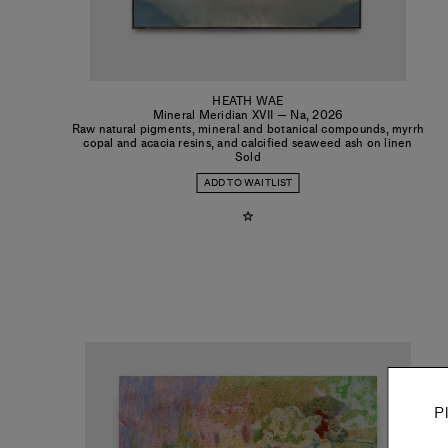
HEATH WAE
Mineral Meridian XVII — Na
,
2026
Raw natural pigments, mineral and botanical compounds, myrrh
copal and acacia resins, and calcified seaweed ash on linen
Sold
ADD TO WAITLIST
P