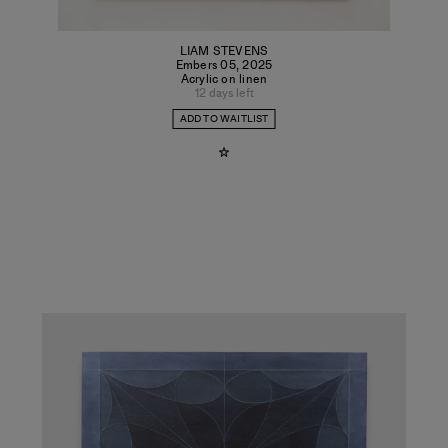
LIAM STEVENS
Embers 05
,
2025
Acrylic on linen
12 days left
ADD TO WAITLIST