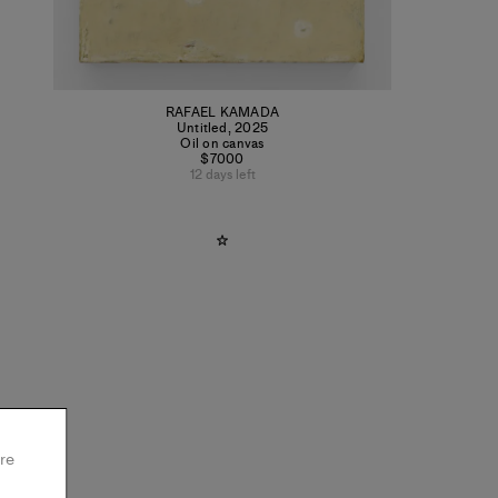
RAFAEL KAMADA
Untitled
,
2025
Oil on canvas
$7000
12 days left
re