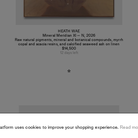
HEATH WAE
Mineral Meridian XI — N
,
2026
Raw natural pigments, mineral and botanical compounds, myrrh
copal and acacia resins, and calcified seaweed ash on linen
$14,500
12 days left
latform uses cookies to improve your shopping experience.
Read mo