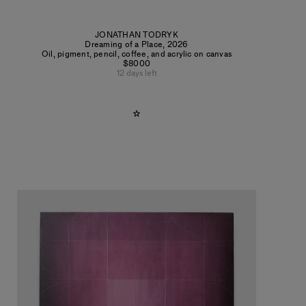
JONATHAN TODRYK
Dreaming of a Place
,
2026
Oil, pigment, pencil, coffee, and acrylic on canvas
$8000
12 days left