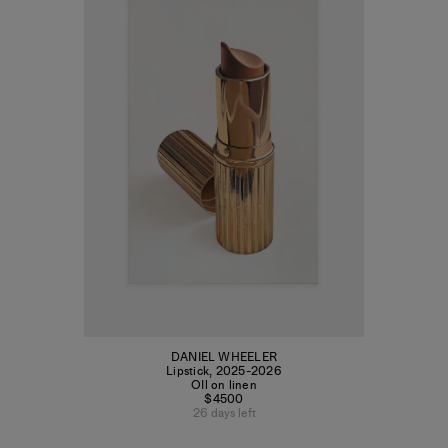
DANIEL WHEELER
Lipstick
,
2025-2026
OIl on linen
$4500
26 days left