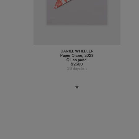
DANIEL WHEELER
Paper Crane
,
2023
Oil on panel
$2500
26 days left