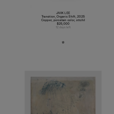
JAIIK LEE
Transition_Organic Shift
,
2025
Copper, porcelain color, ottchil
$25,000
12 days left