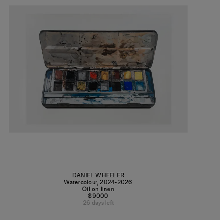
DANIEL WHEELER
Watercolour
,
2024-2026
Oil on linen
$9000
26 days left