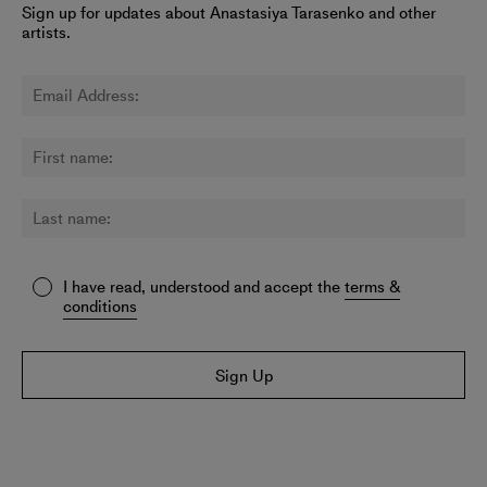
Sign up for updates about Anastasiya Tarasenko and other
artists.
I have read, understood and accept the
terms &
conditions
Sign Up