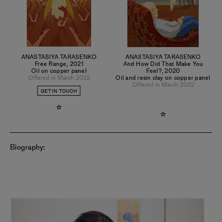
ANASTASIYA TARASENKO
ANASTASIYA TARASENKO
Free Range
,
2021
And How Did That Make You
Oil on copper panel
Feel?
,
2020
Offered in March 2022
Oil and resin clay on copper panel
Offered in March 2022
GET IN TOUCH
Biography: