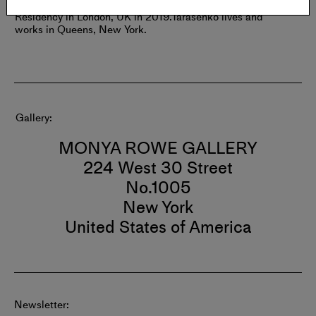
Moscow, Russia.
Tarasenko completed the PLOP Artist
Residency in London, UK in 2019.
Tarasenko lives and
works in Queens, New York.
Gallery
MONYA ROWE GALLERY
224 West 30 Street
No.1005
New York
United States of America
Newsletter: