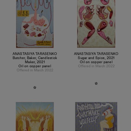
ANASTASIYA TARASENKO
ANASTASIYA TARASENKO
Butcher, Baker, Candlestick
Sugar and Spice
,
2021
Maker
,
2021
Oil on copper panel
Oil on copper panel
Offered in March 2022
Offered in March 2022