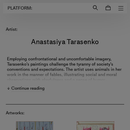
Login to
Account
PLATFORM:
Artist:
Anastasiya Tarasenko
Employing confrontational and uncomfortable imagery,
Tarasenko’s paintings challenge the tyranny of society’s
conventions and expectations. The artist uses animals in her
work in the manner of fables, illustrating social and moral
observations with playfulness and a sense of humor.
Tarasenko’s paintings critique the ubiquitous hidden
Continue reading
hypocrisies that impact our culture—including greed,
colonialism and consumerism.
Artworks: