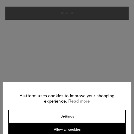
SIGN UP
Platform uses cookies to improve your shopping
experience.
Read more
Settings
Allow all cookies