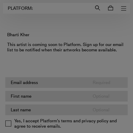
Login to
Account
PLATFORM:
Bharti Kher
This artist is coming soon to Platform. Sign up for our email
list to be notified when their artworks become available.
Yes, I accept Platform's terms and privacy policy and
agree to receive emails.