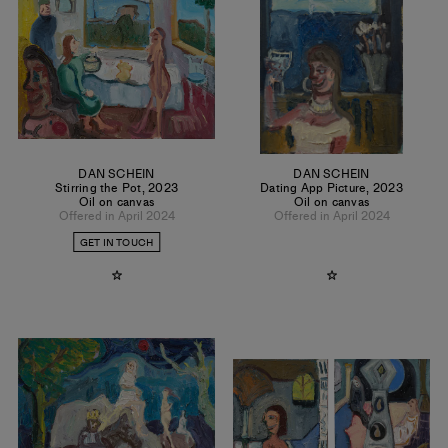
DAN SCHEIN
DAN SCHEIN
Stirring the Pot
,
2023
Dating App Picture
,
2023
Oil on canvas
Oil on canvas
Offered in April 2024
Offered in April 2024
GET IN TOUCH