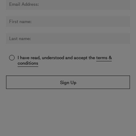
I have read, understood and accept the
terms &
conditions
Sign Up