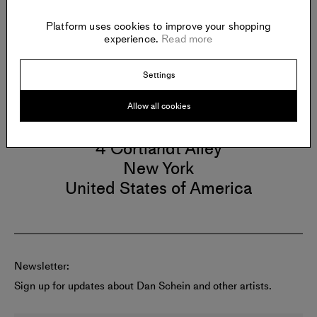
New York City, NY (2016).
Platform uses cookies to improve your shopping
experience.
Read more
Settings
Gallery
Allow all cookies
GAA
4 Cortlandt Alley
New York
United States of America
Newsletter:
Sign up for updates about Dan Schein and other artists.