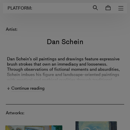
Login to
Account
PLATFORM:
Artist:
Dan Schein
Dan Schein’s oil paintings and drawings feature expressive
brush strokes that own an immediacy and looseness.
Through observations of fictional moments and absurdities,
Schein imbues his figure and landscape-oriented paintings
with mystical and mythical qualities through traditional
painting motifs and art-historical references.
Continue reading
Artworks: