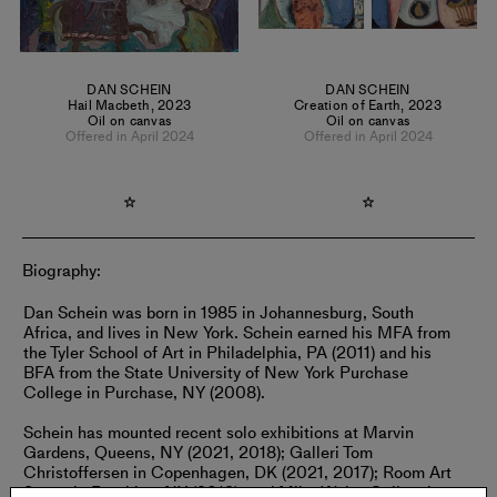
DAN SCHEIN
DAN SCHEIN
Hail Macbeth
,
2023
Creation of Earth
,
2023
Oil on canvas
Oil on canvas
Offered in April 2024
Offered in April 2024
Biography:
Dan Schein was born in 1985 in Johannesburg, South
Africa, and lives in New York. Schein earned his MFA from
the Tyler School of Art in Philadelphia, PA (2011) and his
BFA from the State University of New York Purchase
College in Purchase, NY (2008).
Schein has mounted recent solo exhibitions at Marvin
Gardens, Queens, NY (2021, 2018); Galleri Tom
Christoffersen in Copenhagen, DK (2021, 2017); Room Art
Space in Brooklyn, NY (2019); and Mike Weiss Gallery in