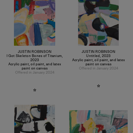
JUSTIN ROBINSON
JUSTIN ROBINSON
I Got Skeleton Bones of Titanium
,
Untitled
,
2023
2023
Acrylic paint, oil paint, and latex
Acrylic paint, oil paint, and latex
paint on canvas
paint on canvas
Offered in January 2024
Offered in January 2024