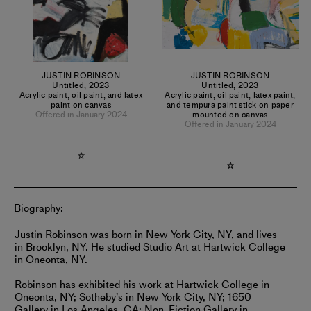
JUSTIN ROBINSON
JUSTIN ROBINSON
Untitled
,
2023
Untitled
,
2023
Acrylic paint, oil paint, and latex
Acrylic paint, oil paint, latex paint,
paint on canvas
and tempura paint stick on paper
Offered in January 2024
mounted on canvas
Offered in January 2024
Biography:
Justin Robinson was born in New York City, NY, and lives
in Brooklyn, NY. He studied Studio Art at Hartwick College
in Oneonta, NY.
Robinson has exhibited his work at Hartwick College in
Oneonta, NY; Sotheby’s in New York City, NY; 1650
Gallery in Los Angeles, CA; Non-Fiction Gallery in