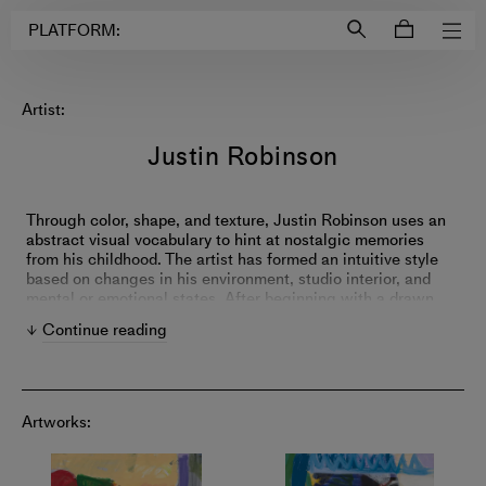
Login to
Account
PLATFORM:
Artist:
Justin Robinson
Through color, shape, and texture, Justin Robinson uses an
abstract visual vocabulary to hint at nostalgic memories
from his childhood. The artist has formed an intuitive style
based on changes in his environment, studio interior, and
mental or emotional states. After beginning with a drawn
armature of oil stick or acrylic paint, he employs a range of
Continue reading
acrylic and oil marks that evolve from piece to piece and
series to series. Profoundly influenced by his time as a
studio assistant for the internationally acclaimed painter
Eddie Martinez, Robinson continually experiments with
layering techniques and combinations of colors.
Artworks: