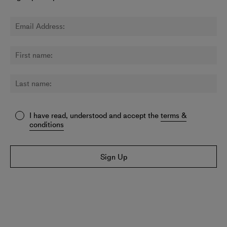
I have read, understood and accept the
terms &
conditions
Sign Up