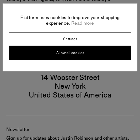
Savannah, GA; Black Box Gallery in Portland, OR; SE
Center for Photography in Greenville, SC; and Richard
Beavers Gallery in Brooklyn, NY.
Platform uses cookies to improve your shopping
experience.
Read more
Settings
Allow all cookies
Gallery
RICHARD BEAVERS GALLERY
14 Wooster Street
New York
United States of America
Newsletter:
Sign up for updates about Justin Robinson and other artists.