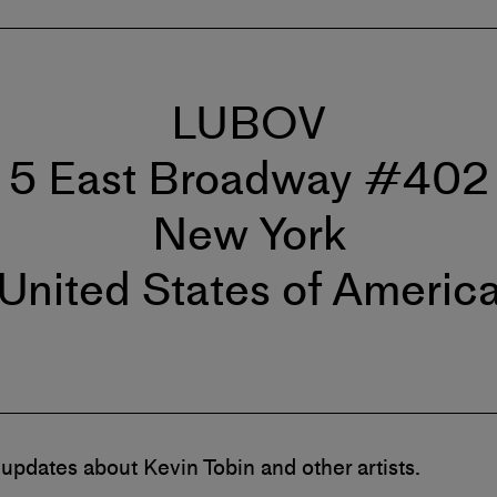
LUBOV
5 East Broadway #402
New York
United States of Americ
 updates about Kevin Tobin and other artists.