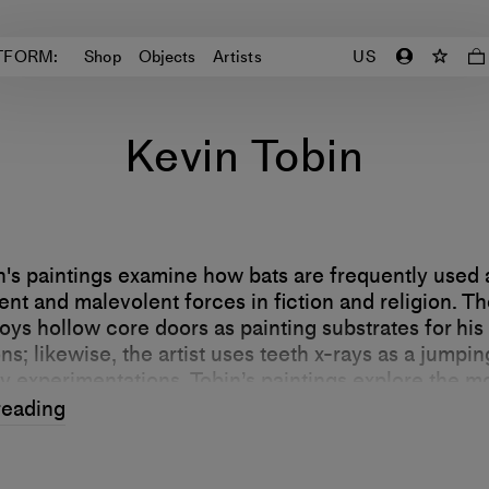
TFORM:
Shop
Objects
Artists
US
Kevin Tobin
n's paintings examine how bats are frequently used
nt and malevolent forces in fiction and religion. The
oys hollow core doors as painting substrates for his
s; likewise, the artist uses teeth x-rays as a jumpin
ly experimentations. Tobin’s paintings explore the m
 the human body—as well as how culture both conn
reading
our species from the animal kingdom.