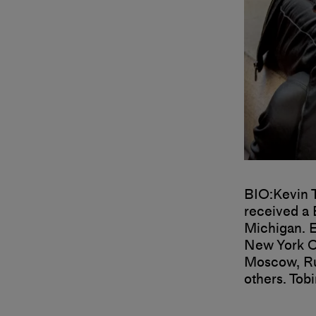
BIO:
Kevin 
received a 
Michigan.
E
New York Ci
Moscow, Rus
others.
Tobi