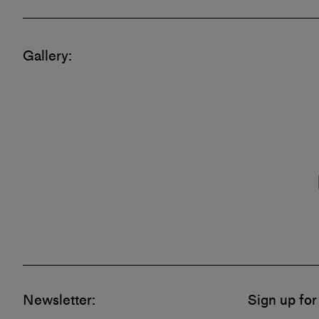
Gallery
Newsletter:
Sign up for