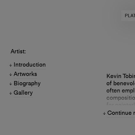
PLA
Artist:
Introduction
Artworks
Kevin Tobi
Biography
of benevole
often empl
Gallery
composition
for painter
aspects of
Continue 
separates 