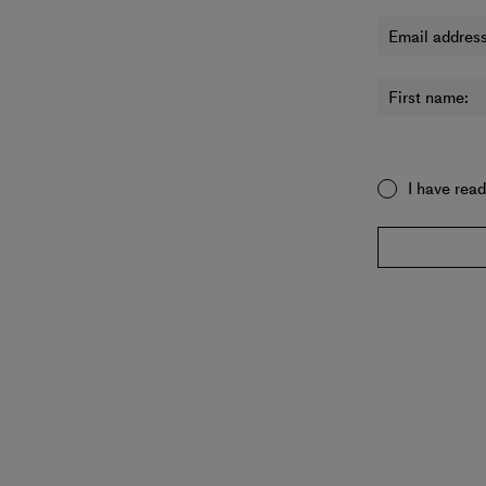
Email address
First name:
I have rea