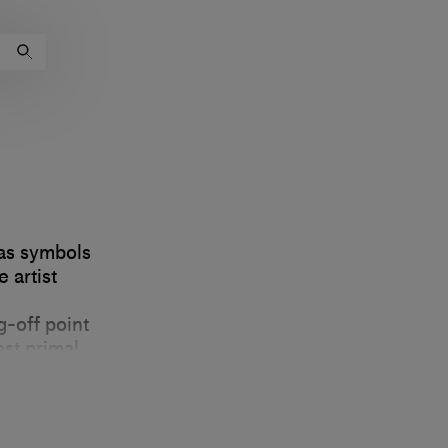
 as symbols
 artist
g-off point
ost primal
ects and