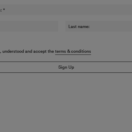
:
*
Last name:
d, understood and accept the
terms & conditions
Sign Up