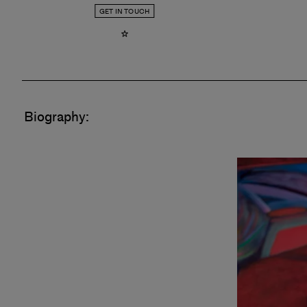
GET IN TOUCH
Biography: