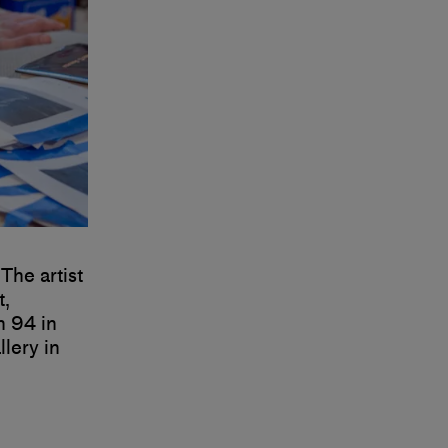
The artist
t,
n 94 in
lery in