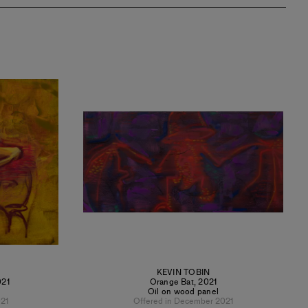
KEVIN TOBIN
021
Orange Bat
,
2021
Oil on wood panel
21
Offered in December 2021