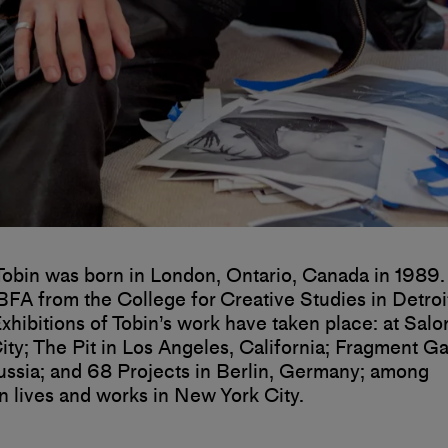
Tobin was born in London, Ontario, Canada in 1989. 
BFA from the College for Creative Studies in Detroi
xhibitions of Tobin’s work have taken place: at Salo
ty; The Pit in Los Angeles, California; Fragment Gal
sia; and 68 Projects in Berlin, Germany; among
n lives and works in New York City.