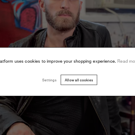
latform uses cookies to improve your shopping experience.
Read mo
Settings
Allow all cookies