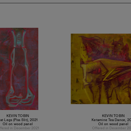
KEVIN TOBIN
KEVIN TOBIN
at Legs (Piss Slit)
,
2021
Ketamine Tea Dance
,
2
Oil on wood panel
Oil on wood panel
ffered in December 2021
Offered in December 20