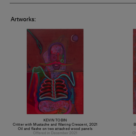
Artworks:
KEVIN TOBIN
Critter with Mustache and Waning Crescent
,
2021
B
Oil and flashe on two attached wood panels
Offered in December 2021
O