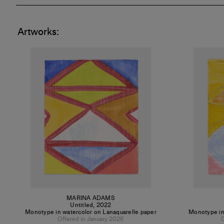
Artworks:
MARINA ADAMS
Untitled
,
2022
Monotype in watercolor on Lanaquarelle paper
Monotype in
Offered in January 2026
O