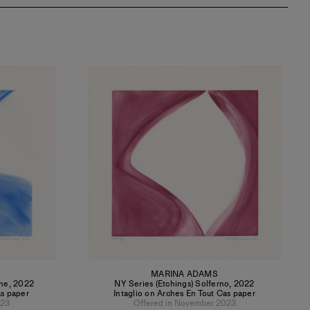
MARINA ADAMS
ine
,
2022
NY Series (Etchings) Solferno
,
2022
as paper
Intaglio on Arches En Tout Cas paper
023
Offered in November 2023