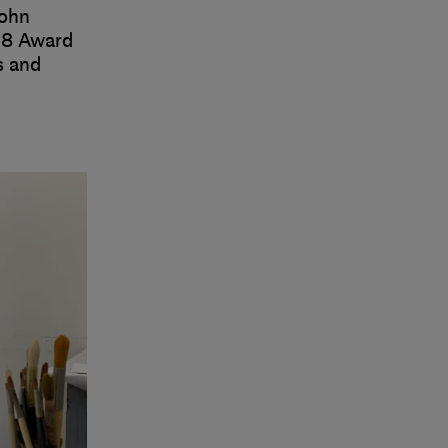
John
18 Award
s and