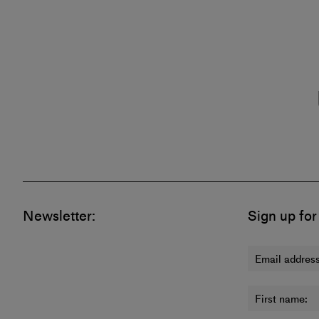
Newsletter:
Sign up for
Email address
First name: