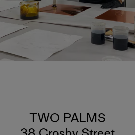
TWO PALMS
38 Crosby Street