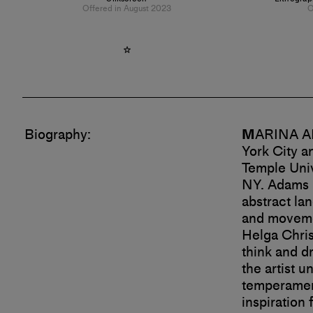
Offered in August 2023
O
Biography:
M
ARINA AD
York City a
Temple Univ
NY.
Adams h
abstract la
and movemen
Helga Chris
think and d
the artist u
temperament
inspiration 