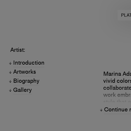
PLA
Artist:
Introduction
Artworks
Marina Ada
Biography
vivid colo
collaborate
Gallery
work embra
style that 
Continue 