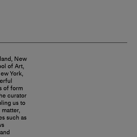
sland, New
l of Art,
New York,
erful
s of form
he curator
ling us to
 matter,
les such as
ws
 and