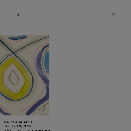
MARINA ADAMS
Untitled 3
,
2018
h in 8 colors on Japanese paper