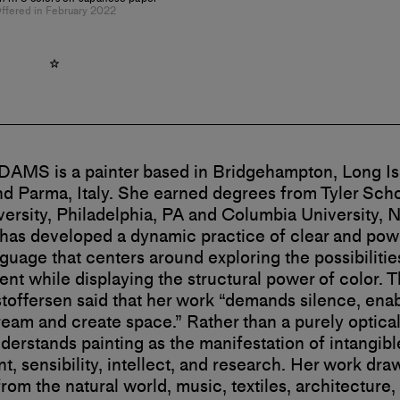
ffered in February 2022
AMS is a painter based in Bridgehampton, Long I
nd Parma, Italy. She earned degrees from Tyler Schoo
ersity, Philadelphia, PA and Columbia University, 
as developed a dynamic practice of clear and pow
nguage that centers around exploring the possibilitie
t while displaying the structural power of color. T
toffersen said that her work “demands silence, enab
ream and create space.” Rather than a purely optical
nderstands painting as the manifestation of intangib
, sensibility, intellect, and research. Her work dra
from the natural world, music, textiles, architecture,