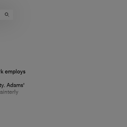
rk employs
ty. Adams'
ainterly