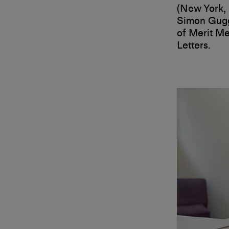
(New York, 
Simon Gugg
of Merit Me
Letters.