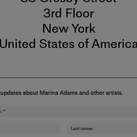
3rd Floor
New York
United States of Americ
 updates about Marina Adams and other artists.
:
*
Last name: