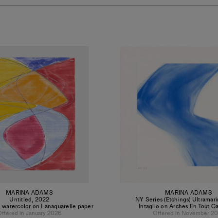
MARINA ADAMS
MARINA ADAMS
Untitled
,
2022
NY Series (Etchings) Ultramar
 watercolor on Lanaquarelle paper
Intaglio on Arches En Tout C
ffered in January 2026
Offered in November 2