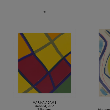
MARINA ADAMS
Untitled
,
2021
Silkscreen
Lithograp