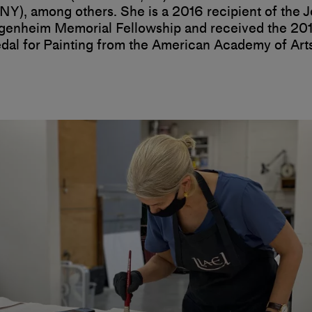
NY), among others. She is a 2016 recipient of the 
enheim Memorial Fellowship and received the 20
dal for Painting from the American Academy of Art