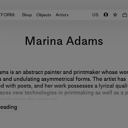
TFORM:
Shop
Objects
Artists
US
Marina Adams
ms is an abstract painter and printmaker whose wo
rs and undulating asymmetrical forms. The artist has
d with poets, and her work possesses a lyrical quali
ces new technologies in printmaking as well as a p
emphasizes the gestural.
reading