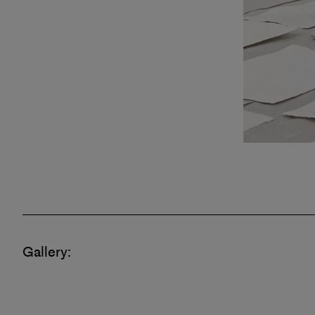
Gallery