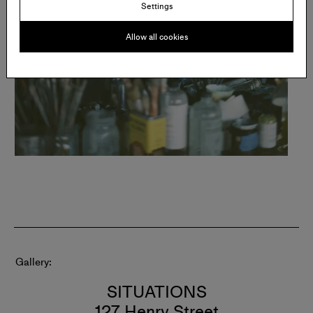
Settings
Allow all cookies
Gallery
SITUATIONS
127 Henry Street