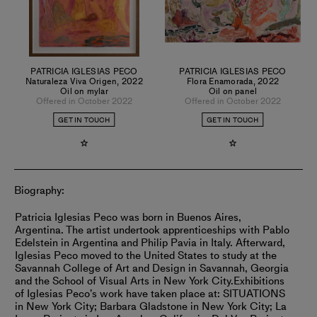
PATRICIA IGLESIAS PECO
PATRICIA IGLESIAS PECO
Naturaleza Viva Origen
,
2022
Flora Enamorada
,
2022
Oil on mylar
Oil on panel
Offered in October 2022
Offered in October 2022
GET IN TOUCH
GET IN TOUCH
Biography:
Patricia Iglesias Peco was born in Buenos Aires,
Argentina. The artist undertook apprenticeships with Pablo
Edelstein in Argentina and Philip Pavia in Italy. Afterward,
Iglesias Peco moved to the United States to study at the
Savannah College of Art and Design in Savannah, Georgia
and the School of Visual Arts in New York City.
Exhibitions
of Iglesias Peco’s work have taken place at: SITUATIONS
in New York City; Barbara Gladstone in New York City; La