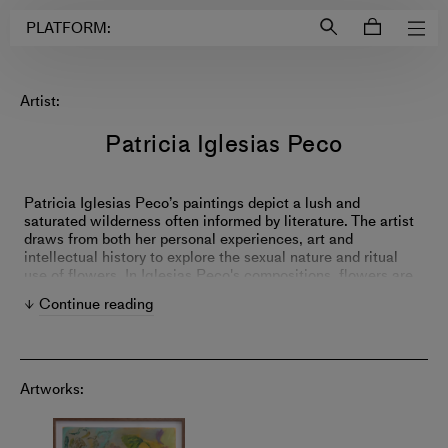
Login to
Account
PLATFORM:
Artist:
Patricia Iglesias Peco
Patricia Iglesias Peco’s paintings depict a lush and
saturated wilderness often informed by literature. The artist
draws from both her personal experiences, art and
intellectual history to explore the sexual nature and ritual
use of flowers. In Iglesias Peco's compositions, flowers are
not only a mere sign of beauty—they are alive with secret
Continue reading
intentions.
Artworks: