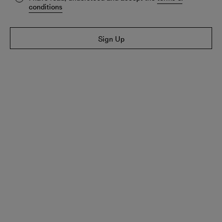
conditions
Sign Up