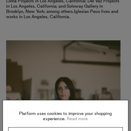
Loma Projects in Los Angeles, California; Del Vaz Projects
in Los Angeles, California; and Soloway Gallery in
Brooklyn, New York; among others.
Iglesias Peco lives and
works in Los Angeles, California.
Platform uses cookies to improve your shopping
experience.
Read more