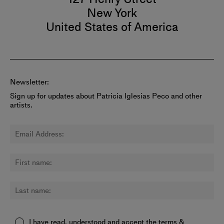
New York
United States of America
Newsletter:
Sign up for updates about Patricia Iglesias Peco and other
artists.
I have read, understood and accept the
terms &