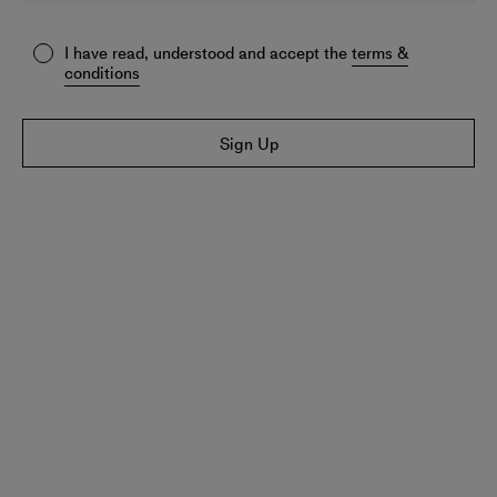
I have read, understood and accept the
terms &
conditions
Sign Up