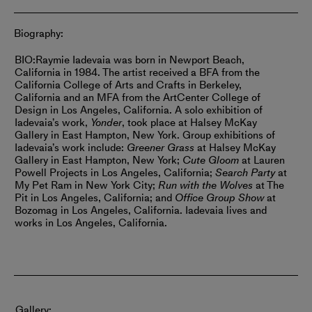
Biography:
BIO:
Raymie Iadevaia was born in Newport Beach,
California in 1984. The artist received a BFA from the
California College of Arts and Crafts in Berkeley,
California and an MFA from the ArtCenter College of
Design in Los Angeles, California. A solo exhibition of
Iadevaia’s work,
Yonder
, took place at Halsey McKay
Gallery in East Hampton, New York.
Group exhibitions of
Iadevaia’s work include:
Greener Grass
at Halsey McKay
Gallery in East Hampton, New York;
Cute Gloom
at Lauren
Powell Projects in Los Angeles, California;
Search Party
at
My Pet Ram in New York City;
Run with the Wolves
at The
Pit in Los Angeles, California; and
Office Group Show
at
Bozomag in Los Angeles, California.
Iadevaia lives and
works in Los Angeles, California.
Gallery