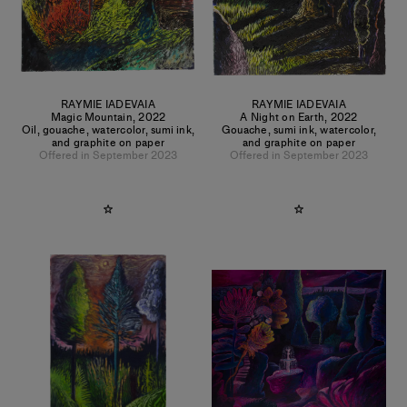
RAYMIE IADEVAIA
RAYMIE IADEVAIA
Magic Mountain
,
2022
A Night on Earth
,
2022
Oil, gouache, watercolor, sumi ink,
Gouache, sumi ink, watercolor,
and graphite on paper
and graphite on paper
Offered in September 2023
Offered in September 2023