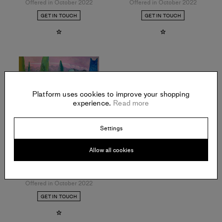
Offered in October 2022
Offered in October 2022
GET IN TOUCH
GET IN TOUCH
Platform uses cookies to improve your shopping
experience.
Read more
Settings
Allow all cookies
RAYMIE IADEVAIA
The Painter’s House
,
2022
Oil on wood panel
Offered in October 2022
GET IN TOUCH