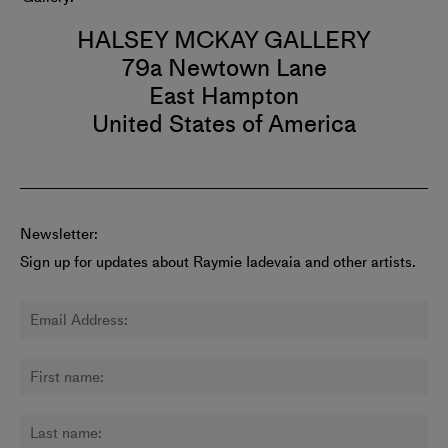
HALSEY MCKAY GALLERY
79a Newtown Lane
East Hampton
United States of America
Newsletter:
Sign up for updates about Raymie Iadevaia and other artists.