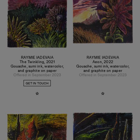
RAYMIE IADEVAIA
RAYMIE IADEVAIA
The Twinkling
,
2021
Aeon
,
2022
Gouache, sumi ink, watercolor,
Gouache, sumi ink, watercolor,
and graphite on paper
and graphite on paper
Offered in September 2023
Offered in September 2023
GET IN TOUCH