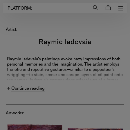
Login to
Account
PLATFORM:
Artist:
Raymie Iadevaia
Raymie Iadevaia’s paintings evoke hazy impressions of both
personal memories and the imagination. The artist employs
frenetic and repetitive gestures—similar to a puppeteer’s
wriggling—to stain, smear and scrape layers of oil paint onto
the canvas. Iadevaia’s compositions offer views of a larger
and mysterious world, transporting viewers into distant but
Continue reading
strangely familiar places.
Artworks: