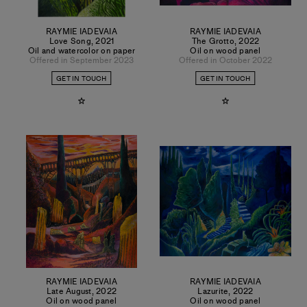
RAYMIE IADEVAIA
RAYMIE IADEVAIA
Love Song
,
2021
The Grotto
,
2022
Oil and watercolor on paper
Oil on wood panel
Offered in September 2023
Offered in October 2022
GET IN TOUCH
GET IN TOUCH
RAYMIE IADEVAIA
RAYMIE IADEVAIA
Late August
,
2022
Lazurite
,
2022
Oil on wood panel
Oil on wood panel