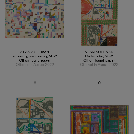
SEAN SULLIVAN
SEAN SULLIVAN
knowing, unknowing
,
2021
Metameter
,
2021
Oil on found paper
Oil on found paper
Offered in August 2022
Offered in August 2022