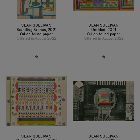
SEAN SULLIVAN
SEAN SULLIVAN
Standing Stones
,
2021
Untitled
,
2021
Oil on found paper
Oil on found paper
Offered in August 2022
Offered in August 2022
SEAN SULLIVAN
SEAN SULLIVAN