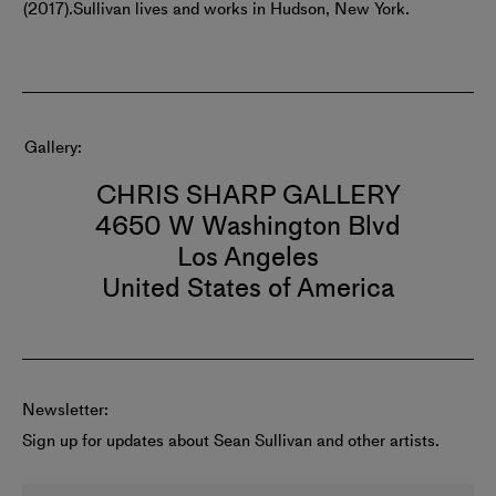
(2017).
Sullivan lives and works in Hudson, New York.
Gallery
CHRIS SHARP GALLERY
4650 W Washington Blvd
Los Angeles
United States of America
Newsletter:
Sign up for updates about Sean Sullivan and other artists.