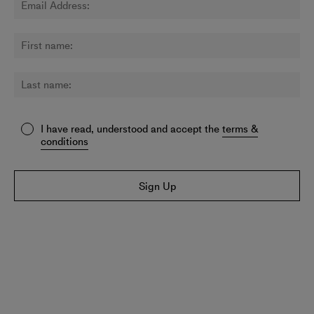
I have read, understood and accept the
terms &
conditions
Sign Up