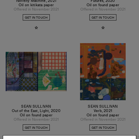
Novelty Machine
,
2021
Futures
,
2020
Oil on kitikata paper
Oil on found paper
Offered in November 2021
Offered in November 2021
GET IN TOUCH
GET IN TOUCH
SEAN SULLIVAN
SEAN SULLIVAN
Out of the East, Light
,
2020
Verb
,
2021
Oil on found paper
Oil on found paper
Offered in November 2021
Offered in November 2021
GET IN TOUCH
GET IN TOUCH