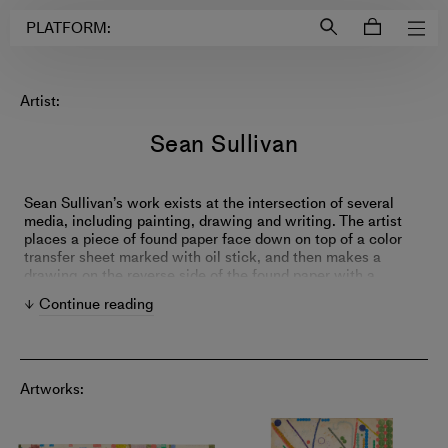
Login to
Account
PLATFORM:
Artist:
Sean Sullivan
Sean Sullivan’s work exists at the intersection of several
media, including painting, drawing and writing. The artist
places a piece of found paper face down on top of a color
transfer sheet marked with oil stick, and then makes a
drawing on the reverse side of the found paper with a
ballpoint pen; each color in a finished piece is represented
Continue reading
by a different sheet of oil transfer paper in a sort of hybrid
process of drawing and printmaking. Sullivan’s compact
works are similar to haiku, as they are created through a
specific set of procedures and parameters, yet ultimately
become limitless in their deft play.
Artworks: