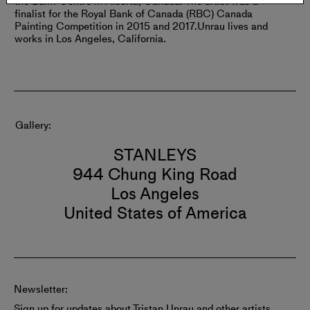
the Banff Centre in Alberta, Canada. The artist was a
finalist for the Royal Bank of Canada (RBC) Canada
Painting Competition in 2015 and 2017.
Unrau lives and
works in Los Angeles, California.
Gallery
STANLEYS
944 Chung King Road
Los Angeles
United States of America
Newsletter:
Sign up for updates about Tristan Unrau and other artists.