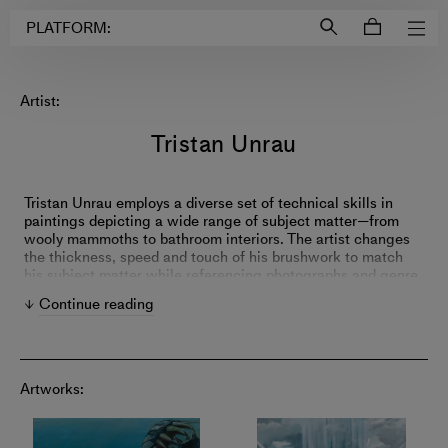
Login to
Account
PLATFORM:
Artist:
Tristan Unrau
Tristan Unrau employs a diverse set of technical skills in
paintings depicting a wide range of subject matter—from
wooly mammoths to bathroom interiors. The artist changes
the thickness, speed and touch of his brushwork to match
his subject matter while referencing photographs and genre
paintings. Unrau’s work leads viewers through visual
Continue reading
rhymes, art historical references and personal meditations.
Artworks: