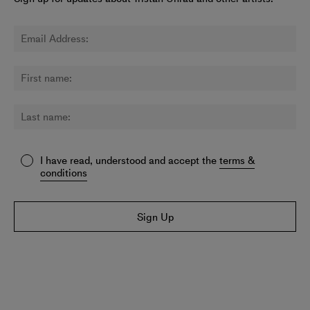
I have read, understood and accept the
terms &
conditions
Sign Up