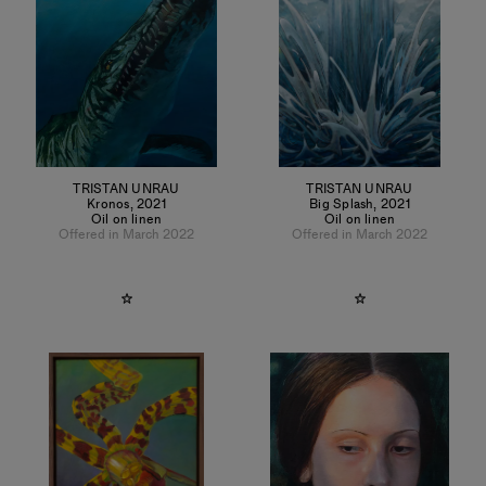
TRISTAN UNRAU
TRISTAN UNRAU
Kronos
,
2021
Big Splash
,
2021
Oil on linen
Oil on linen
Offered in March 2022
Offered in March 2022