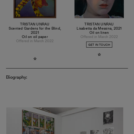
TRISTAN UNRAU
TRISTAN UNRAU
Scented Gardens for the Blind
,
Lisabetta da Messina
,
2021
2021
Oil on linen
Oil on oil paper
Offered in March 2022
Offered in March 2022
GET IN TOUCH
Biography: