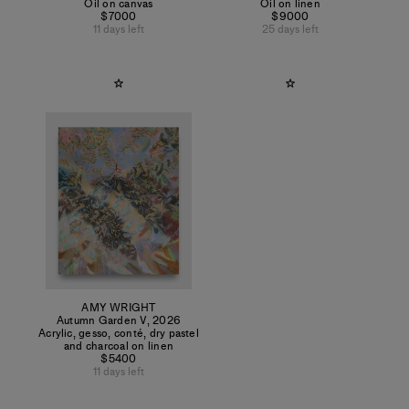
Oil on canvas
Oil on linen
$7000
$9000
11 days left
25 days left
AMY WRIGHT
Autumn Garden V
,
2026
Acrylic, gesso, conté, dry pastel
and charcoal on linen
$5400
11 days left