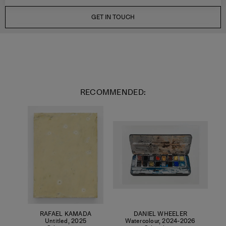
GET IN TOUCH
RECOMMENDED:
RAFAEL KAMADA
DANIEL WHEELER
Untitled
,
2025
Watercolour
,
2024-2026