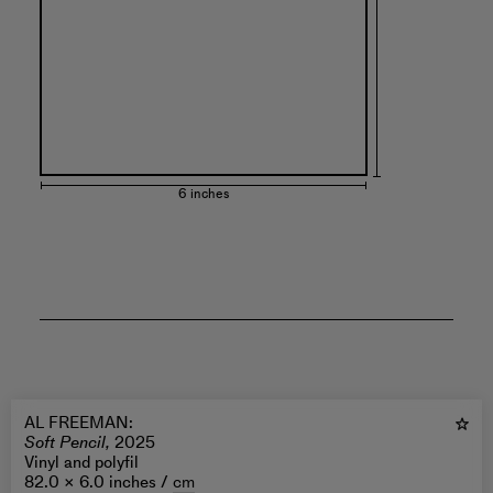
6 inches
AL FREEMAN
:
Soft Pencil,
2025
Vinyl and polyfil
82.0 × 6.0 inches /
cm