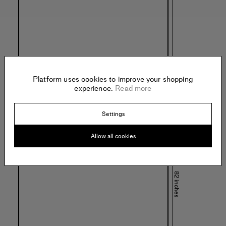
Platform uses cookies to improve your shopping
experience.
Read more
Settings
Allow all cookies
82 inches