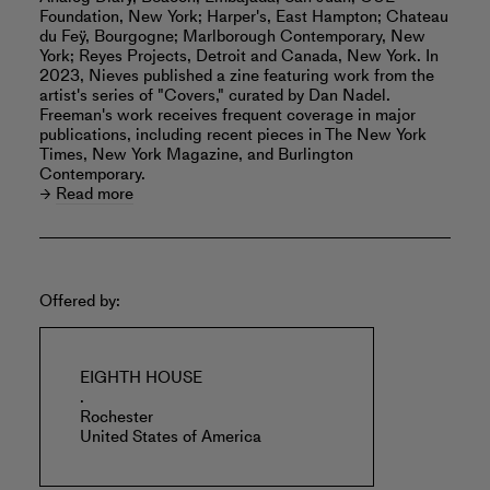
Foundation, New York; Harper's, East Hampton; Chateau
du Feÿ, Bourgogne; Marlborough Contemporary, New
York; Reyes Projects, Detroit and Canada, New York. In
2023, Nieves published a zine featuring work from the
artist's series of "Covers," curated by Dan Nadel.
Freeman's work receives frequent coverage in major
publications, including recent pieces in The New York
Times, New York Magazine, and Burlington
Contemporary.
Read more
Offered by:
EIGHTH HOUSE
.
Rochester
United States of America