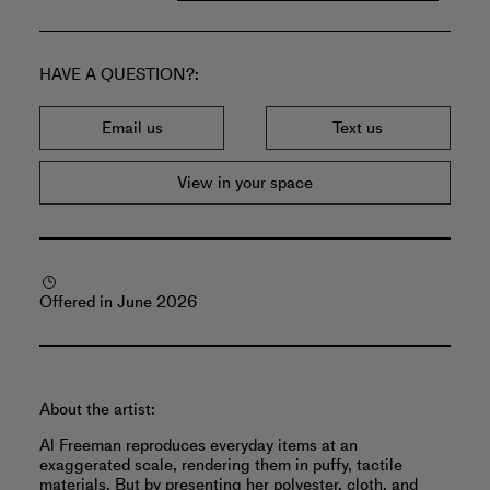
HAVE A QUESTION?
Email us
Text us
View in your space
Offered in June 2026
About the artist:
Al Freeman reproduces everyday items at an
exaggerated scale, rendering them in puffy, tactile
materials. But by presenting her polyester, cloth, and