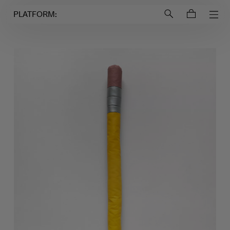
Login to
Account
PLATFORM: