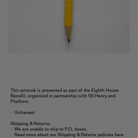
‎This artwork is presented as part of the Eighth House
Benefit, organized in partnership with 56 Henry and
Platform.
Unframed
Shipping & Returns:
We are unable to ship to P.O. boxes.
Read more about
our Shipping & Returns policies here