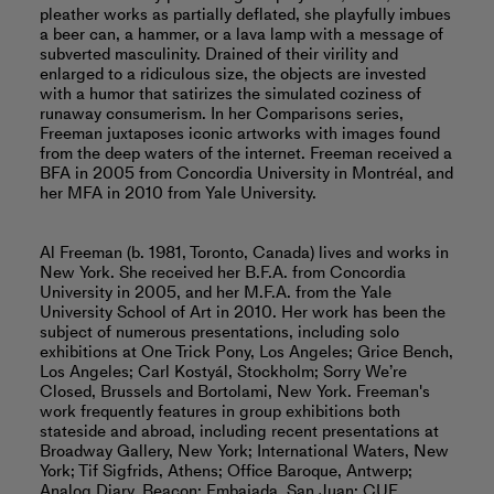
pleather works as partially deflated, she playfully imbues
a beer can, a hammer, or a lava lamp with a message of
subverted masculinity. Drained of their virility and
enlarged to a ridiculous size, the objects are invested
with a humor that satirizes the simulated coziness of
runaway consumerism. In her Comparisons series,
Freeman juxtaposes iconic artworks with images found
from the deep waters of the internet. Freeman received a
BFA in 2005 from Concordia University in Montréal, and
her MFA in 2010 from Yale University.
Al Freeman (b. 1981, Toronto, Canada) lives and works in
New York. She received her B.F.A. from Concordia
University in 2005, and her M.F.A. from the Yale
University School of Art in 2010. Her work has been the
subject of numerous presentations, including solo
exhibitions at One Trick Pony, Los Angeles; Grice Bench,
Los Angeles; Carl Kostyál, Stockholm; Sorry We’re
Closed, Brussels and Bortolami, New York. Freeman's
work frequently features in group exhibitions both
stateside and abroad, including recent presentations at
Broadway Gallery, New York; International Waters, New
York; Tif Sigfrids, Athens; Office Baroque, Antwerp;
Analog Diary, Beacon; Embajada, San Juan; CUE