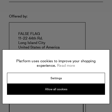
Offered by:
FALSE FLAG
11-22 44th Rd.
Long Island City
United States of America
Platform uses cookies to improve your shopping
experience.
Read more
Settings
Specs:
Allow all cookies