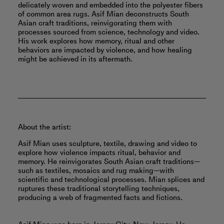
delicately woven and embedded into the polyester fibers
of common area rugs. Asif Mian deconstructs South
Asian craft traditions, reinvigorating them with
processes sourced from science, technology and video.
His work explores how memory, ritual and other
behaviors are impacted by violence, and how healing
might be achieved in its aftermath.
About the artist:
Asif Mian uses sculpture, textile, drawing and video to
explore how violence impacts ritual, behavior and
memory. He reinvigorates South Asian craft traditions—
such as textiles, mosaics and rug making—with
scientific and technological processes. Mian splices and
ruptures these traditional storytelling techniques,
producing a web of fragmented facts and fictions.