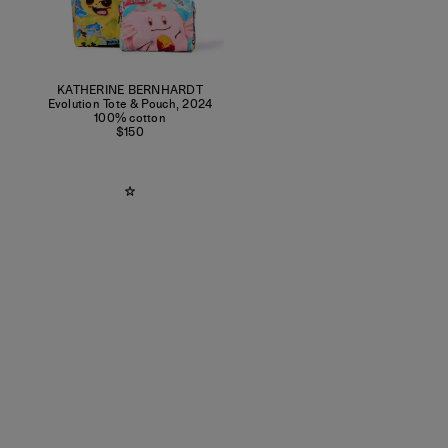
KATHERINE BERNHARDT
Evolution Tote & Pouch
,
2024
100% cotton
$150