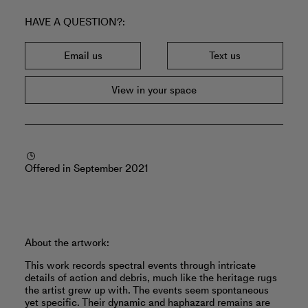
HAVE A QUESTION?
Email us
Text us
View in your space
Offered in September 2021
About the artwork:
This work records spectral events through intricate
details of action and debris, much like the heritage rugs
the artist grew up with. The events seem spontaneous
yet specific. Their dynamic and haphazard remains are