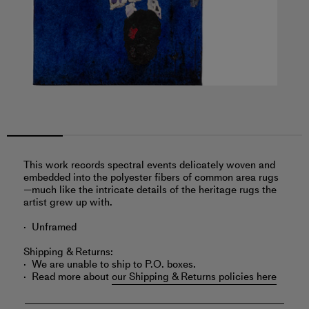
This work records spectral events delicately woven and
embedded into the polyester fibers of common area rugs
—much like the intricate details of the heritage rugs the
artist grew up with.
Unframed
Shipping & Returns:
We are unable to ship to P.O. boxes.
Read more about
our Shipping & Returns policies here