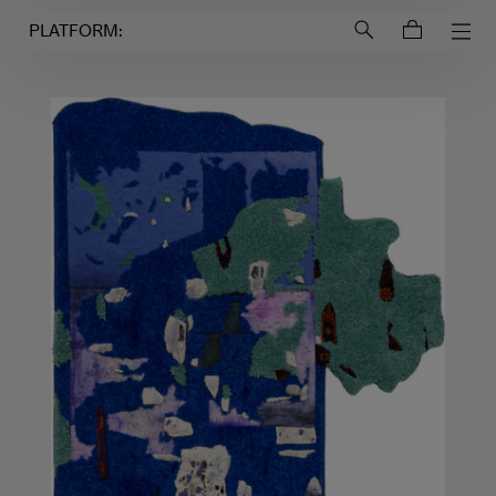
Login to
Account
PLATFORM: