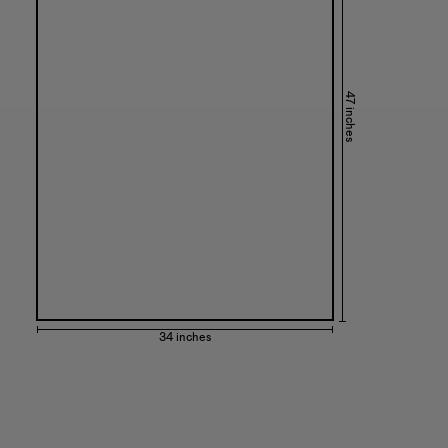
47 inches
34 inches