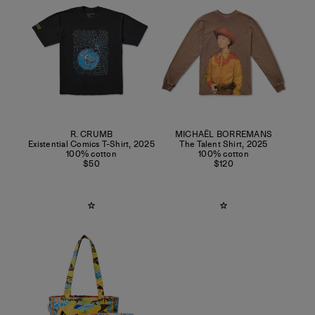
R. CRUMB
MICHAËL BORREMANS
Existential Comics T-Shirt
,
2025
The Talent Shirt
,
2025
100% cotton
100% cotton
$50
$120