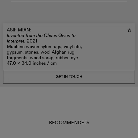
ASIF MIAN
:
Invented from the Chaos Given to
Interpret,
2021
Machine woven nylon rugs, vinyl tile,
gypsum, stones, wool Afghan rug
fragments, wood scrap, rubber, dye
47.0 × 34.0 inches /
cm
GET IN TOUCH
RECOMMENDED: