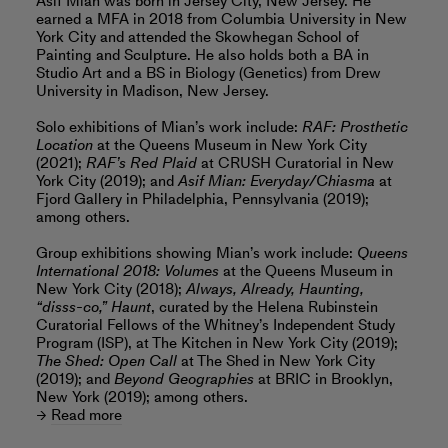
Asif Mian was born in Jersey City, New Jersey. He
earned a MFA in 2018 from Columbia University in New
York City and attended the Skowhegan School of
Painting and Sculpture. He also holds both a BA in
Studio Art and a BS in Biology (Genetics) from Drew
University in Madison, New Jersey.
Solo exhibitions of Mian’s work include:
RAF: Prosthetic
Location
at the Queens Museum in New York City
(2021);
RAF’s Red Plaid
at CRUSH Curatorial in New
York City (2019); and
Asif Mian: Everyday/Chiasma
at
Fjord Gallery in Philadelphia, Pennsylvania (2019);
among others.
Group exhibitions showing Mian’s work include:
Queens
International 2018: Volumes
at the Queens Museum in
New York City (2018);
Always, Already, Haunting,
“disss-co,” Haunt
, curated by the Helena Rubinstein
Curatorial Fellows of the Whitney’s Independent Study
Program (ISP), at The Kitchen in New York City (2019);
The Shed: Open Call
at The Shed in New York City
(2019); and
Beyond Geographies
at BRIC in Brooklyn,
New York (2019); among others.
Read more