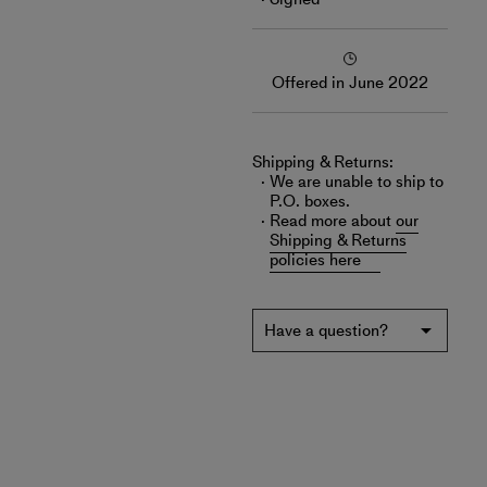
Offered in June 2022
Shipping & Returns:
We are unable to ship to
P.O. boxes.
Read more about
our
Shipping & Returns
policies here
Have a question?