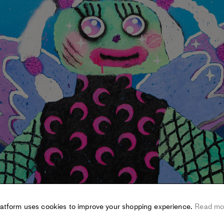
latform uses cookies to improve your shopping experience.
Read mo