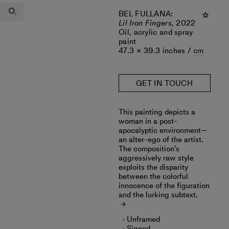
BEL FULLANA
:
Lil Iron Fingers,
2022
Oil, acrylic and spray
paint
47.3 × 39.3 inches /
cm
GET IN TOUCH
This painting depicts a
woman in a post-
apocalyptic environment—
an alter-ego of the artist.
The composition’s
aggressively raw style
exploits the disparity
between the colorful
innocence of the figuration
and the lurking subtext.
Unframed
Signed