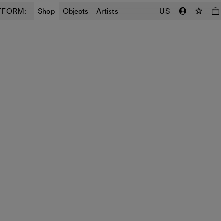
TFORM:
Shop
Objects
Artists
US