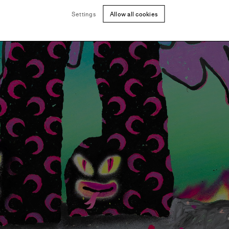
Settings
Allow all cookies