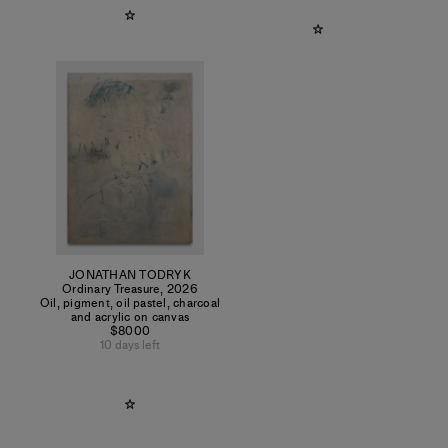
JONATHAN TODRYK
Ordinary Treasure
,
2026
Oil, pigment, oil pastel, charcoal
and acrylic on canvas
$8000
10 days left