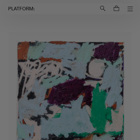
Login to
Account
PLATFORM: