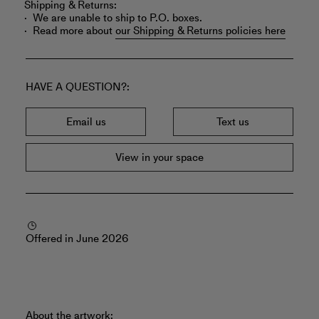
Shipping & Returns:
We are unable to ship to P.O. boxes.
Read more about
our Shipping & Returns policies here
HAVE A QUESTION?
Email us
Text us
View in your space
Offered in June 2026
About the artwork: