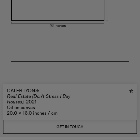
16 inches
CALEB LYONS
:
Real Estate (Don’t Stress I Buy
Houses),
2021
Oil on canvas
20.0 × 16.0 inches /
cm
GET IN TOUCH