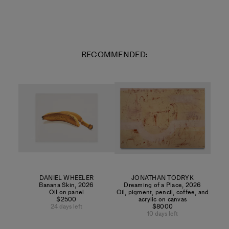
RECOMMENDED:
DANIEL WHEELER
JONATHAN TODRYK
Banana Skin
,
2026
Dreaming of a Place
,
2026
Oil on panel
Oil, pigment, pencil, coffee, and
$2500
acrylic on canvas
24 days left
$8000
10 days left