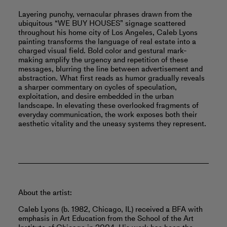
Layering punchy, vernacular phrases drawn from the
ubiquitous “WE BUY HOUSES” signage scattered
throughout his home city of Los Angeles, Caleb Lyons
painting transforms the language of real estate into a
charged visual field. Bold color and gestural mark-
making amplify the urgency and repetition of these
messages, blurring the line between advertisement and
abstraction. What first reads as humor gradually reveals
a sharper commentary on cycles of speculation,
exploitation, and desire embedded in the urban
landscape. In elevating these overlooked fragments of
everyday communication, the work exposes both their
aesthetic vitality and the uneasy systems they represent.
About the artist:
Caleb Lyons (b. 1982, Chicago, IL) received a BFA with
emphasis in Art Education from the School of the Art