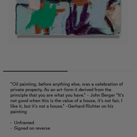
"Oil painting, before anything else, was a celebration of
private property. As an art-form it derived from the
principle that you are what you have." - John Berger "It’s
not good when this is the value of a house, it’s not fair, I
like it, but it’s not a house." -Gerhard Richter on his
painting
Unframed
Signed on reverse