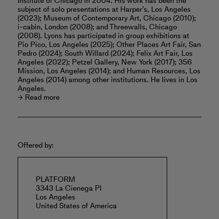
Institute of Chicago in 2004. His work has been the
subject of solo presentations at Harper’s, Los Angeles
(2023); Museum of Contemporary Art, Chicago (2010);
i-cabin, London (2008); and Threewalls, Chicago
(2008). Lyons has participated in group exhibitions at
Pio Pico, Los Angeles (2025); Other Places Art Fair, San
Pedro (2024); South Willard (2024); Felix Art Fair, Los
Angeles (2022); Petzel Gallery, New York (2017); 356
Mission, Los Angeles (2014); and Human Resources, Los
Angeles (2014) among other institutions. He lives in Los
Angeles.
Read more
Offered by:
PLATFORM
3343 La Cienega Pl
Los Angeles
United States of America