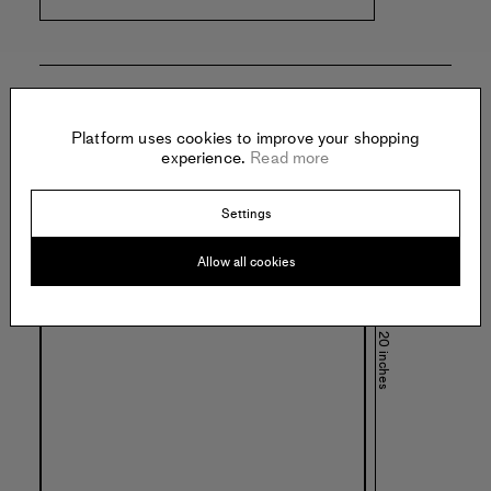
Specs:
Platform uses cookies to improve your shopping
experience.
Read more
Settings
Allow all cookies
20 inches