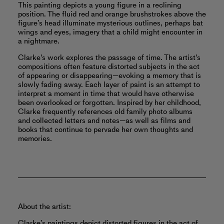
This painting depicts a young figure in a reclining
position. The fluid red and orange brushstrokes above the
figure’s head illuminate mysterious outlines, perhaps bat
wings and eyes, imagery that a child might encounter in
a nightmare.
Clarke's work explores the passage of time. The artist's
compositions often feature distorted subjects in the act
of appearing or disappearing—evoking a memory that is
slowly fading away. Each layer of paint is an attempt to
interpret a moment in time that would have otherwise
been overlooked or forgotten. Inspired by her childhood,
Clarke frequently references old family photo albums
and collected letters and notes—as well as films and
books that continue to pervade her own thoughts and
memories.
About the artist:
Clarke’s paintings depict distorted figures in the act of