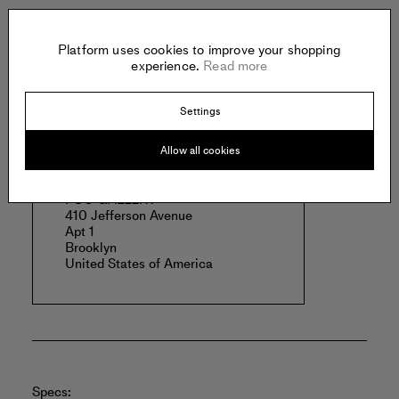
Clarke works and lives in Brooklyn, New York.
Read more
Platform uses cookies to improve your shopping
experience.
Read more
Settings
Offered by:
Allow all cookies
FOU GALLERY
410 Jefferson Avenue
Apt 1
Brooklyn
United States of America
Specs: