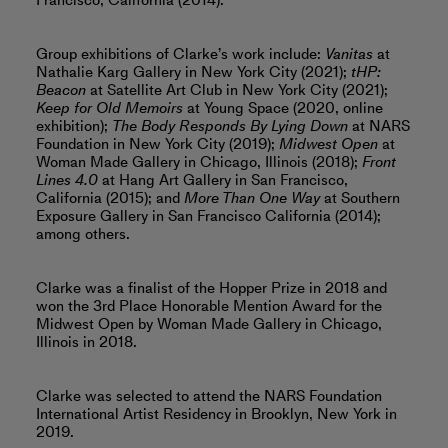
Francisco, California (2014).
Group exhibitions of Clarke’s work include:
Vanitas
at
Nathalie Karg Gallery in New York City (2021);
tHP:
Beacon
at Satellite Art Club in New York City (2021);
Keep for Old Memoirs
at Young Space (2020, online
exhibition);
The Body Responds By Lying Down
at NARS
Foundation in New York City (2019);
Midwest Open
at
Woman Made Gallery in Chicago, Illinois (2018);
Front
Lines 4.0
at Hang Art Gallery in San Francisco,
California (2015); and
More Than One Way
at Southern
Exposure Gallery in San Francisco California (2014);
among others.
Clarke was a finalist of the Hopper Prize in 2018 and
won the 3rd Place Honorable Mention Award for the
Midwest Open by Woman Made Gallery in Chicago,
Illinois in 2018.
Clarke was selected to attend the NARS Foundation
International Artist Residency in Brooklyn, New York in
2019.