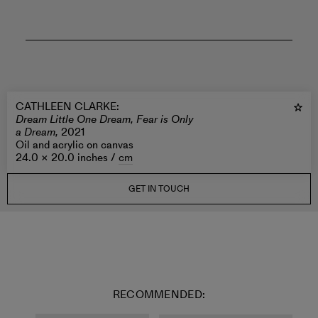
CATHLEEN CLARKE
:
Dream Little One Dream, Fear is Only
a Dream,
2021
Oil and acrylic on canvas
24.0 × 20.0 inches /
cm
GET IN TOUCH
RECOMMENDED: