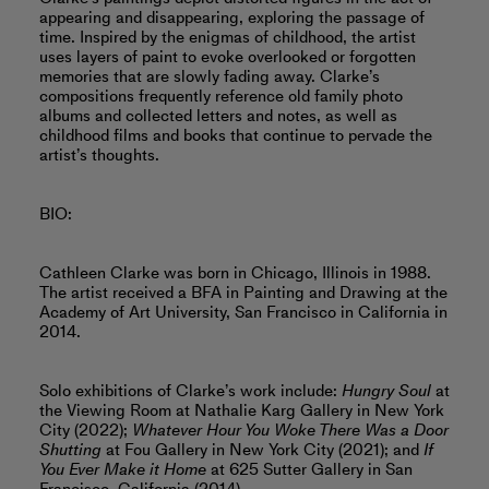
appearing and disappearing, exploring the passage of
time. Inspired by the enigmas of childhood, the artist
uses layers of paint to evoke overlooked or forgotten
memories that are slowly fading away. Clarke’s
compositions frequently reference old family photo
albums and collected letters and notes, as well as
childhood films and books that continue to pervade the
artist’s thoughts.
BIO:
Cathleen Clarke was born in Chicago, Illinois in 1988.
The artist received a BFA in Painting and Drawing at the
Academy of Art University, San Francisco in California in
2014.
Solo exhibitions of Clarke’s work include:
Hungry Soul
at
the Viewing Room at Nathalie Karg Gallery in New York
City (2022);
Whatever Hour You Woke There Was a Door
Shutting
at Fou Gallery in New York City (2021); and
If
You Ever Make it Home
at 625 Sutter Gallery in San