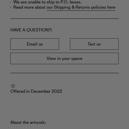
We are unable to ship to P.O. boxes.
Read more about
our Shipping & Returns policies here
HAVE A QUESTION?
Email us
Text us
View in your space
Offered in December 2022
About the artwork: