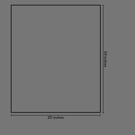
24 inches
20 inches