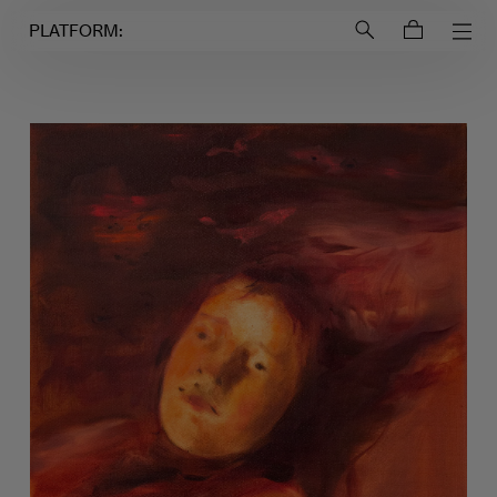
Login to
Account
PLATFORM: