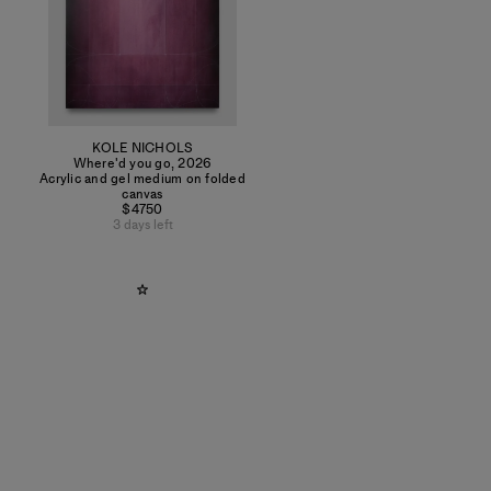
KOLE NICHOLS
Where'd you go
,
2026
Acrylic and gel medium on folded
canvas
$4750
3 days left