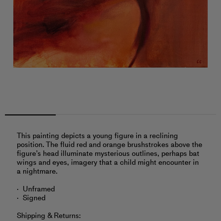
This painting depicts a young figure in a reclining
position. The fluid red and orange brushstrokes above the
figure’s head illuminate mysterious outlines, perhaps bat
wings and eyes, imagery that a child might encounter in
a nightmare.
Unframed
Signed
Shipping & Returns: