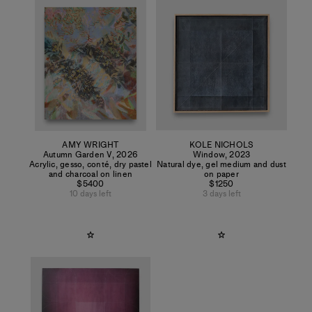
AMY WRIGHT
KOLE NICHOLS
Autumn Garden V
,
2026
Window
,
2023
Acrylic, gesso, conté, dry pastel
Natural dye, gel medium and dust
and charcoal on linen
on paper
$5400
$1250
10 days left
3 days left