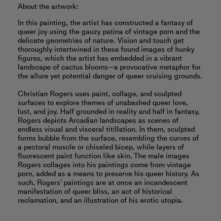
About the artwork:
In this painting, the artist has constructed a fantasy of
queer joy using the gauzy patina of vintage porn and the
delicate geometries of nature. Vision and touch get
thoroughly intertwined in these found images of hunky
figures, which the artist has embedded in a vibrant
landscape of cactus blooms—a provocative metaphor for
the allure yet potential danger of queer cruising grounds.
Christian Rogers uses paint, collage, and sculpted
surfaces to explore themes of unabashed queer love,
lust, and joy. Half grounded in reality and half in fantasy,
Rogers depicts Arcadian landscapes as scenes of
endless visual and visceral titillation. In them, sculpted
forms bubble from the surface, resembling the curves of
a pectoral muscle or chiseled bicep, while layers of
fluorescent paint function like skin. The male images
Rogers collages into his paintings come from vintage
porn, added as a means to preserve his queer history. As
such, Rogers’ paintings are at once an incandescent
manifestation of queer bliss, an act of historical
reclamation, and an illustration of his erotic utopia.