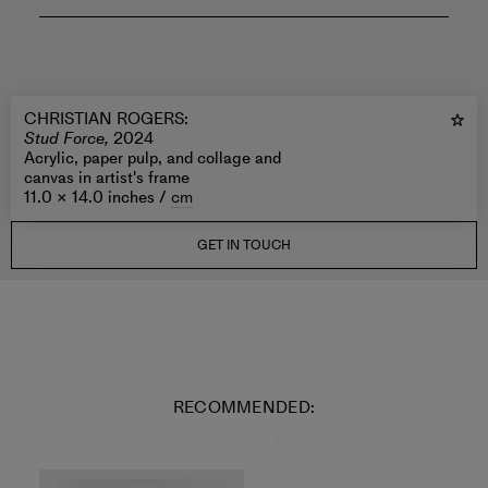
CHRISTIAN ROGERS
:
Stud Force,
2024
Acrylic, paper pulp, and collage and
canvas in artist's frame
11.0 × 14.0 inches /
cm
GET IN TOUCH
RECOMMENDED: