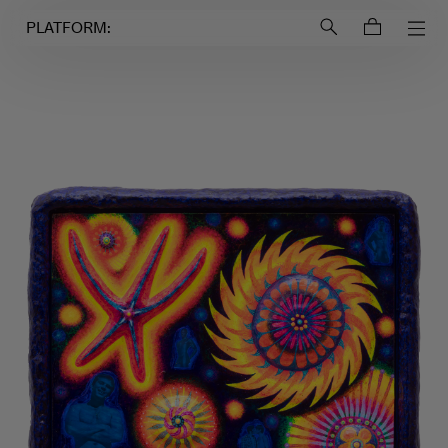
Login to
Account
PLATFORM: