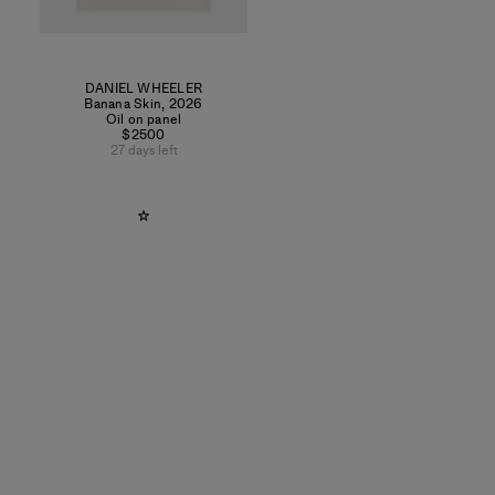
DANIEL WHEELER
Banana Skin
,
2026
Oil on panel
$2500
27 days left