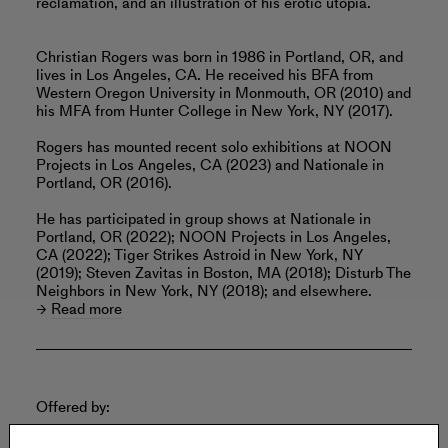
reclamation, and an illustration of his erotic utopia.
Christian Rogers was born in 1986 in Portland, OR, and
lives in Los Angeles, CA. He received his BFA from
Western Oregon University in Monmouth, OR (2010) and
his MFA from Hunter College in New York, NY (2017).
Rogers has mounted recent solo exhibitions at NOON
Projects in Los Angeles, CA (2023) and Nationale in
Portland, OR (2016).
He has participated in group shows at Nationale in
Portland, OR (2022); NOON Projects in Los Angeles,
CA (2022); Tiger Strikes Astroid in New York, NY
(2019); Steven Zavitas in Boston, MA (2018); Disturb The
Neighbors in New York, NY (2018); and elsewhere.
Read more
Offered by: