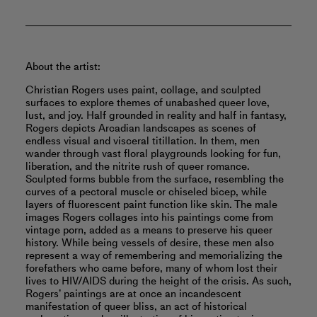
About the artist:
Christian Rogers uses paint, collage, and sculpted
surfaces to explore themes of unabashed queer love,
lust, and joy. Half grounded in reality and half in fantasy,
Rogers depicts Arcadian landscapes as scenes of
endless visual and visceral titillation. In them, men
wander through vast floral playgrounds looking for fun,
liberation, and the nitrite rush of queer romance.
Sculpted forms bubble from the surface, resembling the
curves of a pectoral muscle or chiseled bicep, while
layers of fluorescent paint function like skin. The male
images Rogers collages into his paintings come from
vintage porn, added as a means to preserve his queer
history. While being vessels of desire, these men also
represent a way of remembering and memorializing the
forefathers who came before, many of whom lost their
lives to HIV/AIDS during the height of the crisis. As such,
Rogers’ paintings are at once an incandescent
manifestation of queer bliss, an act of historical