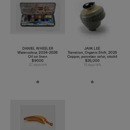
DANIEL WHEELER
JAIIK LEE
Watercolour
,
2024-2026
Transition_Organic Shift
,
2025
Oil on linen
Copper, porcelain color, ottchil
$9000
$25,000
27 days left
13 days left