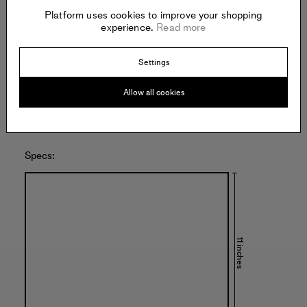
Platform uses cookies to improve your shopping
NOON PROJECTS
experience.
Read more
951 Chung King Road
Los Angeles
United States of America
Settings
Allow all cookies
Specs:
11 inches