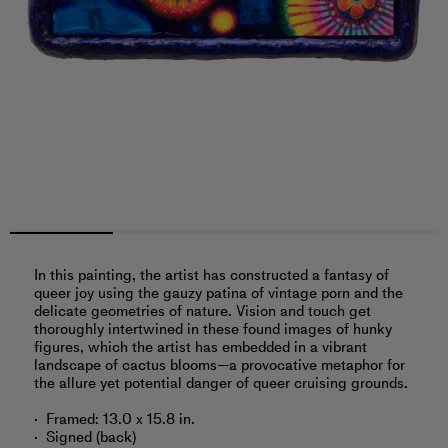
In this painting, the artist has constructed a fantasy of
queer joy using the gauzy patina of vintage porn and the
delicate geometries of nature. Vision and touch get
thoroughly intertwined in these found images of hunky
figures, which the artist has embedded in a vibrant
landscape of cactus blooms—a provocative metaphor for
the allure yet potential danger of queer cruising grounds.
Framed: 13.0 x 15.8 in.
Signed (back)