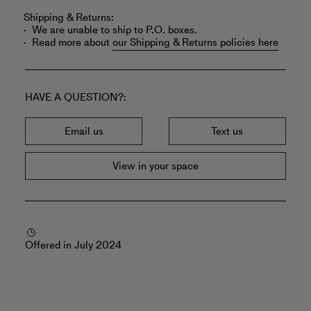
Shipping & Returns:
We are unable to ship to P.O. boxes.
Read more about
our Shipping & Returns policies here
HAVE A QUESTION?
Email us
Text us
View in your space
Offered in July 2024