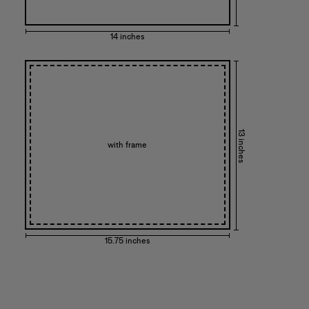
14 inches
13 inches
with frame
15.75 inches