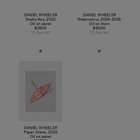
DANIEL WHEELER
DANIEL WHEELER
Studio Key
,
2022
Watercolour
,
2024-2026
Oil on panel
Oil on linen
$2500
$9000
27 days left
27 days left
DANIEL WHEELER
Paper Crane
,
2023
Oil on panel