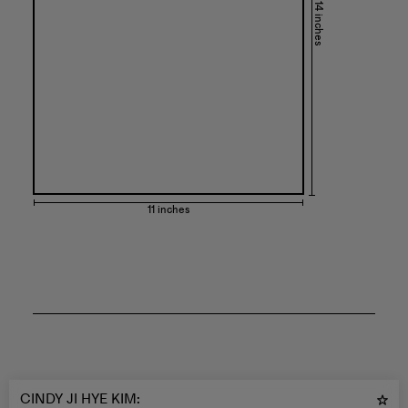
14 inches
11 inches
CINDY JI HYE KIM
: