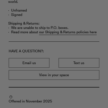
world.
Unframed
Signed
Shipping & Returns:
We are unable to ship to P.O. boxes.
Read more about
our Shipping & Returns policies here
HAVE A QUESTION?
Email us
Text us
View in your space
Offered in November 2025