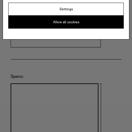
Settings
FRANÇOIS GHEBALY
Allow all cookies
2245 E Washington Blvd.
Los Angeles
United States of America
Specs: