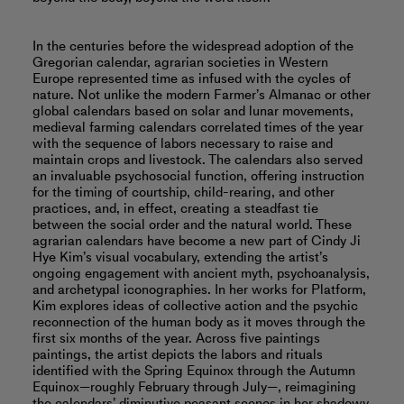
In the centuries before the widespread adoption of the
Gregorian calendar, agrarian societies in Western
Europe represented time as infused with the cycles of
nature. Not unlike the modern Farmer’s Almanac or other
global calendars based on solar and lunar movements,
medieval farming calendars correlated times of the year
with the sequence of labors necessary to raise and
maintain crops and livestock. The calendars also served
an invaluable psychosocial function, offering instruction
for the timing of courtship, child-rearing, and other
practices, and, in effect, creating a steadfast tie
between the social order and the natural world. These
agrarian calendars have become a new part of Cindy Ji
Hye Kim’s visual vocabulary, extending the artist’s
ongoing engagement with ancient myth, psychoanalysis,
and archetypal iconographies. In her works for Platform,
Kim explores ideas of collective action and the psychic
reconnection of the human body as it moves through the
first six months of the year. Across five paintings
paintings, the artist depicts the labors and rituals
identified with the Spring Equinox through the Autumn
Equinox—roughly February through July—, reimagining
the calendars’ diminutive peasant scenes in her shadowy