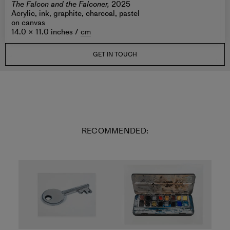
The Falcon and the Falconer,
2025
Acrylic, ink, graphite, charcoal, pastel
on canvas
14.0 × 11.0 inches /
cm
GET IN TOUCH
RECOMMENDED: