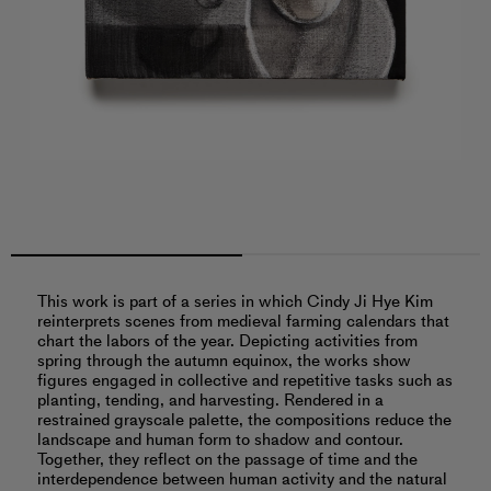
This work is part of a series in which Cindy Ji Hye Kim
reinterprets scenes from medieval farming calendars that
chart the labors of the year. Depicting activities from
spring through the autumn equinox, the works show
figures engaged in collective and repetitive tasks such as
planting, tending, and harvesting. Rendered in a
restrained grayscale palette, the compositions reduce the
landscape and human form to shadow and contour.
Together, they reflect on the passage of time and the
interdependence between human activity and the natural