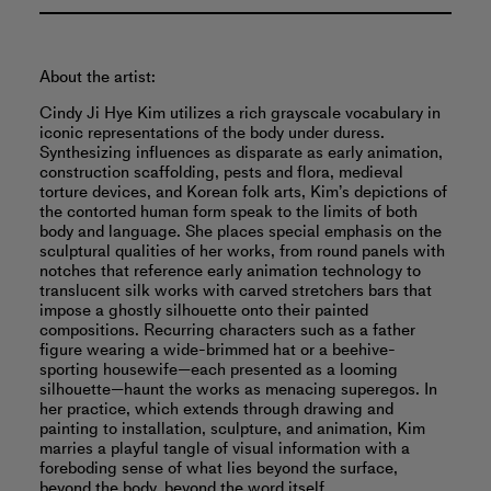
About the artist:
Cindy Ji Hye Kim utilizes a rich grayscale vocabulary in
iconic representations of the body under duress.
Synthesizing influences as disparate as early animation,
construction scaffolding, pests and flora, medieval
torture devices, and Korean folk arts, Kim’s depictions of
the contorted human form speak to the limits of both
body and language. She places special emphasis on the
sculptural qualities of her works, from round panels with
notches that reference early animation technology to
translucent silk works with carved stretchers bars that
impose a ghostly silhouette onto their painted
compositions. Recurring characters such as a father
figure wearing a wide-brimmed hat or a beehive-
sporting housewife—each presented as a looming
silhouette—haunt the works as menacing superegos. In
her practice, which extends through drawing and
painting to installation, sculpture, and animation, Kim
marries a playful tangle of visual information with a
foreboding sense of what lies beyond the surface,
beyond the body, beyond the word itself.