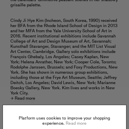
grisaille palette.
Cindy Ji Hye Kim (Incheon, South Korea, 1990) received
her BFA from the Rhode Island School of Design in 2013
and her MFA from the Yale University School of Art in
2016. Recent institutional exhibitions include Savannah
College of Art and Design Museum of Art, Savannah;
Kunsthall Stavanger, Stavanger; and the MIT List Visual
Art Center, Cambridge. Gallery solo exhibitions include
François Ghebaly, Los Angeles; Casey Kaplan, New
York; Helena Anrather, New York; Cooper Cole, Toronto;
Rodolphe Janssen, Brussels; and Foxy Productions, New
York. She has shown in numerous group exhibitions,
including those at the Frye Art Museum, Seattle; Jeffrey
Deitch, Los Angeles; David Lewis, New York; Marianne
Boesky Gallery, New York. Kim lives and works in New
York City.
Read more
Platform uses cookies to improve your shopping
experience.
Read more
Offered by: