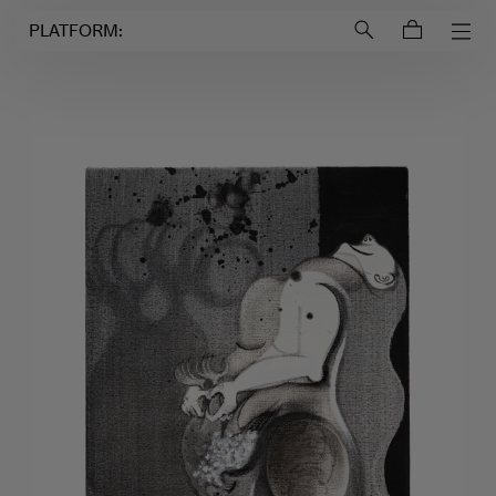
Login to
Account
PLATFORM: