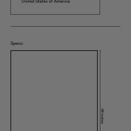
United States of America
Specs:
48 inches