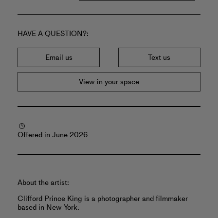
HAVE A QUESTION?
Email us
Text us
View in your space
Offered in June 2026
About the artist:
Clifford Prince King is a photographer and filmmaker
based in New York.