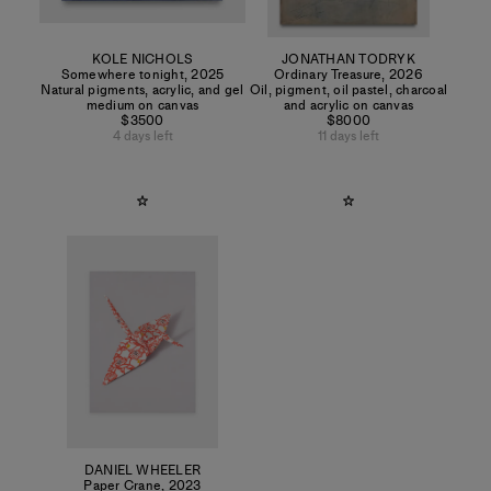
KOLE NICHOLS
JONATHAN TODRYK
Somewhere tonight
,
2025
Ordinary Treasure
,
2026
Natural pigments, acrylic, and gel
Oil, pigment, oil pastel, charcoal
medium on canvas
and acrylic on canvas
$3500
$8000
4 days left
11 days left
DANIEL WHEELER
Paper Crane
,
2023