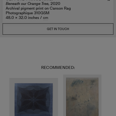
Beneath our Orange Tree,
2020
Archival pigment print on Canson Rag
Photographique 310GSM
48.0 × 32.0 inches /
cm
GET IN TOUCH
RECOMMENDED: