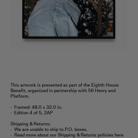
‎This artwork is presented as part of the Eighth House
Benefit, organized in partnership with 56 Henry and
Platform.
Framed: 48.0 x 32.0 in.
Edition 4 of 5, 2AP
Shipping & Returns:
We are unable to ship to P.O. boxes.
Read more about
our Shipping & Returns policies here