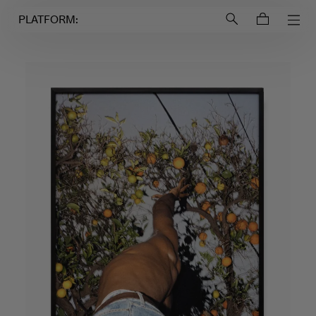
Login to
Account
PLATFORM: