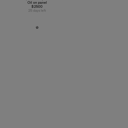
Oil on panel
$2500
25 days left