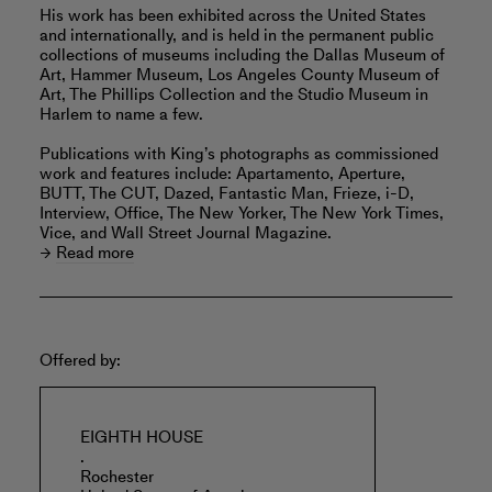
His work has been exhibited across the United States
and internationally, and is held in the permanent public
collections of museums including the Dallas Museum of
Art, Hammer Museum, Los Angeles County Museum of
Art, The Phillips Collection and the Studio Museum in
Harlem to name a few.
Publications with King’s photographs as commissioned
work and features include: Apartamento, Aperture,
BUTT, The CUT, Dazed, Fantastic Man, Frieze, i-D,
Interview, Office, The New Yorker, The New York Times,
Vice, and Wall Street Journal Magazine.
Read more
Offered by:
EIGHTH HOUSE
.
Rochester