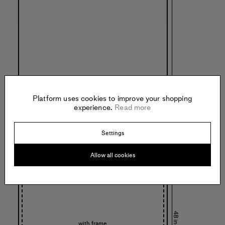
32 inches
Platform uses cookies to improve your shopping
experience.
Read more
Settings
Allow all cookies
48 inches
with frame