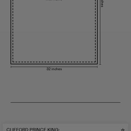
32 inches
CLIFFORD PRINCE KING
: