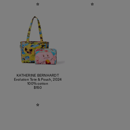
KATHERINE BERNHARDT
Evolution Tote & Pouch
,
2024
100% cotton
$150