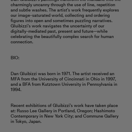
charmingly uncanny through the use of line, repetition
and subtle washes. The artist’s work frequently explores
our image-saturated world, collecting and ordering
figures into open and sometimes puzzling narratives.
Gluibizzi’s work navigates the uncertainty of our
digitally-mediated past, present and future—while
celebrating the beautifully complex search for human
connection.
BIO:
Dan Gluibizzi was born in 1971. The artist received an
MFA from the University of Cincinnati in Ohio in 1997,
and a BFA from Kutztown University in Pennsylvania in
1994.
Recent exhibitions of Gluibizzi’s work have taken place
at: Russo Lee Gallery in Portland, Oregon; Hashimoto
Contemporary in New York City; and Commune Gallery
in Tokyo, Japan.