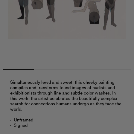
Simultaneously lewd and sweet, this cheeky painting
compiles and transforms found images of nudists and
exhibitionists through line and subtle color washes. In
this work, the artist celebrates the beautifully complex
search for connections humans undergo as they face the
world.
Unframed
Signed