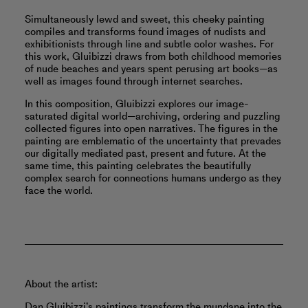
Simultaneously lewd and sweet, this cheeky painting
compiles and transforms found images of nudists and
exhibitionists through line and subtle color washes. For
this work, Gluibizzi draws from both childhood memories
of nude beaches and years spent perusing art books—as
well as images found through internet searches.
In this composition, Gluibizzi explores our image-
saturated digital world—archiving, ordering and puzzling
collected figures into open narratives. The figures in the
painting are emblematic of the uncertainty that prevades
our digitally mediated past, present and future. At the
same time, this painting celebrates the beautifully
complex search for connections humans undergo as they
face the world.
About the artist:
Dan Gluibizzi’s paintings transform the mundane into the