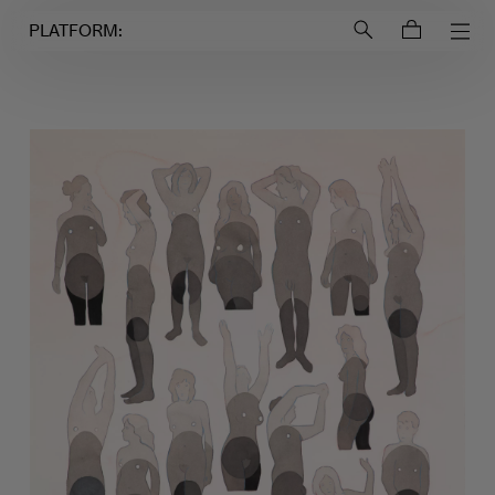
Login to
Account
PLATFORM: