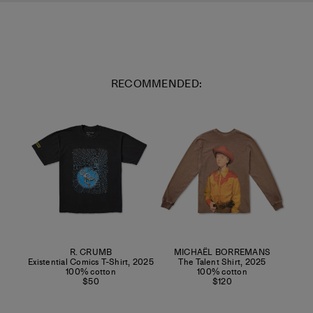
RECOMMENDED:
R. CRUMB
MICHAËL BORREMANS
Existential Comics T-Shirt
,
2025
The Talent Shirt
,
2025
100% cotton
100% cotton
$50
$120