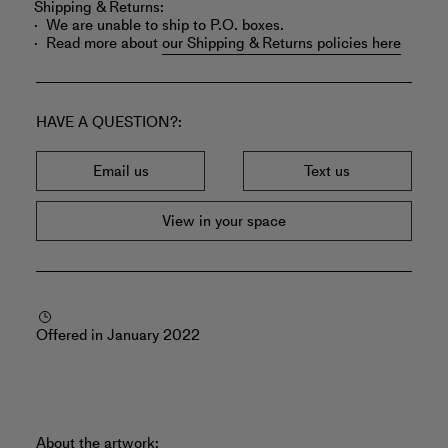
Shipping & Returns:
We are unable to ship to P.O. boxes.
Read more about
our Shipping & Returns policies here
HAVE A QUESTION?
Email us
Text us
View in your space
Offered in January 2022
About the artwork: