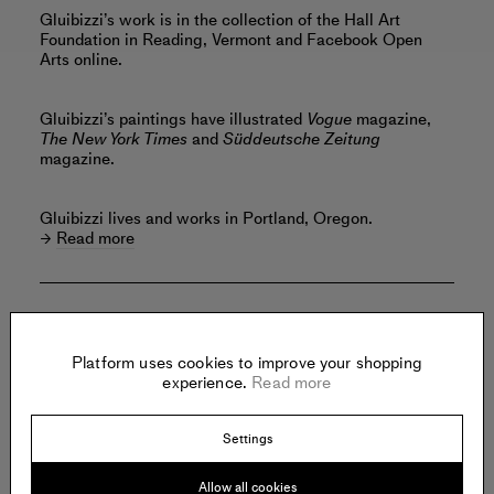
Gluibizzi’s work is in the collection of the Hall Art
Foundation in Reading, Vermont and Facebook Open
Arts online.
Gluibizzi’s paintings have illustrated
Vogue
magazine,
The New York Times
and
Süddeutsche Zeitung
magazine.
Gluibizzi lives and works in Portland, Oregon.
Read more
Offered by:
Platform uses cookies to improve your shopping
experience.
Read more
FMLY PROJECTS
Settings
140 East 2nd Street
Suite 6C
Brooklyn
Allow all cookies