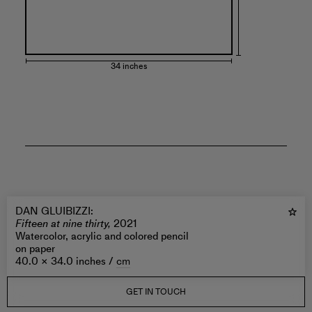
34 inches
DAN GLUIBIZZI
:
Fifteen at nine thirty,
2021
Watercolor, acrylic and colored pencil
on paper
40.0 × 34.0 inches /
cm
GET IN TOUCH