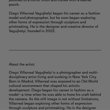
polished to a mirror finish and comes with a leather
pouch.
Diego Villarreal Vagujhelyi began his career as a fashion
model and photographer, but he soon began exploring
other forms of expression through sculpture and
printmaking. He is the designer and creative director of
Vagujhelyi, founded in 2022.
About the artist:
Diego Villarreal Vagujhelyi is a photographer and multi-
disciplinary artist living and working in New York City.
Born in Madrid, Villarreal was exposed to an Old World
cultural environment that shaped his artistic
development. Diego began his career in fashion as a
model—a time when he was able to hone his craft behind
the camera. As the still image is not without limitations,
Villarreal began exploring other forms of expression
through sculpture and printmaking. He is the designer