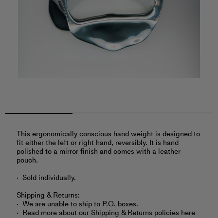
This ergonomically conscious hand weight is designed to
fit either the left or right hand, reversibly. It is hand
polished to a mirror finish and comes with a leather
pouch.
Sold individually.
Shipping & Returns:
We are unable to ship to P.O. boxes.
Read more about
our Shipping & Returns policies here