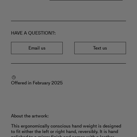
HAVE A QUESTION?
Email us
Text us
Offered in February 2025
About the artwork:
This ergonomically conscious hand weight is designed
to fit either the left or right hand, reversibly. It is hand