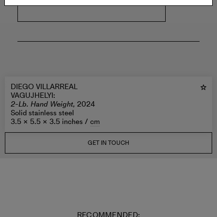
DIEGO VILLARREAL
VAGUJHELYI
:
2-Lb. Hand Weight,
2024
Solid stainless steel
3.5 × 5.5 × 3.5 inches /
cm
GET IN TOUCH
RECOMMENDED: