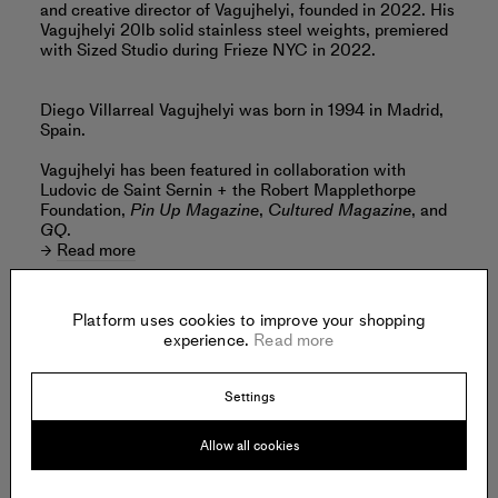
and creative director of Vagujhelyi, founded in 2022. His
Vagujhelyi 20lb solid stainless steel weights, premiered
with Sized Studio during Frieze NYC in 2022.
Diego Villarreal Vagujhelyi was born in 1994 in Madrid,
Spain.
Vagujhelyi has been featured in collaboration with
Ludovic de Saint Sernin + the Robert Mapplethorpe
Foundation,
Pin Up Magazine
,
Cultured Magazine
, and
GQ
.
Read more
Platform uses cookies to improve your shopping
experience.
Read more
Offered by:
Settings
VAGUJHELYI
Allow all cookies
.
New York
United States of America