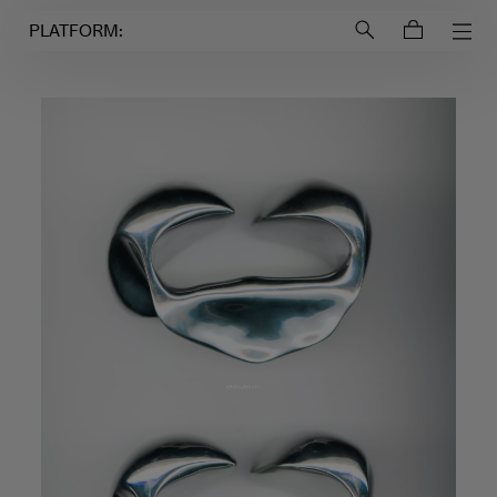
Login to
Account
PLATFORM: