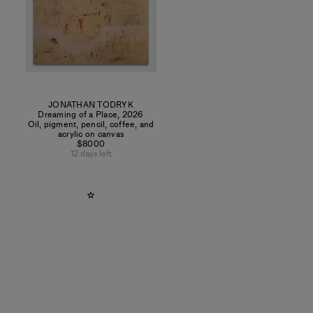
JONATHAN TODRYK
Dreaming of a Place
,
2026
Oil, pigment, pencil, coffee, and
acrylic on canvas
$8000
12 days left