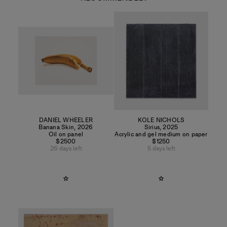
DANIEL WHEELER
KOLE NICHOLS
Banana Skin
,
2026
Sirius
,
2025
Oil on panel
Acrylic and gel medium on paper
$2500
$1250
26 days left
5 days left