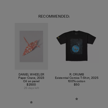
RECOMMENDED:
DANIEL WHEELER
R. CRUMB
Paper Crane
,
2023
Existential Comics T-Shirt
,
2025
Oil on panel
100% cotton
$2500
$50
26 days left