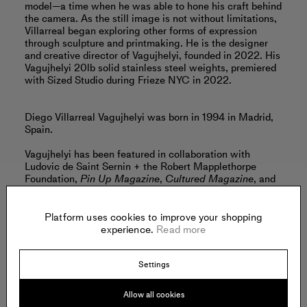
model—a time when he was able to hone his craft behind
the camera. As the still image is not without limitations,
Villarreal began exploring other forms of expression
through sculpture and printmaking. He is the designer
and creative director of Vagujhelyi, founded in 2022. His
Vagujhelyi 20lb solid stainless steel weights, premiered
with Sized Studio during Frieze NYC in 2022.
Diego Villarreal Vagujhelyi was born in 1994 in Madrid,
Spain.
Vagujhelyi has been featured in collaboration with
Ludovic de Saint Sernin + the Robert Mapplethorpe
Foundation,
Pin Up Magazine
,
Cultured Magazine
, and
GQ
.
Read more
Platform uses cookies to improve your shopping
experience.
Read more
Settings
Offered by:
Allow all cookies