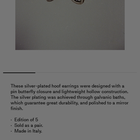
These silver-plated hoof earrings were designed with a
pin butterfly closure and lightweight hollow construction.
The silver plating was achieved through galvanic baths,
which guarantee great durability, and polished to a mirror
finish.
Edition of 5
Sold as a pair.
Made in Italy.