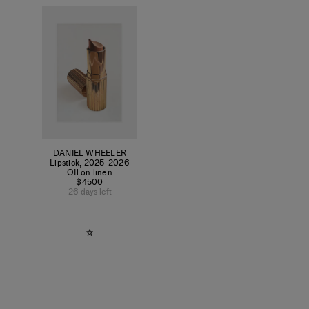
DANIEL WHEELER
Lipstick
,
2025-2026
OIl on linen
$4500
26 days left