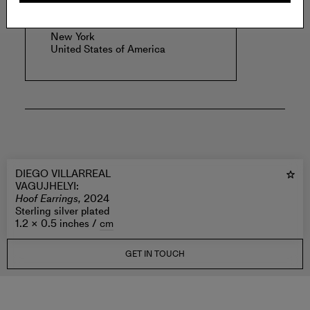
VAGUJHELYI
.
New York
United States of America
DIEGO VILLARREAL
VAGUJHELYI
:
Hoof Earrings,
2024
Sterling silver plated
1.2 × 0.5 inches /
cm
GET IN TOUCH