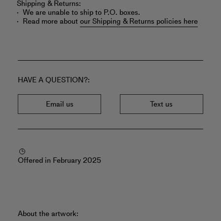
Shipping & Returns:
We are unable to ship to P.O. boxes.
Read more about
our Shipping & Returns policies here
HAVE A QUESTION?
Email us
Text us
Offered in February 2025
About the artwork: