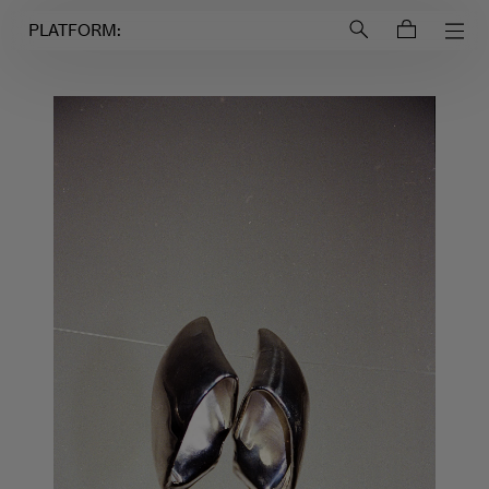
Login to
Account
PLATFORM: