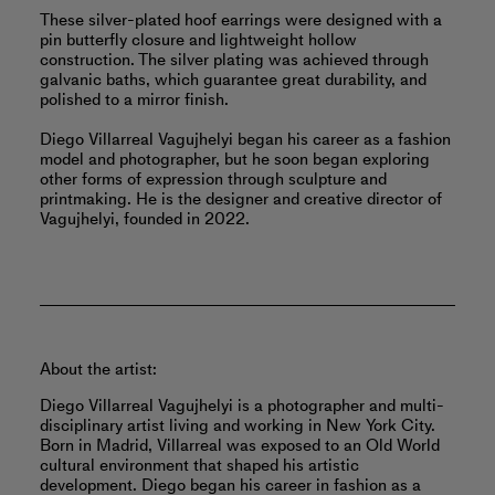
These silver-plated hoof earrings were designed with a
pin butterfly closure and lightweight hollow
construction. The silver plating was achieved through
galvanic baths, which guarantee great durability, and
polished to a mirror finish.
Diego Villarreal Vagujhelyi began his career as a fashion
model and photographer, but he soon began exploring
other forms of expression through sculpture and
printmaking. He is the designer and creative director of
Vagujhelyi, founded in 2022.
About the artist:
Diego Villarreal Vagujhelyi is a photographer and multi-
disciplinary artist living and working in New York City.
Born in Madrid, Villarreal was exposed to an Old World
cultural environment that shaped his artistic
development. Diego began his career in fashion as a