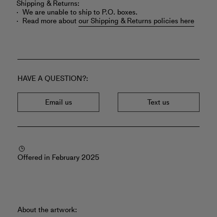
Shipping & Returns:
We are unable to ship to P.O. boxes.
Read more about
our Shipping & Returns policies here
HAVE A QUESTION?
Email us
Text us
Offered in February 2025
About the artwork: