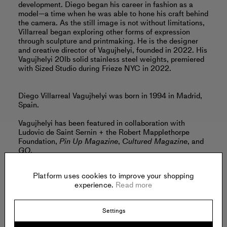
development. Diego began his career in fashion as a
model—a time when he was able to hone his craft behind
the camera. As the still image is not without limitations,
Villarreal began exploring other forms of expression
through sculpture and printmaking. He is the designer
and creative director of Vagujhelyi, founded in 2022. His
Vagujhelyi 20lb solid stainless steel weights, premiered
with Sized Studio during Frieze NYC in 2022.
Diego Villarreal Vagujhelyi was born in 1994 in Madrid,
Spain.
Vagujhelyi has been featured in collaboration with
Ludovic de Saint Sernin + the Robert Mapplethorpe
Foundation,
Pin Up Magazine
,
Cultured Magazine
, and
GQ
.
Read more
Platform uses cookies to improve your shopping
experience.
Read more
Offered by:
Settings