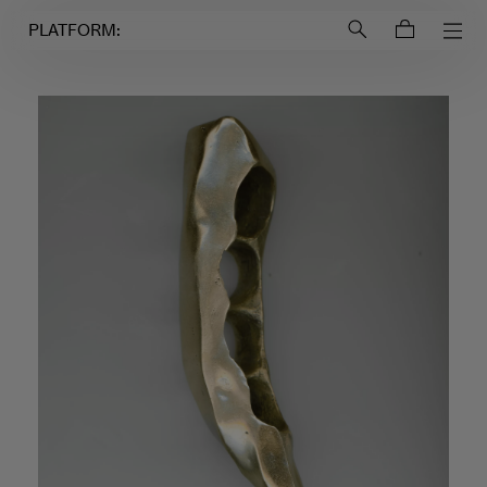
Login to
Account
PLATFORM: