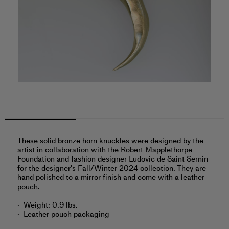
These solid bronze horn knuckles were designed by the
artist in collaboration with the Robert Mapplethorpe
Foundation and fashion designer Ludovic de Saint Sernin
for the designer's Fall/Winter 2024 collection. They are
hand polished to a mirror finish and come with a leather
pouch.
Weight: 0.9 lbs.
Leather pouch packaging