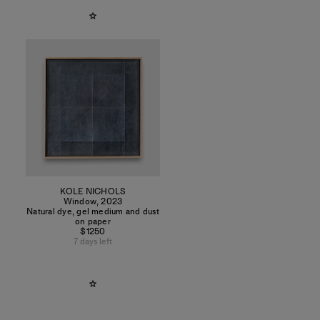
KOLE NICHOLS
Window
,
2023
Natural dye, gel medium and dust
on paper
$1250
7 days left