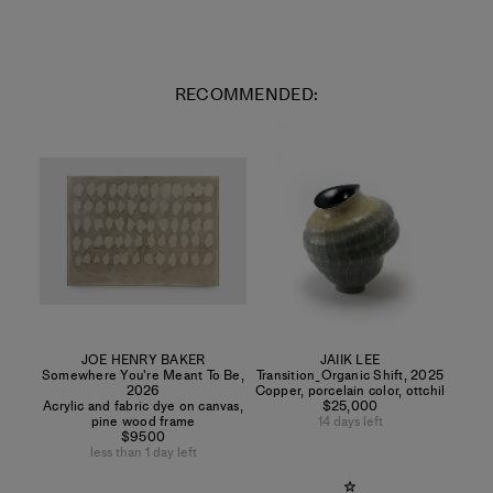
RECOMMENDED:
JOE HENRY BAKER
JAIIK LEE
Somewhere You're Meant To Be
,
Transition_Organic Shift
,
2025
2026
Copper, porcelain color, ottchil
Acrylic and fabric dye on canvas,
$25,000
pine wood frame
14 days left
$9500
less than 1 day left