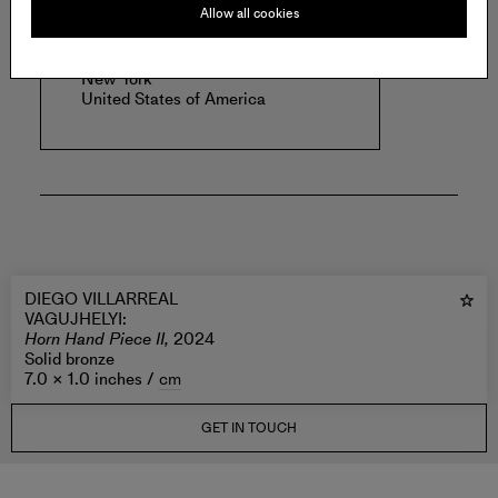
Allow all cookies
VAGUJHELYI
.
New York
United States of America
DIEGO VILLARREAL
VAGUJHELYI
:
Horn Hand Piece II,
2024
Solid bronze
7.0 × 1.0 inches /
cm
GET IN TOUCH