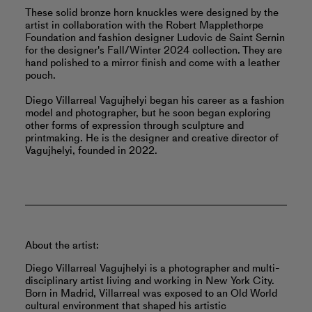
These solid bronze horn knuckles were designed by the
artist in collaboration with the Robert Mapplethorpe
Foundation and fashion designer Ludovic de Saint Sernin
for the designer's Fall/Winter 2024 collection. They are
hand polished to a mirror finish and come with a leather
pouch.
Diego Villarreal Vagujhelyi began his career as a fashion
model and photographer, but he soon began exploring
other forms of expression through sculpture and
printmaking. He is the designer and creative director of
Vagujhelyi, founded in 2022.
About the artist:
Diego Villarreal Vagujhelyi is a photographer and multi-
disciplinary artist living and working in New York City.
Born in Madrid, Villarreal was exposed to an Old World
cultural environment that shaped his artistic