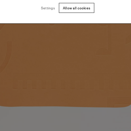
Settings
Allow all cookies