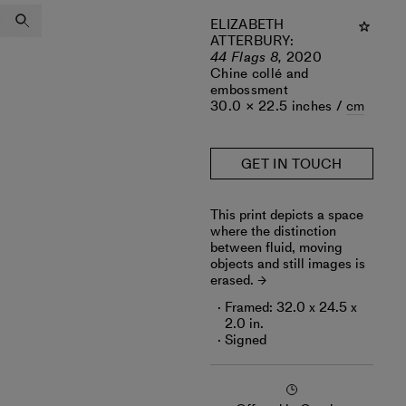
ELIZABETH
ATTERBURY
:
44 Flags 8,
2020
Chine collé and
embossment
30.0 × 22.5 inches /
cm
GET IN TOUCH
This print depicts a space
where the distinction
between fluid, moving
objects and still images is
erased.
Framed: 32.0 x 24.5 x
2.0 in.
Signed