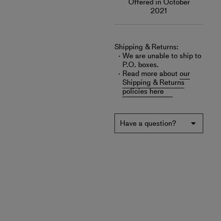
Offered in October
2021
Shipping & Returns:
We are unable to ship to
P.O. boxes.
Read more about
our
Shipping & Returns
policies here
Have a question?