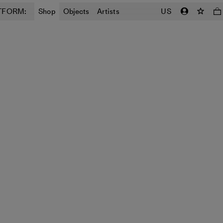
TFORM:
Shop
Objects
Artists
US