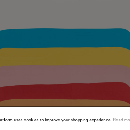
latform uses cookies to improve your shopping experience.
Read mo