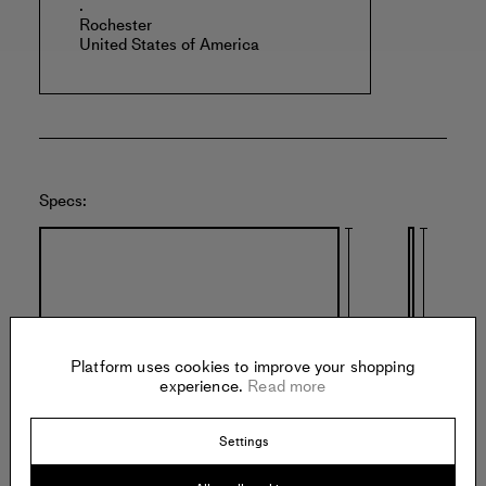
.
Rochester
United States of America
Specs:
Platform uses cookies to improve your shopping
experience.
Read more
25 inches
25 inches
Settings