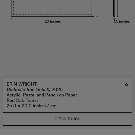
20 inches
1.5 inches
ERIN WRIGHT
:
Umbrella Tree (detail),
2025
Acrylic, Pastel and Pencil on Paper,
Red Oak Frame
25.0 × 20.0 inches /
cm
GET IN TOUCH