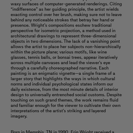
waxy surfaces of computer-generated renderings. Citing
“indifference” as her guiding principle, the artist wields
exacting control over her brush, making sure not to leave
behind any noticeable strokes that betray her hand or
presence. Wright’s compositions eschew traditional
perspective for isometric projection, a method used in
architectural drawings to represent three-dimensional
objects in two dimensions. The lack of a vanishing point
allows the artist to place her subjects non-hierarchically
within the picture plane; various motifs, like wine
glasses, tennis balls, or bonsai trees, appear iteratively
across multiple canvases and lead the viewer’s eye
through a carefully choreographed narrative. Each
painting is an enigmatic vignette—a single frame of a
larger story that highlights the ways in which cultural
norms and individual psychological states inform our
daily existence, from the most minute details of interior
design to universally entrenched social customs. Despite
touching on such grand themes, the work remains fluid
and familiar enough for the viewer to cultivate their own
interpretations of the artist’s striking and layered
imagery.
Born in Memphis, TN in 1990, Erin Wright received a