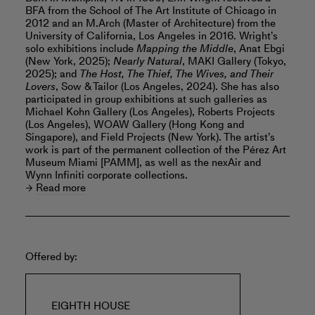
BFA from the School of The Art Institute of Chicago in
2012 and an M.Arch (Master of Architecture) from the
University of California, Los Angeles in 2016. Wright’s
solo exhibitions include
Mapping the Middle
, Anat Ebgi
(New York, 2025);
Nearly Natural
, MAKI Gallery (Tokyo,
2025); and
The Host, The Thief, The Wives, and Their
Lovers
, Sow & Tailor (Los Angeles, 2024). She has also
participated in group exhibitions at such galleries as
Michael Kohn Gallery (Los Angeles), Roberts Projects
(Los Angeles), WOAW Gallery (Hong Kong and
Singapore), and Field Projects (New York). The artist’s
work is part of the permanent collection of the Pérez Art
Museum Miami [PAMM], as well as the nexAir and
Wynn Infiniti corporate collections.
Read more
Offered by:
EIGHTH HOUSE