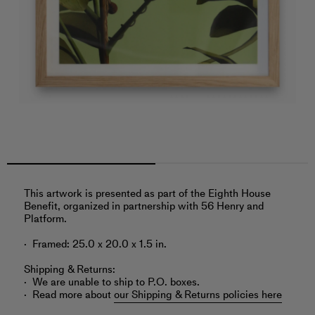
‎This artwork is presented as part of the Eighth House
Benefit, organized in partnership with 56 Henry and
Platform.
Framed: 25.0 x 20.0 x 1.5 in.
Shipping & Returns:
We are unable to ship to P.O. boxes.
Read more about
our Shipping & Returns policies here