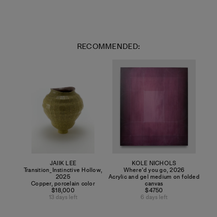
RECOMMENDED:
JAIIK LEE
KOLE NICHOLS
Transition_Instinctive Hollow
,
Where'd you go
,
2026
2025
Acrylic and gel medium on folded
Copper, porcelain color
canvas
$18,000
$4750
13 days left
6 days left