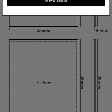
Allow all cookies
20 inches
1.5 inches
25 inches
25 inches
with frame