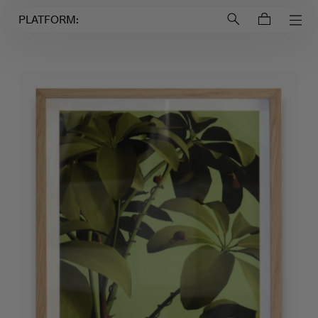
Login to
Account
PLATFORM: