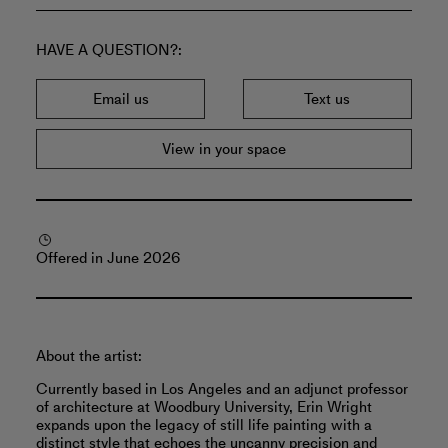
HAVE A QUESTION?
Email us
Text us
View in your space
Offered in June 2026
About the artist:
Currently based in Los Angeles and an adjunct professor
of architecture at Woodbury University, Erin Wright
expands upon the legacy of still life painting with a
distinct style that echoes the uncanny precision and