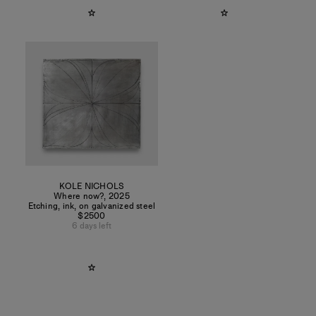
KOLE NICHOLS
Where now?
,
2025
Etching, ink, on galvanized steel
$2500
6 days left