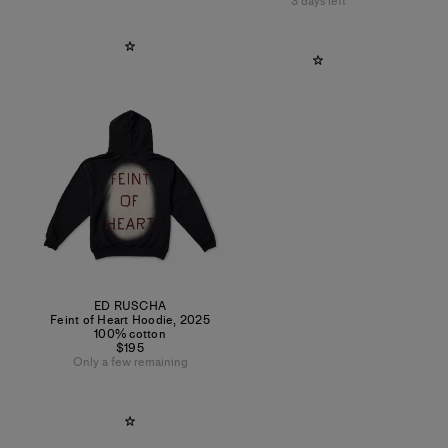
3 days left
ED RUSCHA
Feint of Heart Hoodie
,
2025
100% cotton
$195
Only a few remaining