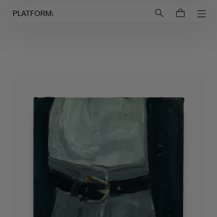
Login to
Account
PLATFORM: