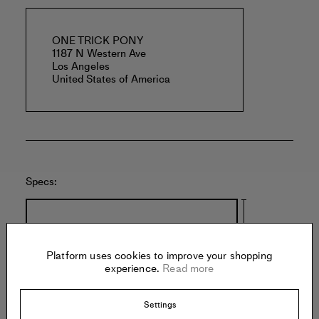
ONE TRICK PONY
1187 N Western Ave
Los Angeles
United States of America
Specs:
Platform uses cookies to improve your shopping
experience.
Read more
6.5 inches
Settings