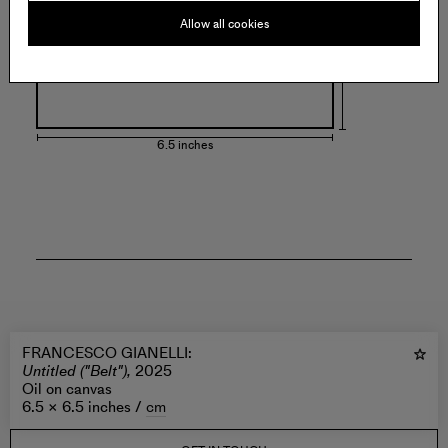
Allow all cookies
6.5 inches
FRANCESCO GIANELLI
:
Untitled ("Belt"),
2025
Oil on canvas
6.5 × 6.5 inches /
cm