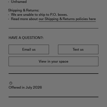
Unframed
Shipping & Returns:
We are unable to ship to P.O. boxes.
Read more about
our Shipping & Returns policies here
HAVE A QUESTION?
Email us
Text us
View in your space
Offered in July 2026