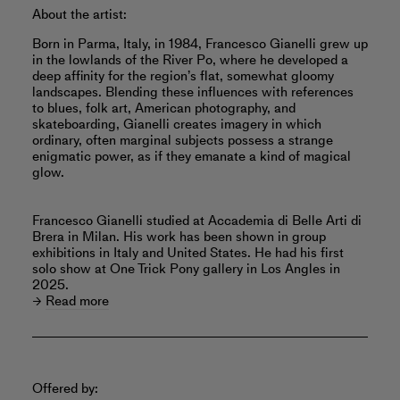
About the artist:
Born in Parma, Italy, in 1984, Francesco Gianelli grew up
in the lowlands of the River Po, where he developed a
deep affinity for the region’s flat, somewhat gloomy
landscapes. Blending these influences with references
to blues, folk art, American photography, and
skateboarding, Gianelli creates imagery in which
ordinary, often marginal subjects possess a strange
enigmatic power, as if they emanate a kind of magical
glow.
Francesco Gianelli studied at Accademia di Belle Arti di
Brera in Milan. His work has been shown in group
exhibitions in Italy and United States. He had his first
solo show at One Trick Pony gallery in Los Angles in
2025.
Read more
Offered by: