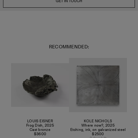
GET IN TOUCH
RECOMMENDED:
LOUIS EISNER
KOLE NICHOLS
Frog Dish
,
2025
Where now?
,
2025
Cast bronze
Etching, ink, on galvanized steel
$3600
$2500