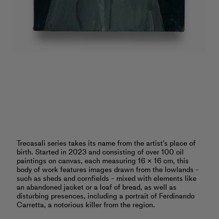
Trecasali series takes its name from the artist’s place of
birth. Started in 2023 and consisting of over 100 oil
paintings on canvas, each measuring 16 × 16 cm, this
body of work features images drawn from the lowlands -
such as sheds and cornfields - mixed with elements like
an abandoned jacket or a loaf of bread, as well as
disturbing presences, including a portrait of Ferdinando
Carretta, a notorious killer from the region.