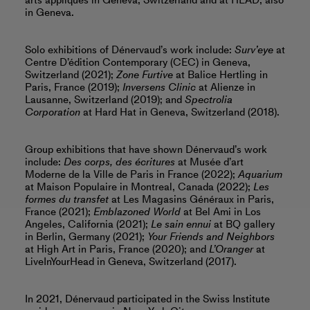
arts appliqués in Geneva, Switzerland and at HEAD, also
in Geneva.
Solo exhibitions of Dénervaud’s work include:
Surv’eye
at
Centre D’édition Contemporary (CEC) in Geneva,
Switzerland (2021);
Zone Furtive
at Balice Hertling in
Paris, France (2019);
Inversens Clinic
at Alienze in
Lausanne, Switzerland (2019); and
Spectrolia
Corporation
at Hard Hat in Geneva, Switzerland (2018).
Group exhibitions that have shown Dénervaud’s work
include:
Des corps, des écritures
at Musée d’art
Moderne de la Ville de Paris in France (2022);
Aquarium
at Maison Populaire in Montreal, Canada (2022);
Les
formes du transfet
at Les Magasins Généraux in Paris,
France (2021);
Emblazoned World
at Bel Ami in Los
Angeles, California (2021);
Le sain ennui
at BQ gallery
in Berlin, Germany (2021);
Your Friends and Neighbors
at High Art in Paris, France (2020); and
L’Oranger
at
LiveInYourHead in Geneva, Switzerland (2017).
In 2021, Dénervaud participated in the Swiss Institute