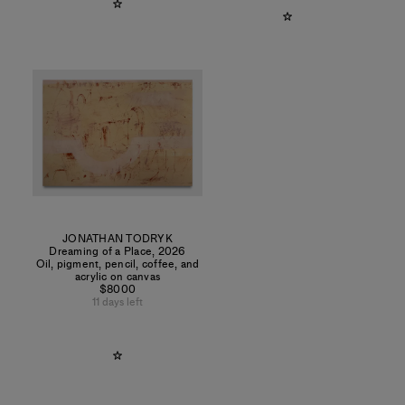
JONATHAN TODRYK
Dreaming of a Place
,
2026
Oil, pigment, pencil, coffee, and
acrylic on canvas
$8000
11 days left