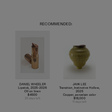
RECOMMENDED:
DANIEL WHEELER
JAIIK LEE
Lipstick
,
2025-2026
Transition_Instinctive Hollow
,
OIl on linen
2025
$4500
Copper, porcelain color
25 days left
$18,000
11 days left