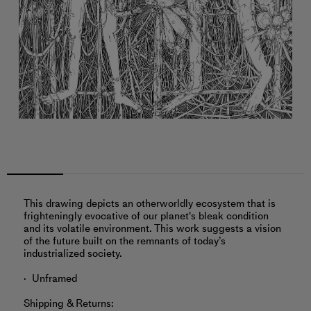
This drawing depicts an otherworldly ecosystem that is
frighteningly evocative of our planet's bleak condition
and its volatile environment. This work suggests a vision
of the future built on the remnants of today’s
industrialized society.
Unframed
Shipping & Returns: