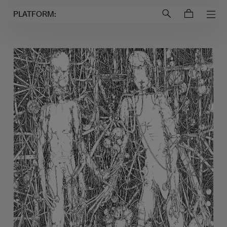
Login to
Account
PLATFORM: