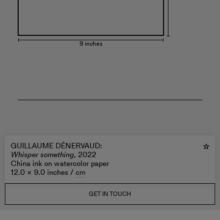
9 inches
GUILLAUME DÉNERVAUD
:
Whisper something,
2022
China ink on watercolor paper
12.0 × 9.0 inches /
cm
GET IN TOUCH