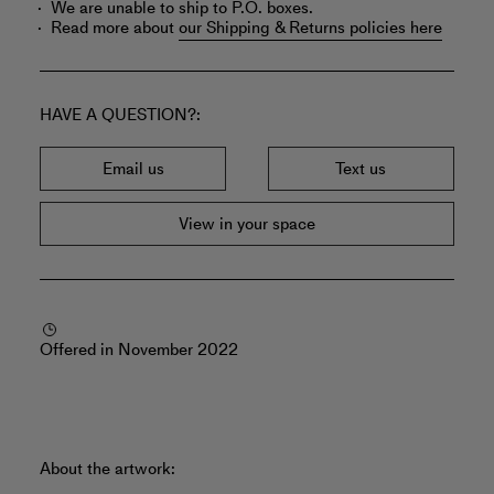
We are unable to ship to P.O. boxes.
Read more about
our Shipping & Returns policies here
HAVE A QUESTION?
Email us
Text us
View in your space
Offered in November 2022
About the artwork: