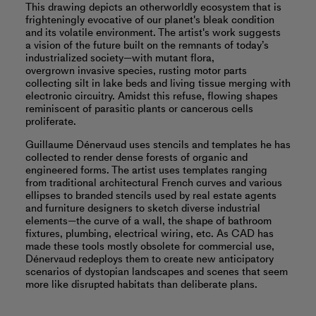
This drawing depicts an otherworldly ecosystem that is
frighteningly evocative of our planet's bleak condition
and its volatile environment. The artist's work suggests
a vision of the future built on the remnants of today’s
industrialized society—with mutant flora,
overgrown invasive species, rusting motor parts
collecting silt in lake beds and living tissue merging with
electronic circuitry. Amidst this refuse, flowing shapes
reminiscent of parasitic plants or cancerous cells
proliferate.
Guillaume Dénervaud uses stencils and templates he has
collected to render dense forests of organic and
engineered forms. The artist uses templates ranging
from traditional architectural French curves and various
ellipses to branded stencils used by real estate agents
and furniture designers to sketch diverse industrial
elements—the curve of a wall, the shape of bathroom
fixtures, plumbing, electrical wiring, etc. As CAD has
made these tools mostly obsolete for commercial use,
Dénervaud redeploys them to create new anticipatory
scenarios of dystopian landscapes and scenes that seem
more like disrupted habitats than deliberate plans.