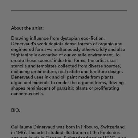
About the artist:
Drawing influence from dystopian eco-fiction,
Dénervaud’s work depicts dense forests of organic and
engineered forms—simultaneously otherworldly and also
frighteningly evocative of our volatile environment. To
create these scenes' industrial forms, the artist uses
stencils and templates collected from diverse sources,
including architecture, real estate and furniture design.
Dénervaud uses ink and oil paint made from plants,
algae and minerals to render the organic forms, flowing
shapes reminiscent of parasitic plants or proliferating
cancerous cells.
BIO:
Guillaume Dénervaud was born in Fribourg, Switzerland
in 1987. The artist studied illustration at the École des