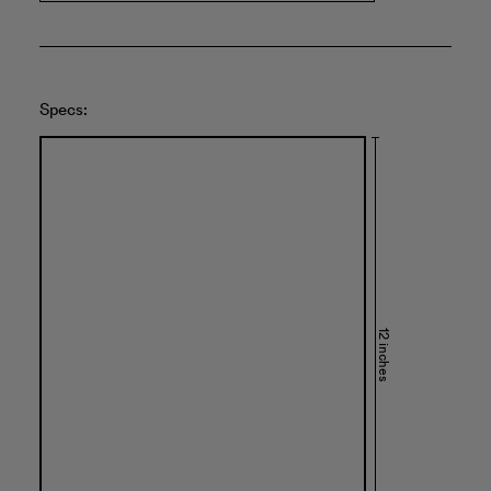
Specs:
12 inches