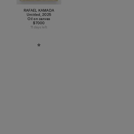
RAFAEL KAMADA
Untitled
,
2025
Oil on canvas
$7000
11 days left