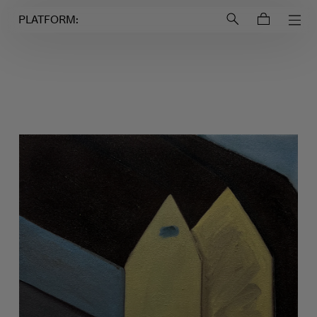
Login to
Account
PLATFORM: