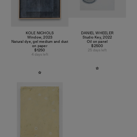
KOLE NICHOLS
DANIEL WHEELER
Window
,
2023
Studio Key
,
2022
Natural dye, gel medium and dust
Oil on panel
on paper
$2500
$1250
25 days left
4 days left