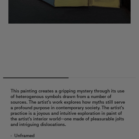
This painting creates a gripping mystery through its use
of heterogenous symbols drawn from a number of
sources. The artist's work explores how myths still serve
a profound purpose in contemporary society. The artist's
practice is a joyous and intuitive exploration in paint of
the artist's interior world—one made of pleasurable jolts
and intriguing dislocations.
Unframed