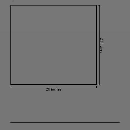
24 inches
26 inches