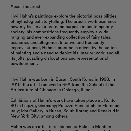
About the artist:
Hwi Hahm’s paintings explore the pictorial possibilities
of mythological storytelling. The artist’s work examines
how myths serve a profound purpose in contemporary
society; his compositions frequently employ a wide-
ranging and ever-expanding collection of fairy tales,
bestiaries and allegories. Intuitive and frequently
improvisational, Hahm’s practice is driven by the action
of painting and a need to depict his interior world and all
its jolts, puzzling dislocations and representational
bewilderment.
Hwi Hahm was born in Busan, South Korea in 1993. In
2016, the artist received a BFA from the School of the
Art Institute of Chicago in Chicago, Illinois.
Exhibitions of Hahm’s work have taken place at: Kontor
80 in Leipzig, Germany; Palazzo Panciatichi in Florence,
Italy; Idm Gallery in Busan, South Korea; and Kenektid in
New York City; among others.
Hahm was an artist in residence at Palazzo Monti in