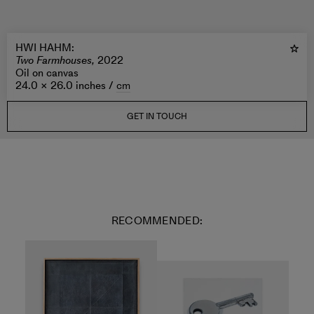
HWI HAHM
:
Two Farmhouses,
2022
Oil on canvas
24.0 × 26.0 inches /
cm
GET IN TOUCH
RECOMMENDED: