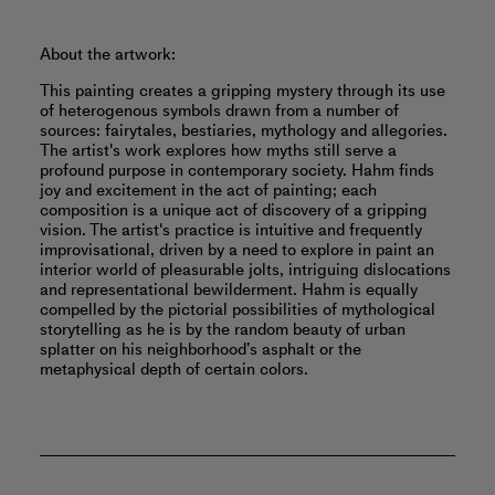
About the artwork:
This painting creates a gripping mystery through its use
of heterogenous symbols drawn from a number of
sources: fairytales, bestiaries, mythology and allegories.
The artist's work explores how myths still serve a
profound purpose in contemporary society. Hahm finds
joy and excitement in the act of painting; each
composition is a unique act of discovery of a gripping
vision. The artist's practice is intuitive and frequently
improvisational, driven by a need to explore in paint an
interior world of pleasurable jolts, intriguing dislocations
and representational bewilderment. Hahm is equally
compelled by the pictorial possibilities of mythological
storytelling as he is by the random beauty of urban
splatter on his neighborhood’s asphalt or the
metaphysical depth of certain colors.