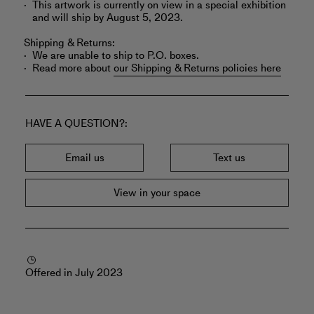
This artwork is currently on view in a special exhibition
and will ship by August 5, 2023.
Shipping & Returns:
We are unable to ship to P.O. boxes.
Read more about
our Shipping & Returns policies here
HAVE A QUESTION?
Email us
Text us
View in your space
Offered in July 2023