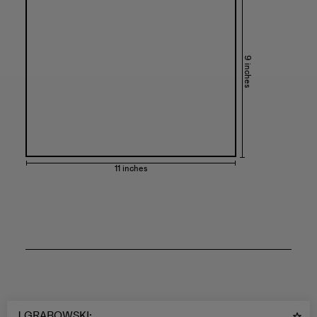
9 inches
11 inches
J GRABOWSKI
: