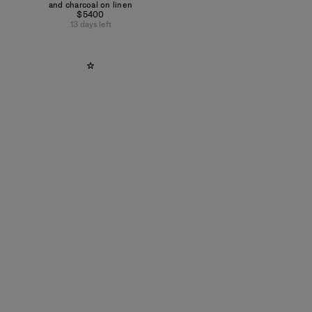
and charcoal on linen
$5400
13 days left