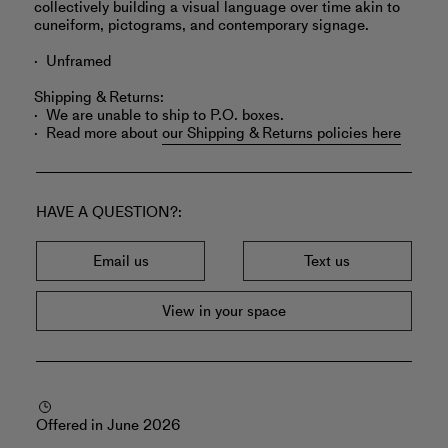
collectively building a visual language over time akin to
cuneiform, pictograms, and contemporary signage.
Unframed
Shipping & Returns:
We are unable to ship to P.O. boxes.
Read more about
our Shipping & Returns policies here
HAVE A QUESTION?
Email us
Text us
View in your space
Offered in June 2026