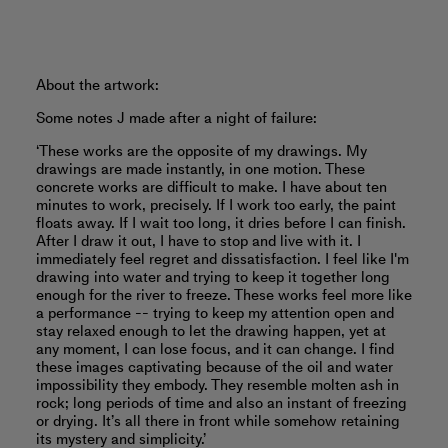
About the artwork:
Some notes J made after a night of failure:
‘These works are the opposite of my drawings. My
drawings are made instantly, in one motion. These
concrete works are difficult to make. I have about ten
minutes to work, precisely. If I work too early, the paint
floats away. If I wait too long, it dries before I can finish.
After I draw it out, I have to stop and live with it. I
immediately feel regret and dissatisfaction. I feel like I'm
drawing into water and trying to keep it together long
enough for the river to freeze. These works feel more like
a performance -- trying to keep my attention open and
stay relaxed enough to let the drawing happen, yet at
any moment, I can lose focus, and it can change. I find
these images captivating because of the oil and water
impossibility they embody. They resemble molten ash in
rock; long periods of time and also an instant of freezing
or drying. It’s all there in front while somehow retaining
its mystery and simplicity.’