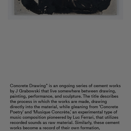
Concrete Drawing” is an ongoing series of cement works
by J Grabowski that live somewhere between drawing,
painting, performance, and sculpture. The title describes
the process in which the works are made, drawing
directly into the material, while gleaning from 'Concrete
Poetry' and ‘Musique Concrète,’ an experimental type of
music composition pioneered by Luc Ferrari, that utilizes
recorded sounds as raw material. Similarly, these cement
works become a record of their own formation,