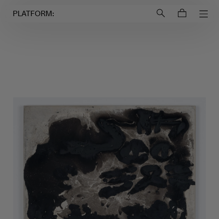
Login to
Account
PLATFORM: