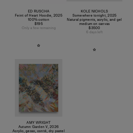
ED RUSCHA
KOLE NICHOLS
Feint of Heart Hoodie
,
2025
Somewhere tonight
,
2025
100% cotton
Natural pigments, acrylic, and gel
$195
medium on canvas
Only a few remaining
$3500
6 days left
AMY WRIGHT
Autumn Garden V
,
2026
Acrylic, gesso, conté, dry pastel