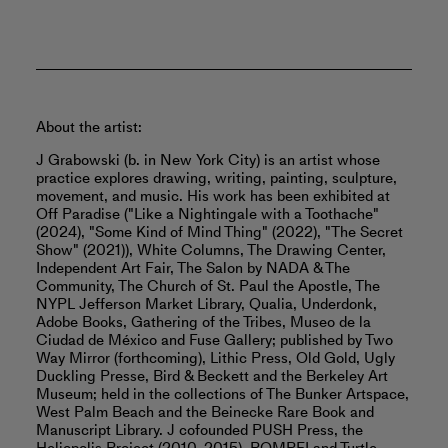
About the artist:
J Grabowski (b. in New York City) is an artist whose
practice explores drawing, writing, painting, sculpture,
movement, and music. His work has been exhibited at
Off Paradise ("Like a Nightingale with a Toothache"
(2024), "Some Kind of Mind Thing" (2022), "The Secret
Show" (2021)), White Columns, The Drawing Center,
Independent Art Fair, The Salon by NADA & The
Community, The Church of St. Paul the Apostle, The
NYPL Jefferson Market Library, Qualia, Underdonk,
Adobe Books, Gathering of the Tribes, Museo de la
Ciudad de México and Fuse Gallery; published by Two
Way Mirror (forthcoming), Lithic Press, Old Gold, Ugly
Duckling Presse, Bird & Beckett and the Berkeley Art
Museum; held in the collections of The Bunker Artspace,
West Palm Beach and the Beinecke Rare Book and
Manuscript Library. J cofounded PUSH Press, the