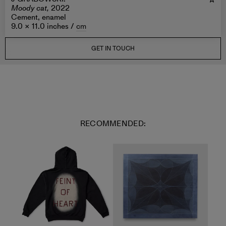
Moody cat,
2022
Cement, enamel
9.0 × 11.0 inches /
cm
GET IN TOUCH
RECOMMENDED: