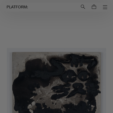
Login to
Account
PLATFORM: