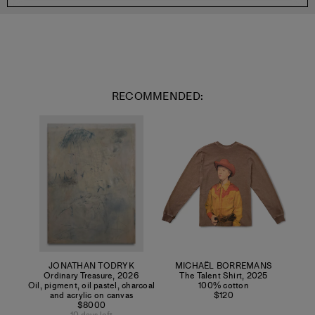
RECOMMENDED:
JONATHAN TODRYK
MICHAËL BORREMANS
Ordinary Treasure
,
2026
The Talent Shirt
,
2025
Oil, pigment, oil pastel, charcoal
100% cotton
and acrylic on canvas
$120
$8000