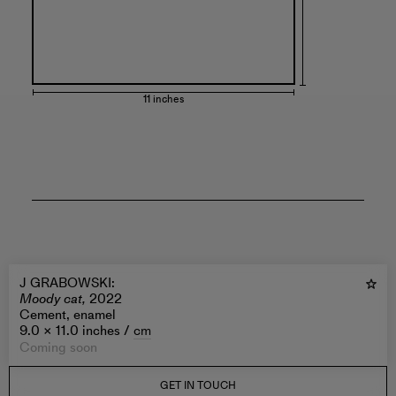
11 inches
J GRABOWSKI
:
Moody cat,
2022
Cement, enamel
9.0 × 11.0 inches /
cm
Coming soon
GET IN TOUCH