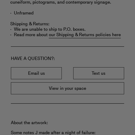
cuneiform, pictograms, and contemporary signage.
Unframed
Shipping & Returns:
We are unable to ship to P.O. boxes.
Read more about
our Shipping & Returns policies here
HAVE A QUESTION?
Email us
Text us
View in your space
About the artwork:
Some notes J made after a night of failure: