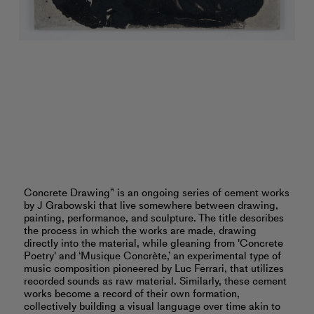
Concrete Drawing” is an ongoing series of cement works
by J Grabowski that live somewhere between drawing,
painting, performance, and sculpture. The title describes
the process in which the works are made, drawing
directly into the material, while gleaning from 'Concrete
Poetry' and ‘Musique Concrète,’ an experimental type of
music composition pioneered by Luc Ferrari, that utilizes
recorded sounds as raw material. Similarly, these cement
works become a record of their own formation,
collectively building a visual language over time akin to