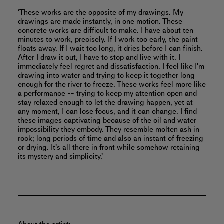
‘These works are the opposite of my drawings. My
drawings are made instantly, in one motion. These
concrete works are difficult to make. I have about ten
minutes to work, precisely. If I work too early, the paint
floats away. If I wait too long, it dries before I can finish.
After I draw it out, I have to stop and live with it. I
immediately feel regret and dissatisfaction. I feel like I'm
drawing into water and trying to keep it together long
enough for the river to freeze. These works feel more like
a performance -- trying to keep my attention open and
stay relaxed enough to let the drawing happen, yet at
any moment, I can lose focus, and it can change. I find
these images captivating because of the oil and water
impossibility they embody. They resemble molten ash in
rock; long periods of time and also an instant of freezing
or drying. It’s all there in front while somehow retaining
its mystery and simplicity.’