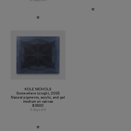
10 days left
KOLE NICHOLS
Somewhere tonight
,
2025
Natural pigments, acrylic, and gel
medium on canvas
$3500
3 days left