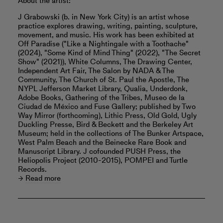
About the artist:
J Grabowski (b. in New York City) is an artist whose
practice explores drawing, writing, painting, sculpture,
movement, and music. His work has been exhibited at
Off Paradise ("Like a Nightingale with a Toothache"
(2024), "Some Kind of Mind Thing" (2022), "The Secret
Show" (2021)), White Columns, The Drawing Center,
Independent Art Fair, The Salon by NADA & The
Community, The Church of St. Paul the Apostle, The
NYPL Jefferson Market Library, Qualia, Underdonk,
Adobe Books, Gathering of the Tribes, Museo de la
Ciudad de México and Fuse Gallery; published by Two
Way Mirror (forthcoming), Lithic Press, Old Gold, Ugly
Duckling Presse, Bird & Beckett and the Berkeley Art
Museum; held in the collections of The Bunker Artspace,
West Palm Beach and the Beinecke Rare Book and
Manuscript Library. J cofounded PUSH Press, the
Heliopolis Project (2010-2015), POMPEI and Turtle
Records.
Read more