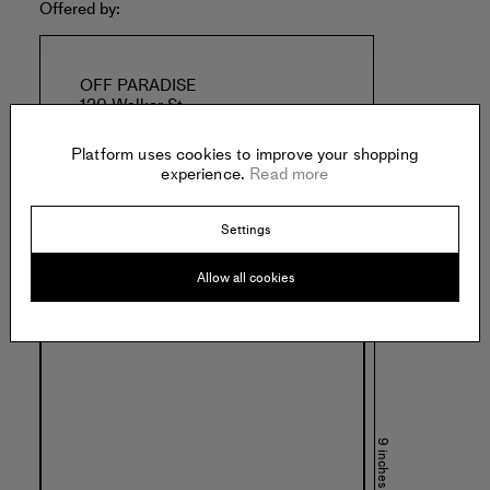
Offered by:
OFF PARADISE
120 Walker St
New York
United States of America
Platform uses cookies to improve your shopping
experience.
Read more
Settings
Allow all cookies
Specs:
9 inches