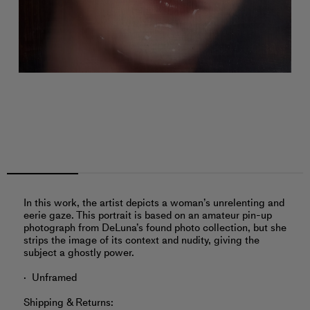
In this work, the artist depicts a woman’s unrelenting and
eerie gaze. This portrait is based on an amateur pin-up
photograph from DeLuna’s found photo collection, but she
strips the image of its context and nudity, giving the
subject a ghostly power.
Unframed
Shipping & Returns: