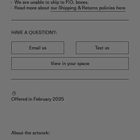
We are unable to ship to P.O. boxes.
Read more about
our Shipping & Returns policies here
HAVE A QUESTION?
Email us
Text us
View in your space
Offered in February 2025
About the artwork: