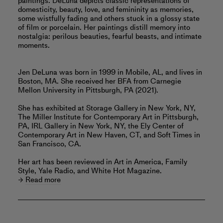
paintings. DeLuna depicts classic representations of
domesticity, beauty, love, and femininity as memories,
some wistfully fading and others stuck in a glossy state
of film or porcelain. Her paintings distill memory into
nostalgia: perilous beauties, fearful beasts, and intimate
moments.
Jen DeLuna was born in 1999 in Mobile, AL, and lives in
Boston, MA. She received her BFA from Carnegie
Mellon University in Pittsburgh, PA (2021).
She has exhibited at Storage Gallery in New York, NY,
The Miller Institute for Contemporary Art in Pittsburgh,
PA, IRL Gallery in New York, NY, the Ely Center of
Contemporary Art in New Haven, CT, and Soft Times in
San Francisco, CA.
Her art has been reviewed in Art in America, Family
Style, Yale Radio, and White Hot Magazine.
Read more