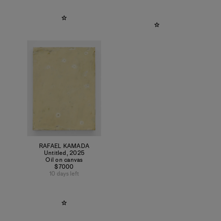
RAFAEL KAMADA
Untitled
,
2025
Oil on canvas
$7000
10 days left