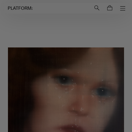
Login to
Account
PLATFORM: