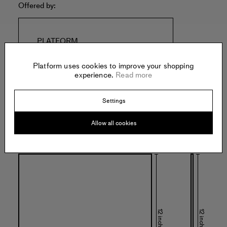
Offered by:
PLATFORM
3343 La Cienega Pl
Los Angeles
Platform uses cookies to improve your shopping
United States of America
experience.
Read more
Settings
Allow all cookies
Specs:
12 inches
12 inches