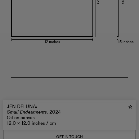
12 inches
1.5 inches
JEN DELUNA
:
Small Endearments,
2024
Oil on canvas
12.0 × 12.0 inches /
cm
GET IN TOUCH