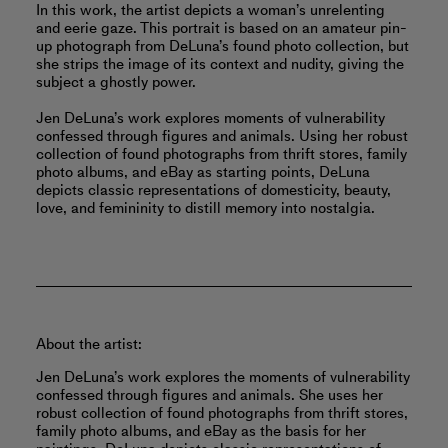
In this work, the artist depicts a woman’s unrelenting
and eerie gaze. This portrait is based on an amateur pin-
up photograph from DeLuna’s found photo collection, but
she strips the image of its context and nudity, giving the
subject a ghostly power.
Jen DeLuna’s work explores moments of vulnerability
confessed through figures and animals. Using her robust
collection of found photographs from thrift stores, family
photo albums, and eBay as starting points, DeLuna
depicts classic representations of domesticity, beauty,
love, and femininity to distill memory into nostalgia.
About the artist:
Jen DeLuna’s work explores the moments of vulnerability
confessed through figures and animals. She uses her
robust collection of found photographs from thrift stores,
family photo albums, and eBay as the basis for her