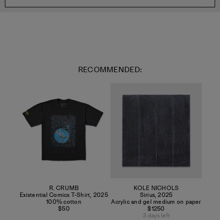
RECOMMENDED:
R. CRUMB
KOLE NICHOLS
Existential Comics T-Shirt
,
2025
Sirius
,
2025
100% cotton
Acrylic and gel medium on paper
$50
$1250
3 days left