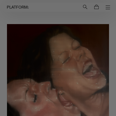
Login to
Account
PLATFORM: