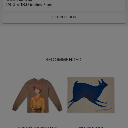
24.0 × 18.0 inches /
cm
GET IN TOUCH
RECOMMENDED: