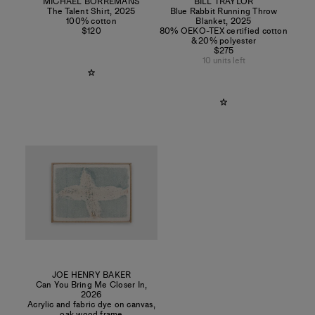
MICHAËL BORREMANS
BILL TRAYLOR
The Talent Shirt
,
2025
Blue Rabbit Running Throw
100% cotton
Blanket
,
2025
$120
80% OEKO-TEX certified cotton
& 20% polyester
$275
10 units left
JOE HENRY BAKER
Can You Bring Me Closer In
,
2026
Acrylic and fabric dye on canvas,
oak wood frame