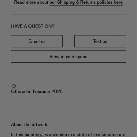
Read more about
our Shipping & Returns policies here
HAVE A QUESTION?
Email us
Text us
View in your space
Offered in February 2025
About the artwork:
In this painting, two women in a state of exclamation are