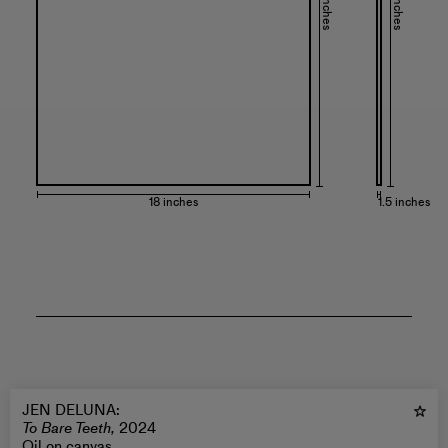
24 inches
24 inches
18 inches
1.5 inches
JEN DELUNA
:
To Bare Teeth,
2024
Oil on canvas