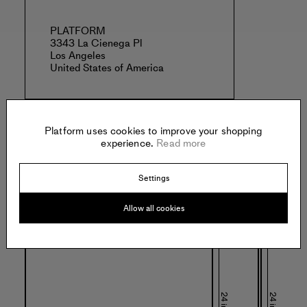
PLATFORM
3343 La Cienega Pl
Los Angeles
United States of America
Platform uses cookies to improve your shopping
experience.
Read more
Specs:
Settings
Allow all cookies