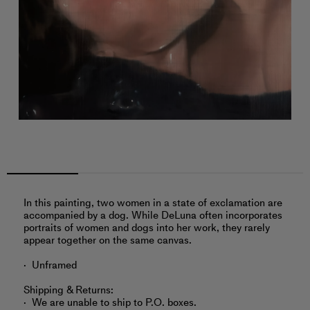
In this painting, two women in a state of exclamation are
accompanied by a dog. While DeLuna often incorporates
portraits of women and dogs into her work, they rarely
appear together on the same canvas.
Unframed
Shipping & Returns:
We are unable to ship to P.O. boxes.