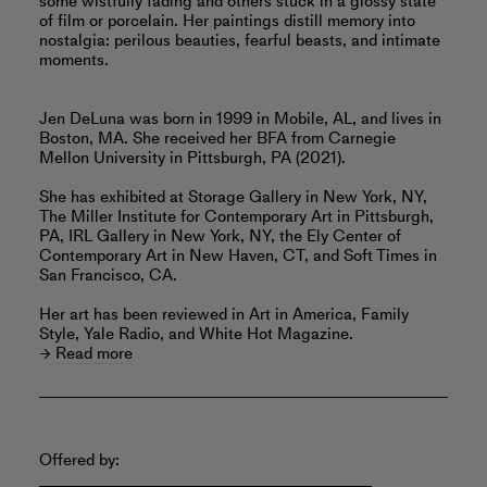
some wistfully fading and others stuck in a glossy state
of film or porcelain. Her paintings distill memory into
nostalgia: perilous beauties, fearful beasts, and intimate
moments.
Jen DeLuna was born in 1999 in Mobile, AL, and lives in
Boston, MA. She received her BFA from Carnegie
Mellon University in Pittsburgh, PA (2021).
She has exhibited at Storage Gallery in New York, NY,
The Miller Institute for Contemporary Art in Pittsburgh,
PA, IRL Gallery in New York, NY, the Ely Center of
Contemporary Art in New Haven, CT, and Soft Times in
San Francisco, CA.
Her art has been reviewed in Art in America, Family
Style, Yale Radio, and White Hot Magazine.
Read more
Offered by: