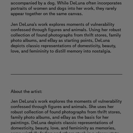
accompanied by a dog. While DeLuna often incorporates
portraits of women and dogs into her work, they rarely
appear together on the same canvas.
Jen DeLuna’s work explores moments of vulnerability
confessed through figures and animals. Using her robust
collection of found photographs from thrift stores, family
photo albums, and eBay as starting points, DeLuna
depicts classic representations of domesticity, beauty,
love, and femininity to distill memory into nostalgia.
About the artist:
Jen DeLuna’s work explores the moments of vulnerability
confessed through figures and animals. She uses her
robust collection of found photographs from thrift stores,
family photo albums, and eBay as the basis for her
paintings. DeLuna depicts classic representations of
domesticity, beauty, love, and femininity as memories,