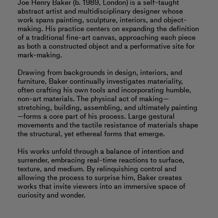
Joe Henry Baker (b. 1989, London) is a self-taught
abstract artist and multidisciplinary designer whose
work spans painting, sculpture, interiors, and object-
making. His practice centers on expanding the definition
of a traditional fine-art canvas, approaching each piece
as both a constructed object and a performative site for
mark-making.
Drawing from backgrounds in design, interiors, and
furniture, Baker continually investigates materiality,
often crafting his own tools and incorporating humble,
non-art materials. The physical act of making—
stretching, building, assembling, and ultimately painting
—forms a core part of his process. Large gestural
movements and the tactile resistance of materials shape
the structural, yet ethereal forms that emerge.
His works unfold through a balance of intention and
surrender, embracing real-time reactions to surface,
texture, and medium. By relinquishing control and
allowing the process to surprise him, Baker creates
works that invite viewers into an immersive space of
curiosity and wonder.