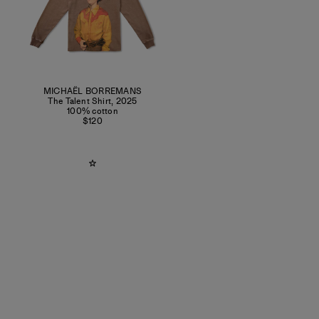
MICHAËL BORREMANS
The Talent Shirt
,
2025
100% cotton
$120