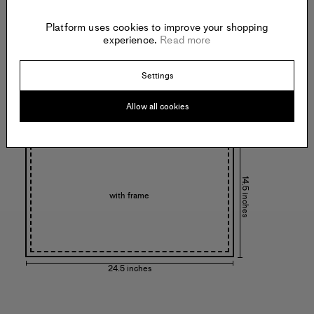
Platform uses cookies to improve your shopping
14 inches
experience.
Read more
Settings
Allow all cookies
24 inches
14.5 inches
with frame
24.5 inches