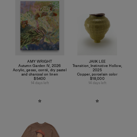
AMY WRIGHT
JAIIK LEE
Autumn Garden IV
,
2026
Transition_Instinctive Hollow
,
Acrylic, gesso, conté, dry pastel
2025
and charcoal on linen
Copper, porcelain color
$5400
$18,000
14 days left
14 days left