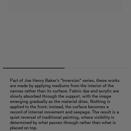
Part of Joe Henry Baker’s "Inversion" series, these works
are made by applying mediums from the interior of the
canvas rather than its surface. Fabric dye and acrylic are
slowly absorbed through the support, with the image
emerging gradually as the material dries. Nothing is
applied to the front; instead, the surface becomes a
record of internal movement and seepage. The result is a
quiet reversal of traditional painting, where visibility is
determined by what passes through rather than what is
placed on top.