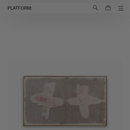
Login to
Account
PLATFORM: