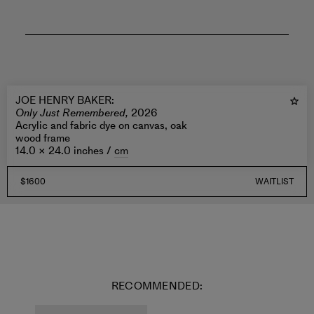
JOE HENRY BAKER
:
Only Just Remembered,
2026
Acrylic and fabric dye on canvas, oak
wood frame
14.0 × 24.0 inches /
cm
$1600
WAITLIST
RECOMMENDED: