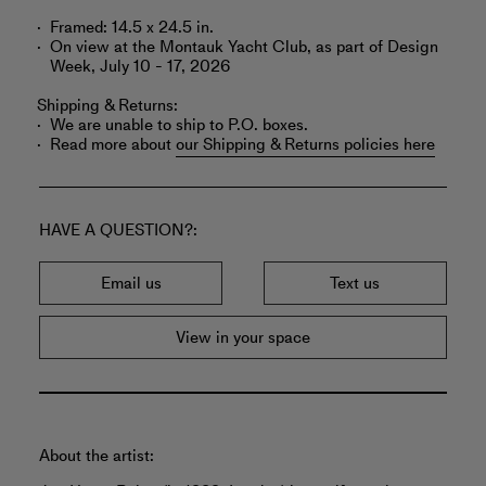
Framed: 14.5 x 24.5 in.
On view at the Montauk Yacht Club, as part of Design
Week, July 10 - 17, 2026
Shipping & Returns:
We are unable to ship to P.O. boxes.
Read more about
our Shipping & Returns policies here
HAVE A QUESTION?
Email us
Text us
View in your space
About the artist: