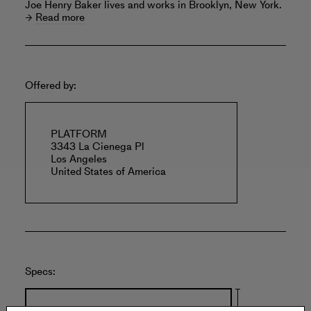
Joe Henry Baker lives and works in Brooklyn, New York.
Read more
Offered by:
PLATFORM
3343 La Cienega Pl
Los Angeles
United States of America
Specs: