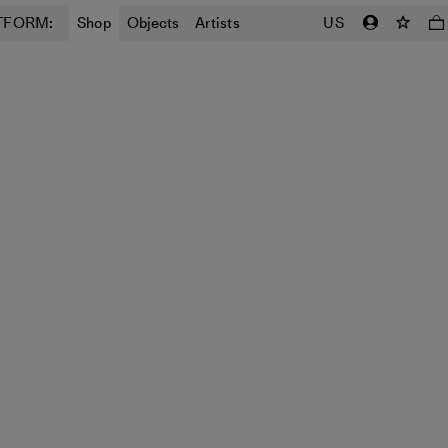
TFORM:
Shop
Objects
Artists
US