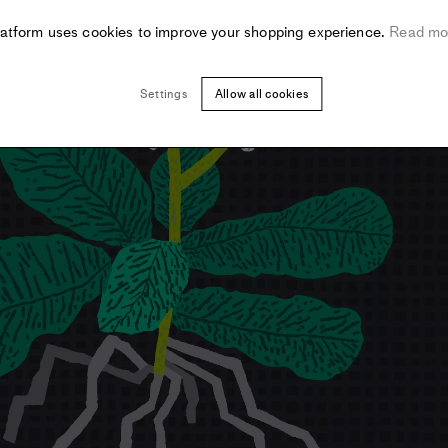
latform uses cookies to improve your shopping experience.
Read mo
Settings
Allow all cookies