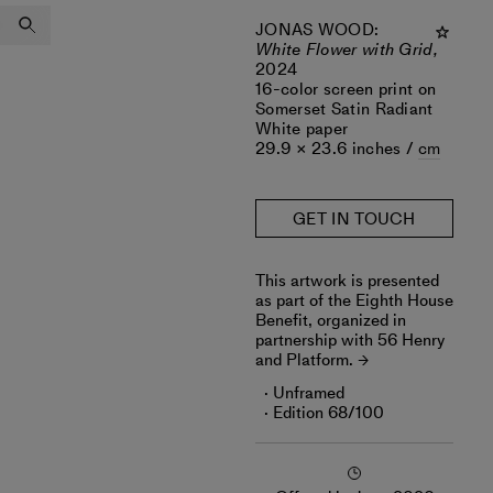
JONAS WOOD
:
White Flower with Grid,
2024
16-color screen print on
Somerset Satin Radiant
White paper
29.9 × 23.6 inches /
cm
GET IN TOUCH
‎This artwork is presented
as part of the Eighth House
Benefit, organized in
partnership with 56 Henry
and Platform.
Unframed
Edition 68/100