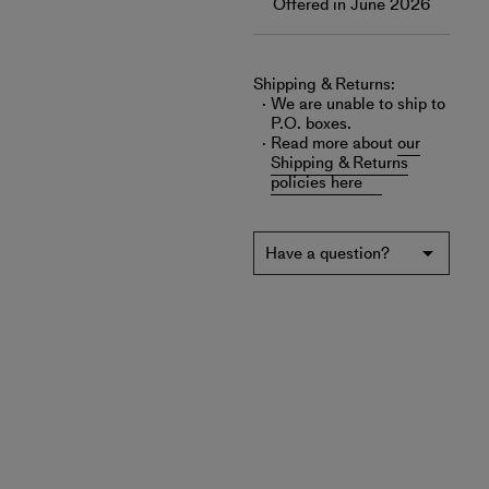
Offered in June 2026
Shipping & Returns:
We are unable to ship to
P.O. boxes.
Read more about
our
Shipping & Returns
policies here
Have a question?