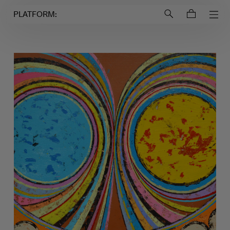
Login to
Account
PLATFORM: