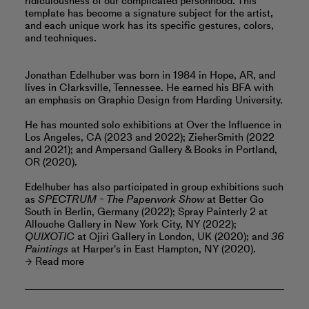
ridiculousness of our complicated personhood. This
template has become a signature subject for the artist,
and each unique work has its specific gestures, colors,
and techniques.
Jonathan Edelhuber was born in 1984 in Hope, AR, and
lives in Clarksville, Tennessee. He earned his BFA with
an emphasis on Graphic Design from Harding University.
He has mounted solo exhibitions at Over the Influence in
Los Angeles, CA (2023 and 2022); ZieherSmith (2022
and 2021); and Ampersand Gallery & Books in Portland,
OR (2020).
Edelhuber has also participated in group exhibitions such
as
SPECTRUM - The Paperwork Show
at Better Go
South in Berlin, Germany (2022); Spray Painterly 2 at
Allouche Gallery in New York City, NY (2022);
QUIXOTIC
at Ojiri Gallery in London, UK (2020); and
36
Paintings
at Harper's in East Hampton, NY (2020).
Read more