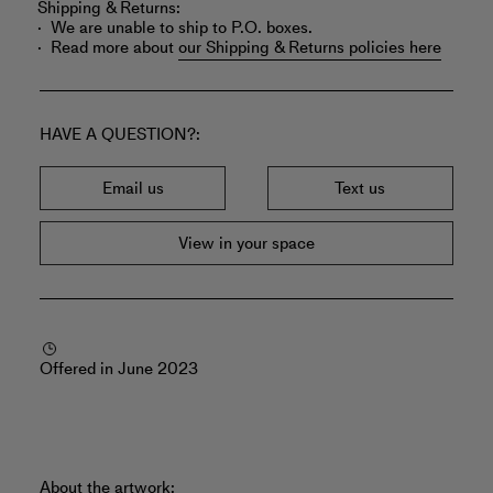
Shipping & Returns:
We are unable to ship to P.O. boxes.
Read more about
our Shipping & Returns policies here
HAVE A QUESTION?
Email us
Text us
View in your space
Offered in June 2023
About the artwork: