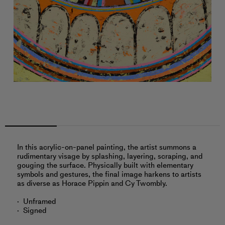
In this acrylic-on-panel painting, the artist summons a
rudimentary visage by splashing, layering, scraping, and
gouging the surface. Physically built with elementary
symbols and gestures, the final image harkens to artists
as diverse as Horace Pippin and Cy Twombly.
Unframed
Signed