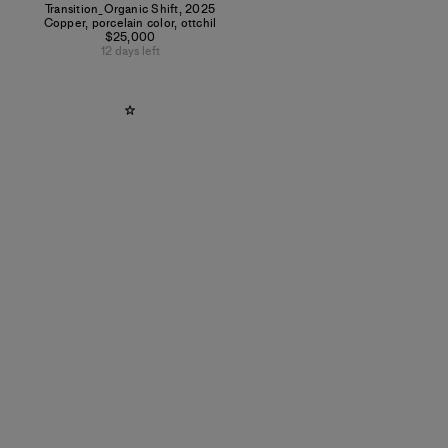
Transition_Organic Shift
,
2025
Copper, porcelain color, ottchil
$25,000
12 days left