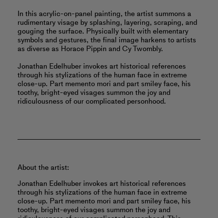
In this acrylic-on-panel painting, the artist summons a
rudimentary visage by splashing, layering, scraping, and
gouging the surface. Physically built with elementary
symbols and gestures, the final image harkens to artists
as diverse as Horace Pippin and Cy Twombly.
Jonathan Edelhuber invokes art historical references
through his stylizations of the human face in extreme
close-up. Part memento mori and part smiley face, his
toothy, bright-eyed visages summon the joy and
ridiculousness of our complicated personhood.
About the artist:
Jonathan Edelhuber invokes art historical references
through his stylizations of the human face in extreme
close-up. Part memento mori and part smiley face, his
toothy, bright-eyed visages summon the joy and