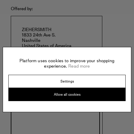
Offered by:
ZIEHERSMITH
1833 24th Ave S.
Nashville
United States of America
Platform uses cookies to improve your shopping
experience.
Read more
Settings
Specs:
Allow all cookies