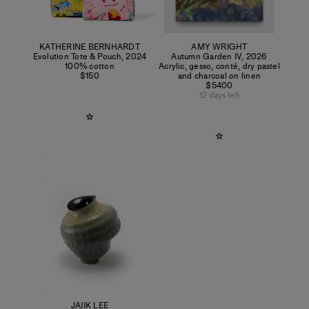
KATHERINE BERNHARDT
AMY WRIGHT
Evolution Tote & Pouch
,
2024
Autumn Garden IV
,
2026
100% cotton
Acrylic, gesso, conté, dry pastel
$150
and charcoal on linen
$5400
12 days left
JAIIK LEE