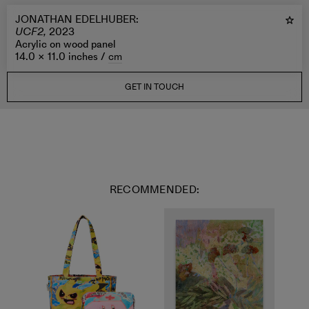
JONATHAN EDELHUBER
:
UCF2,
2023
Acrylic on wood panel
14.0 × 11.0 inches /
cm
GET IN TOUCH
RECOMMENDED: