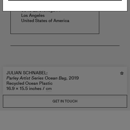
PLATFORM
3343 La Cienega Pl
Los Angeles
United States of America
JULIAN SCHNABEL
:
Parley Artist Series Ocean Bag,
2019
Recycled Ocean Plastic
16.9 × 15.5 inches /
cm
GET IN TOUCH