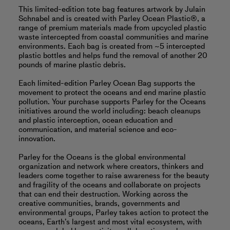
This limited-edition tote bag features artwork by Julain
Schnabel and is created with Parley Ocean Plastic®, a
range of premium materials made from upcycled plastic
waste intercepted from coastal communities and marine
environments. Each bag is created from ~5 intercepted
plastic bottles and helps fund the removal of another 20
pounds of marine plastic debris.
Each limited-edition Parley Ocean Bag supports the
movement to protect the oceans and end marine plastic
pollution. Your purchase supports Parley for the Oceans
initiatives around the world including: beach cleanups
and plastic interception, ocean education and
communication, and material science and eco-
innovation.
Parley for the Oceans is the global environmental
organization and network where creators, thinkers and
leaders come together to raise awareness for the beauty
and fragility of the oceans and collaborate on projects
that can end their destruction. Working across the
creative communities, brands, governments and
environmental groups, Parley takes action to protect the
oceans, Earth’s largest and most vital ecosystem, with