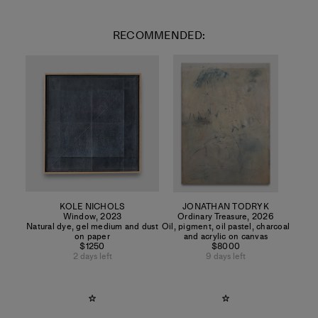
RECOMMENDED:
KOLE NICHOLS
JONATHAN TODRYK
Window
,
2023
Ordinary Treasure
,
2026
Natural dye, gel medium and dust
Oil, pigment, oil pastel, charcoal
on paper
and acrylic on canvas
$1250
$8000
2 days left
9 days left