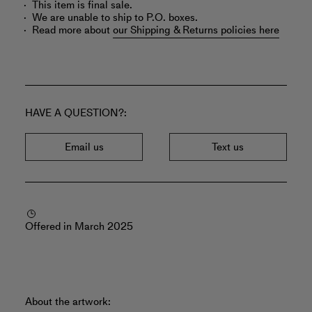
This item is final sale.
We are unable to ship to P.O. boxes.
Read more about
our Shipping & Returns policies here
HAVE A QUESTION?
Email us
Text us
Offered in March 2025
About the artwork: