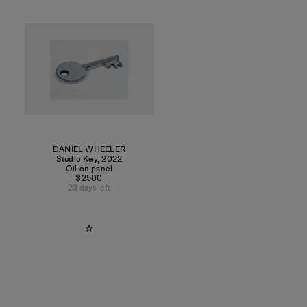
DANIEL WHEELER
Studio Key
,
2022
Oil on panel
$2500
23 days left