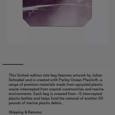
This limited-edition tote bag features artwork by Julian
Schnabel and is created with Parley Ocean Plastic®, a
range of premium materials made from upcycled plastic
waste intercepted from coastal communities and marine
environments. Each bag is created from ~5 intercepted
plastic bottles and helps fund the removal of another 20
pounds of marine plastic debris.
Shipping & Returns: