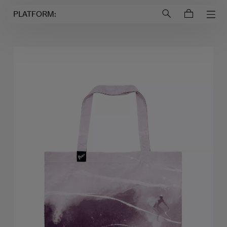
Login to
Account
PLATFORM: