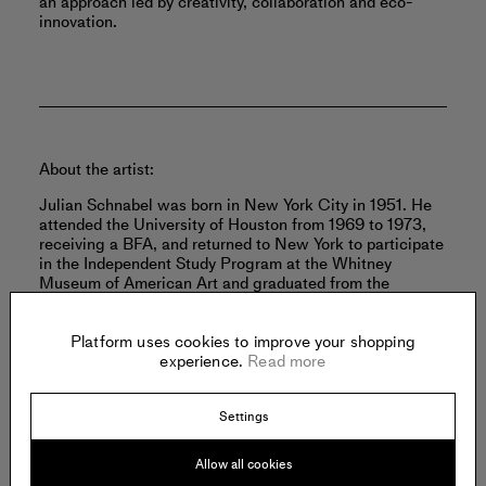
an approach led by creativity, collaboration and eco-
innovation.
About the artist:
Julian Schnabel was born in New York City in 1951. He
attended the University of Houston from 1969 to 1973,
receiving a BFA, and returned to New York to participate
in the Independent Study Program at the Whitney
Museum of American Art and graduated from the
program in 1974.
Read more
Platform uses cookies to improve your shopping
experience.
Read more
Settings
Offered by:
Allow all cookies