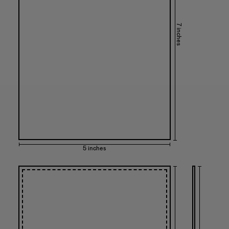
7 inches
5 inches