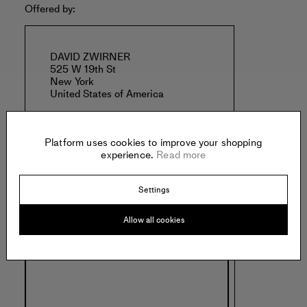
Offered by:
DAVID ZWIRNER
525 W 19th St
New York
United States of America
Platform uses cookies to improve your shopping
experience.
Read more
Settings
Specs:
Allow all cookies