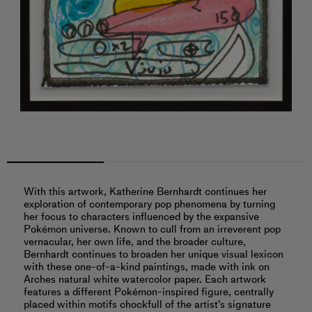
With this artwork, Katherine Bernhardt continues her
exploration of contemporary pop phenomena by turning
her focus to characters influenced by the expansive
Pokémon universe. Known to cull from an irreverent pop
vernacular, her own life, and the broader culture,
Bernhardt continues to broaden her unique visual lexicon
with these one-of-a-kind paintings, made with ink on
Arches natural white watercolor paper. Each artwork
features a different Pokémon-inspired figure, centrally
placed within motifs chockfull of the artist's signature