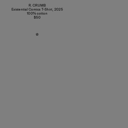
R. CRUMB
Existential Comics T-Shirt
,
2025
100% cotton
$50