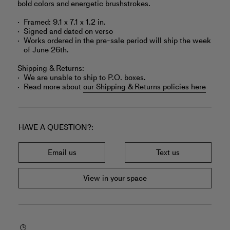
bold colors and energetic brushstrokes.
Framed: 9.1 x 7.1 x 1.2 in.
Signed and dated on verso
Works ordered in the pre-sale period will ship the week
of June 26th.
Shipping & Returns:
We are unable to ship to P.O. boxes.
Read more about
our Shipping & Returns policies here
HAVE A QUESTION?
Email us
Text us
View in your space