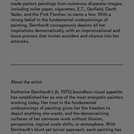
made pattern paintings from numerous disparate images,
including toilet paper, cigarettes, E.T., Garfield, Darth
Vader, and the Pink Panther, to name a few. With a
strong belief in the fundamental underpinnings of
painting, Bernhardt courageously depicts all her
inspirations democratically, with an improvisational and
loose process that invites accident and chance into her
artworks.
About the artist:
Katherine Bernhardt’s (b. 1975) boundless visual appetite
has established her as one of the most energetic painters
working today. Her trust in the fundamental
underpinnings of painting gives her the freedom to
depict anything she wants, and the democratizing
surfaces of her canvases work without illusion,
perspective, logical scale shifts, or atmosphere. With
Bernhardt’s blunt yet lyrical approach, each painting has