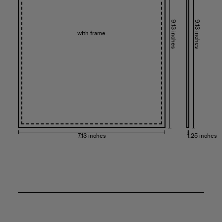
9.13 inches
9.13 inches
with frame
7.13 inches
1.25 inches