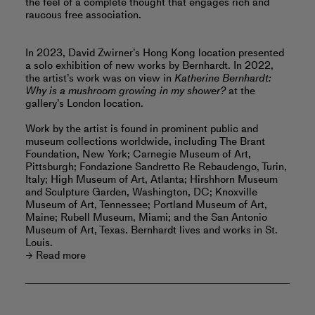
the feel of a complete thought that engages rich and
raucous free association.
In 2023, David Zwirner’s Hong Kong location presented
a solo exhibition of new works by Bernhardt. In 2022,
the artist’s work was on view in
Katherine Bernhardt:
Why is a mushroom growing in my shower?
at the
gallery’s London location.
Work by the artist is found in prominent public and
museum collections worldwide, including The Brant
Foundation, New York; Carnegie Museum of Art,
Pittsburgh; Fondazione Sandretto Re Rebaudengo, Turin,
Italy; High Museum of Art, Atlanta; Hirshhorn Museum
and Sculpture Garden, Washington, DC; Knoxville
Museum of Art, Tennessee; Portland Museum of Art,
Maine; Rubell Museum, Miami; and the San Antonio
Museum of Art, Texas. Bernhardt lives and works in St.
Louis.
Read more