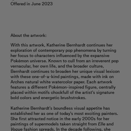
Offered in June 2023
About the artwork:
With this artwork, Katherine Bernhardt continues her
exploration of contemporary pop phenomena by turning
her focus to characters influenced by the expansive
Pokémon universe. Known to cull from an irreverent pop
vernacular, her own life, and the broader culture,
Bernhardt continues to broaden her unique visual lexicon
with these one-of-a-kind paintings, made with ink on
Arches natural white watercolor paper. Each artwork
features a different Pokémon-inspired figure, centrally
placed within motifs chockfull of the artist's signature
bold colors and energetic brushstrokes.
Katherine Bernhardt’s boundless visual appetite has
established her as one of today's most exciting painters.
She first attracted notice in the early 2000s for her
paintings of supermodels taken straight from
Elle
and
Vogue
fashion spreads. In the decade following, she