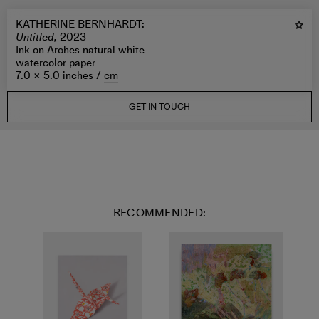
KATHERINE BERNHARDT
:
Untitled,
2023
Ink on Arches natural white
watercolor paper
7.0 × 5.0 inches /
cm
GET IN TOUCH
RECOMMENDED: