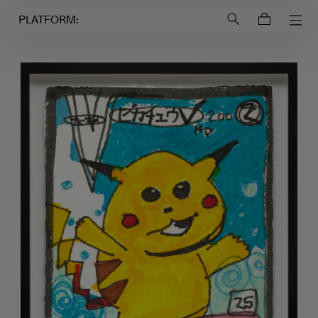
Login to
Account
PLATFORM: