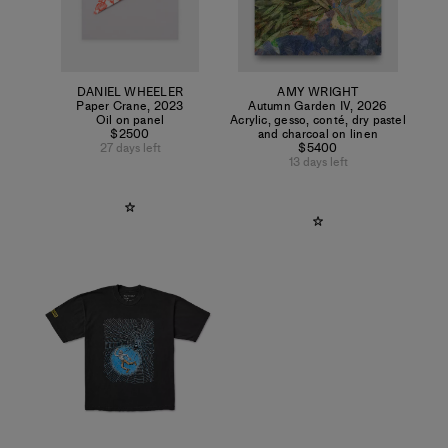
DANIEL WHEELER
AMY WRIGHT
Paper Crane
,
2023
Autumn Garden IV
,
2026
Oil on panel
Acrylic, gesso, conté, dry pastel
$2500
and charcoal on linen
27 days left
$5400
13 days left